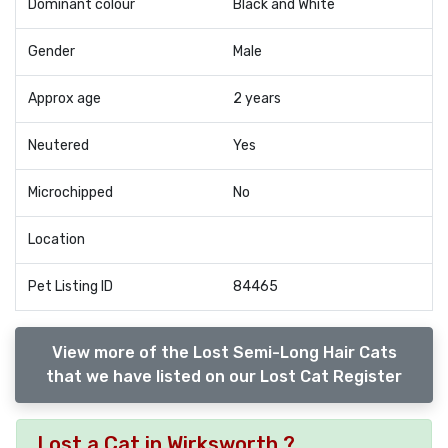
Dominant colour
Black and White
Gender
Male
Approx age
2 years
Neutered
Yes
Microchipped
No
Location
Pet Listing ID
84465
View more of the Lost Semi-Long Hair Cats
that we have listed on our Lost Cat Register
Lost a Cat in Wirksworth ?