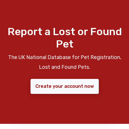
Report a Lost or Found
Pet
The UK National Database for Pet Registration,
Lost and Found Pets.
Create your account now