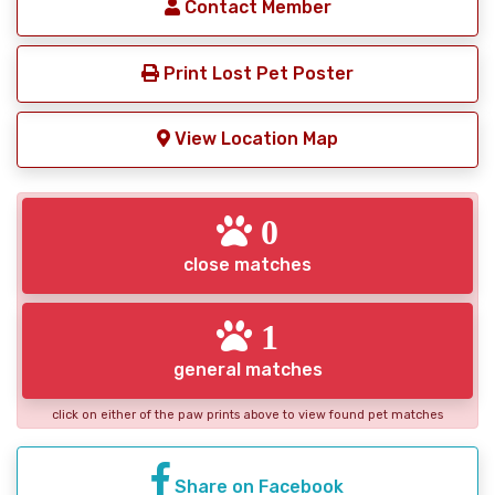
Contact Member
Print Lost Pet Poster
View Location Map
0
close matches
1
general matches
click on either of the paw prints above to view found pet matches
Share on Facebook