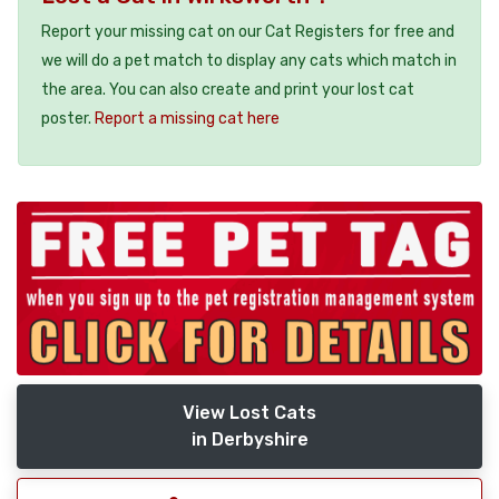
Report your missing cat on our Cat Registers for free and
we will do a pet match to display any cats which match in
the area. You can also create and print your lost cat
poster.
Report a missing cat here
View Lost Cats
in Derbyshire