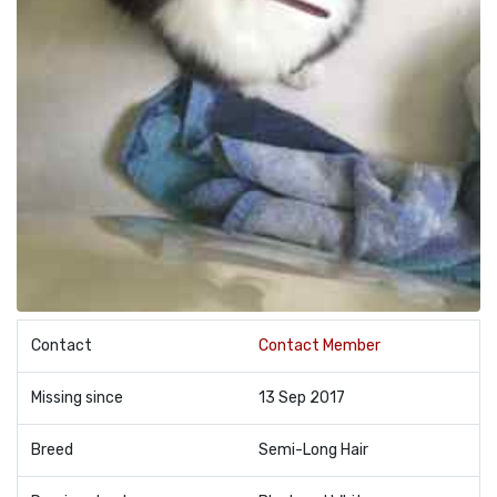
Contact
Contact Member
Missing since
13 Sep 2017
Breed
Semi-Long Hair