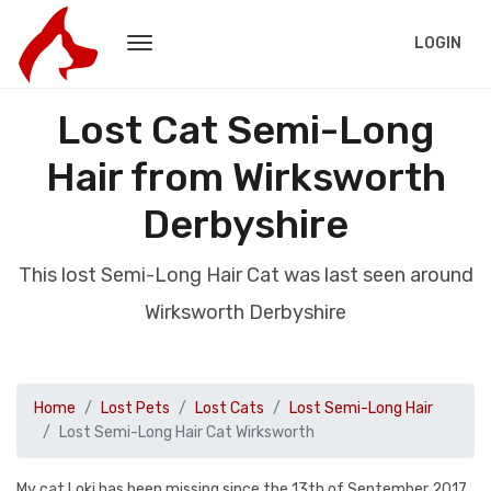
LOGIN
Lost Cat Semi-Long
Hair from Wirksworth
Derbyshire
This lost Semi-Long Hair Cat was last seen around
Wirksworth Derbyshire
Home
Lost Pets
Lost Cats
Lost Semi-Long Hair
Lost Semi-Long Hair Cat Wirksworth
My cat Loki has been missing since the 13th of September 2017,