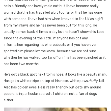
he is a friendly and lovely male cat but I have become really
worried that he has travelled a bit too far or that he has gone
with someone. I have had him when I moved to the UK as a gift
from my inlaws and he has never been out for this long. He
usually comes back 4 times a day but he hasn't shown his face
since the evening of the 13th.. if anyone has got any
information regarding his whereabouts or if you have even
spotted him please let me know.. because we are not sure
whether he has walked too far off or if he has been pinched as it
has been two months.
He's got a black spot next to his nose, it looks like a beauty mark.
Has got a white stripe on top of his nose. White paws, fluffy tail.
Also has golden eyes. He is really friendly but gets shy around
people, is in particular scared of children, not a fan of dogs
either.