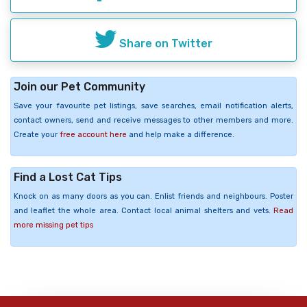
Share on Twitter
Join our Pet Community
Save your favourite pet listings, save searches, email notification alerts,
contact owners, send and receive messages to other members and more.
Create your
free account here
and help make a difference.
Find a Lost Cat Tips
Knock on as many doors as you can. Enlist friends and neighbours. Poster
and leaflet the whole area. Contact local animal shelters and vets.
Read
more missing pet tips