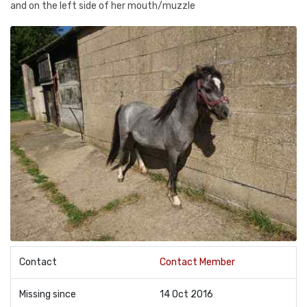
and on the left side of her mouth/muzzle
Contact
Contact Member
Missing since
14 Oct 2016