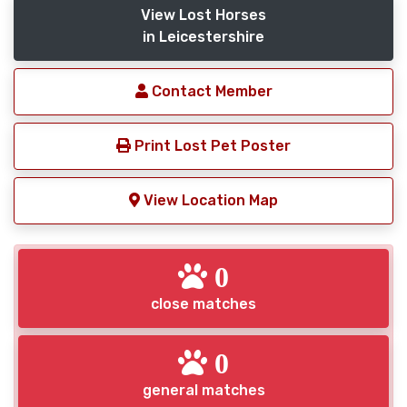
View Lost Horses
in Leicestershire
Contact Member
Print Lost Pet Poster
View Location Map
0
close matches
0
general matches