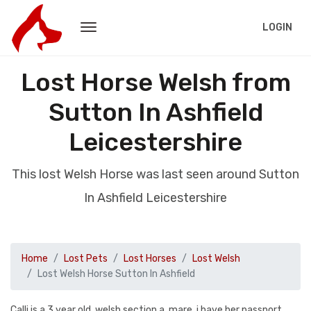
LOGIN
Lost Horse Welsh from
Sutton In Ashfield
Leicestershire
This lost Welsh Horse was last seen around Sutton
In Ashfield Leicestershire
Home
Lost Pets
Lost Horses
Lost Welsh
Lost Welsh Horse Sutton In Ashfield
Calli is a 3 year old, welsh section a, mare, i have her passport,