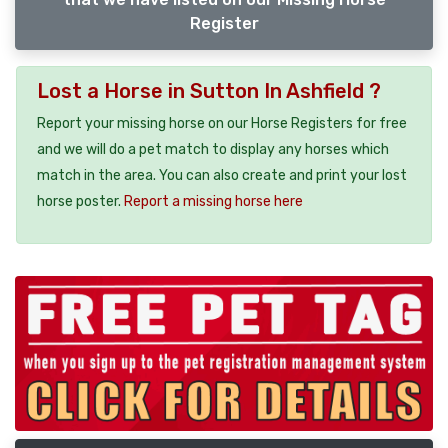
Register
Lost a Horse in Sutton In Ashfield ?
Report your missing horse on our Horse Registers for free
and we will do a pet match to display any horses which
match in the area. You can also create and print your lost
horse poster.
Report a missing horse here