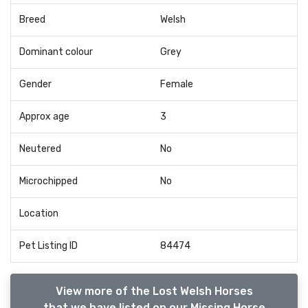
Breed
Welsh
Dominant colour
Grey
Gender
Female
Approx age
3
Neutered
No
Microchipped
No
Location
Pet Listing ID
84474
View more of the Lost Welsh Horses
that we have listed on our Missing Horse