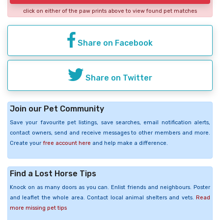
click on either of the paw prints above to view found pet matches
Share on Facebook
Share on Twitter
Join our Pet Community
Save your favourite pet listings, save searches, email notification alerts,
contact owners, send and receive messages to other members and more.
Create your
free account here
and help make a difference.
Find a Lost Horse Tips
Knock on as many doors as you can. Enlist friends and neighbours. Poster
and leaflet the whole area. Contact local animal shelters and vets.
Read
more missing pet tips