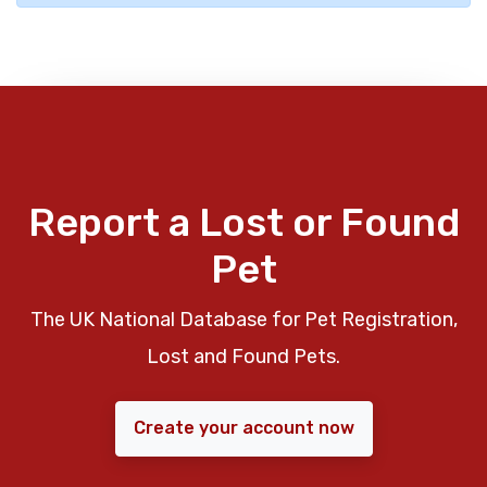
Report a Lost or Found
Pet
The UK National Database for Pet Registration,
Lost and Found Pets.
Create your account now