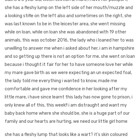
she has a fleshy lump on the left side of her mouth/muzzle and
a looking stifle on the left also and sometimes on the right, she
was last known to be in the leicester area, she went missing
while on loan, while on loan she was abandoned with 19 other
animals, this was october 2016, the lady who i loaned her to was
unwilling to answer me when i asked about her, i am in hampshire
and so getting up there is not an option for me, she went on loan
because i thought it fair for her to have someone love her while
my mare gave birth as we were expecting an un expected foal,
the lady told me everything i wanted to know, made me
comfortable and gave me confidence in her looking after my
little mare, i have since learnt this lady has now gone to prison, i
only knew all of this, this week!! i am distraught and want my
baby back home where she should be, she is a huge part of our
family and our hearts are hurting, we need our little girl home
she has a fleshy lump that looks like a wart? it's skin coloured