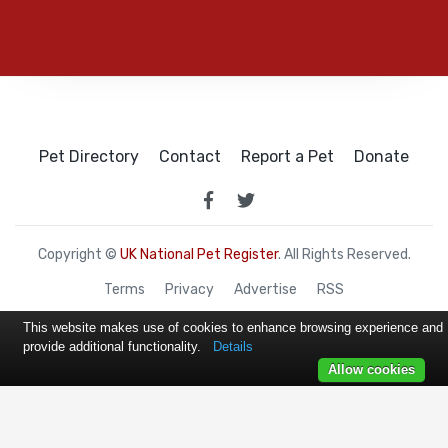
Pet Directory
Contact
Report a Pet
Donate
Copyright ©
UK National Pet Register
. All Rights Reserved.
Terms
Privacy
Advertise
RSS
This website makes use of cookies to enhance browsing experience and
provide additional functionality.
Details
Allow cookies