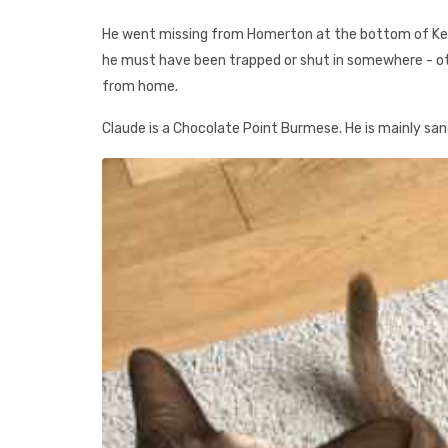
He went missing from Homerton at the bottom of Kenwo
he must have been trapped or shut in somewhere - o
from home.
Claude is a Chocolate Point Burmese. He is mainly sand