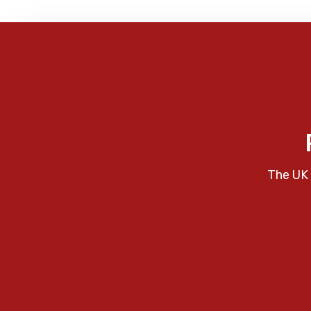
The UK 