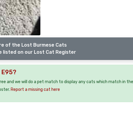
e of the Lost Burmese Cats
 listed on our Lost Cat Register
y E95?
free and we will do a pet match to display any cats which match in th
oster.
Report a missing cat here