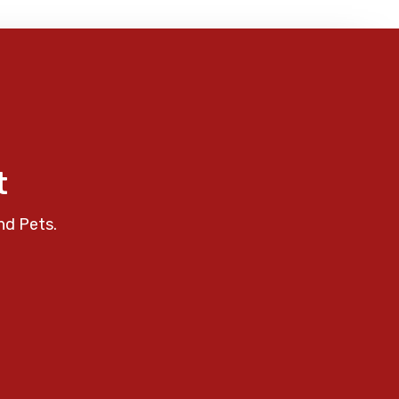
t
nd Pets.