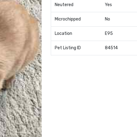
Neutered
Yes
Microchipped
No
Location
E95
Pet Listing ID
84514