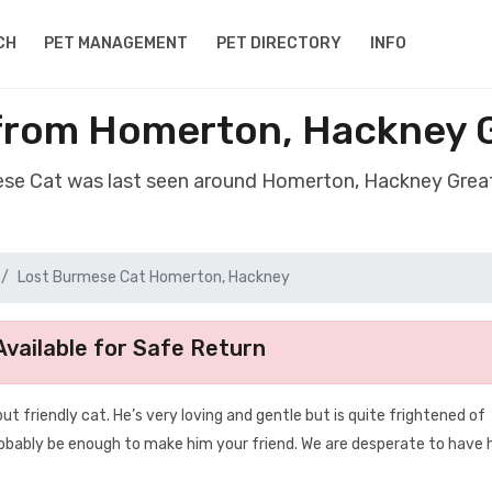
CH
PET MANAGEMENT
PET DIRECTORY
INFO
from Homerton, Hackney 
ese Cat was last seen around Homerton, Hackney Gre
Lost Burmese Cat Homerton, Hackney
vailable for Safe Return
ut friendly cat. He’s very loving and gentle but is quite frightened of
probably be enough to make him your friend. We are desperate to have 