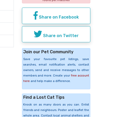
found pet matches
Share on Facebook
Share on Twitter
Join our Pet Community
Save your favourite pet listings, save
searches, email notification alerts, contact
owners, send and receive messages to other
members and more. Create your
free account
here
and help make a difference.
Find a Lost Cat Tips
Knock on as many doors as you can. Enlist
friends and neighbours. Poster and leaflet the
whole area. Contact local animal shelters and