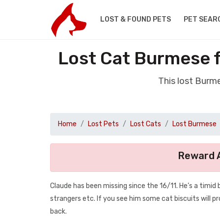
LOST & FOUND PETS
PET SEAR
Lost Cat Burmese 
This lost Burm
Home
Lost Pets
Lost Cats
Lost Burmese
Reward A
Claude has been missing since the 16/11. He’s a timid b
strangers etc. If you see him some cat biscuits will 
back.