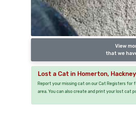
View mor
that we have
Lost a Cat in Homerton, Hackne
Report your missing cat on our Cat Registers for 
area. You can also create and print your lost cat p