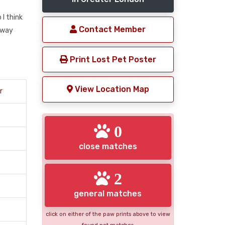
I think
Contact Member
away
Print Lost Pet Poster
View Location Map
r
0
close matches
2
general matches
click on either of the paw prints above to view