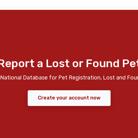
Report a Lost or Found Pe
National Database for Pet Registration, Lost and Fou
Create your account now