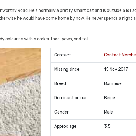
rthy Road. He’s normally a pretty smart cat and is outside a lot so 
therwise he would have come home by now. He never spends a night 
y colourise with a darker face, paws, and tail.
Contact
Contact Membe
Missing since
15 Nov 2017
Breed
Burmese
Dominant colour
Beige
Gender
Male
Approx age
3.5