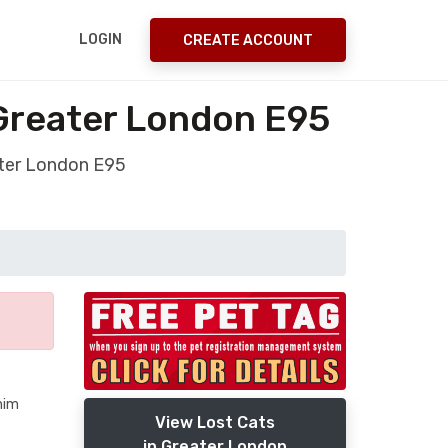
LOGIN
CREATE ACCOUNT
Greater London E95
ater London E95
him
View Lost Cats
in Greater London