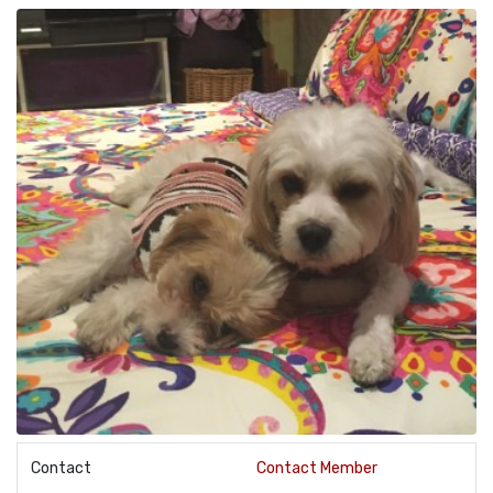
Contact
Contact Member