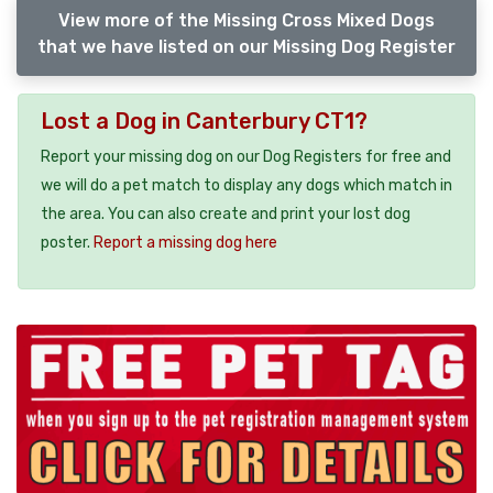
View more of the Missing Cross Mixed Dogs
that we have listed on our Missing Dog Register
Lost a Dog in Canterbury CT1?
Report your missing dog on our Dog Registers for free and
we will do a pet match to display any dogs which match in
the area. You can also create and print your lost dog
poster.
Report a missing dog here