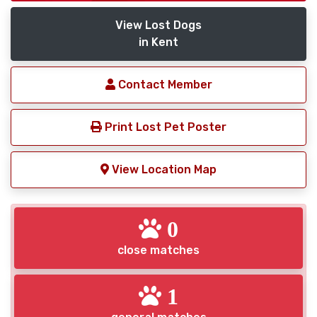
View Lost Dogs
in Kent
Contact Member
Print Lost Pet Poster
View Location Map
0
close matches
1