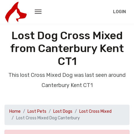
LOGIN
Lost Dog Cross Mixed
from Canterbury Kent
CT1
This lost Cross Mixed Dog was last seen around
Canterbury Kent CT1
Home
Lost Pets
Lost Dogs
Lost Cross Mixed
Lost Cross Mixed Dog Canterbury