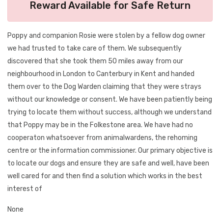
Reward Available for Safe Return
Poppy and companion Rosie were stolen by a fellow dog owner
we had trusted to take care of them. We subsequently
discovered that she took them 50 miles away from our
neighbourhood in London to Canterbury in Kent and handed
them over to the Dog Warden claiming that they were strays
without our knowledge or consent. We have been patiently being
trying to locate them without success, although we understand
that Poppy may be in the Folkestone area. We have had no
cooperaton whatsoever from animalwardens, the rehoming
centre or the information commissioner. Our primary objective is
to locate our dogs and ensure they are safe and well, have been
well cared for and then find a solution which works in the best
interest of
None