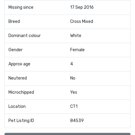
Missing since
17 Sep 2016
Breed
Cross Mixed
Dominant colour
White
Gender
Female
Approx age
4
Neutered
No
Microchipped
Yes
Location
CT1
Pet Listing ID
84539