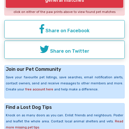
general matches
click on either of the paw prints above to view found pet matches
Share on Facebook
Share on Twitter
Join our Pet Community
Save your favourite pet listings, save searches, email notification alerts,
contact owners, send and receive messages to other members and more.
Create your
free account here
and help make a difference.
Find a Lost Dog Tips
Knock on as many doors as you can. Enlist friends and neighbours. Poster
and leaflet the whole area. Contact local animal shelters and vets.
Read
more missing pet tips