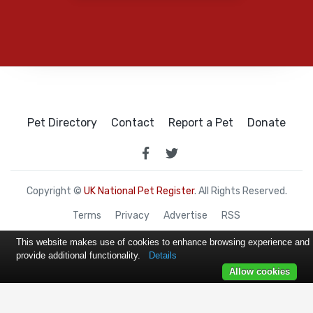
Pet Directory
Contact
Report a Pet
Donate
Copyright ©
UK National Pet Register
. All Rights Reserved.
Terms
Privacy
Advertise
RSS
This website makes use of cookies to enhance browsing experience and
provide additional functionality.
Details
Allow cookies