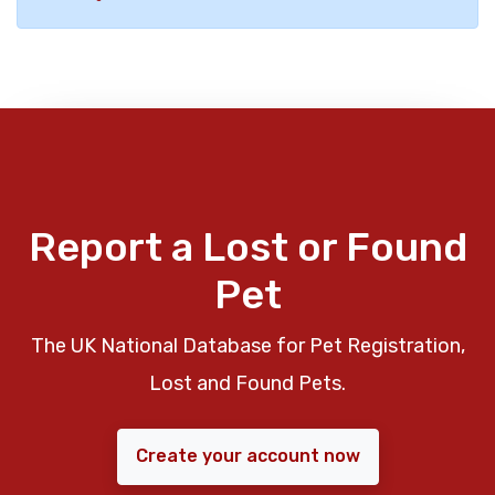
Report a Lost or Found
Pet
The UK National Database for Pet Registration,
Lost and Found Pets.
Create your account now