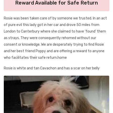
Reward Available for Safe Return
Rosie was been taken care of by someone we trusted. In an act
of pure evil this lady got in her car and drove 50 miles from
London to Canterbury where she claimed to have 'found' them
as strays. They were consequently rehomed without our
consent or knowledge. We are desperately trying to find Rosie
and her best friend Poppy and are offering a reward to anyone
who facilitates their safe return.home
Rosie is white and tan Cavachon and has a scar on her belly