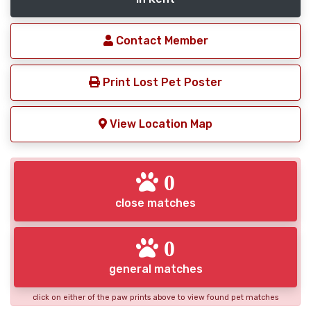
Contact Member
Print Lost Pet Poster
View Location Map
0
close matches
0
general matches
click on either of the paw prints above to view found pet matches