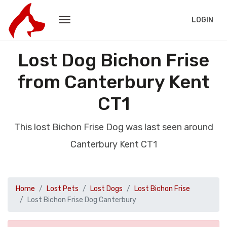
LOGIN
Lost Dog Bichon Frise
from Canterbury Kent
CT1
This lost Bichon Frise Dog was last seen around
Canterbury Kent CT1
Home
Lost Pets
Lost Dogs
Lost Bichon Frise
Lost Bichon Frise Dog Canterbury