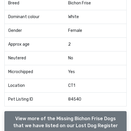
Breed
Bichon Frise
Dominant colour
White
Gender
Female
Approx age
2
Neutered
No
Microchipped
Yes
Location
CT1
Pet Listing ID
84540
View more of the Missing Bichon Frise Dogs
that we have listed on our Lost Dog Register