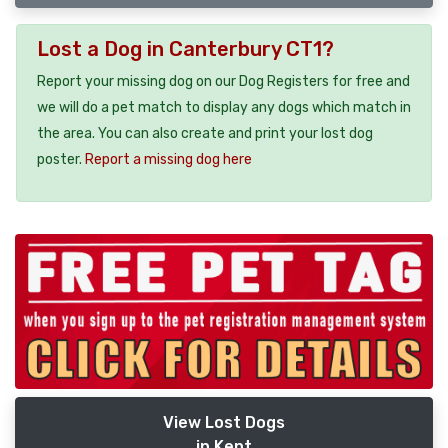
Lost a Dog in Canterbury CT1?
Report your missing dog on our Dog Registers for free and
we will do a pet match to display any dogs which match in
the area. You can also create and print your lost dog
poster.
Report a missing dog here
View Lost Dogs
in Kent