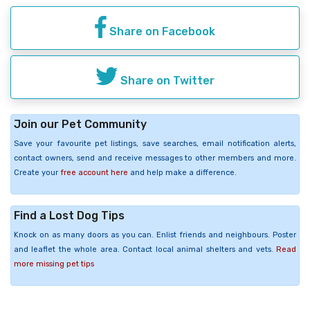
Share on Facebook
Share on Twitter
Join our Pet Community
Save your favourite pet listings, save searches, email notification alerts,
contact owners, send and receive messages to other members and more.
Create your
free account here
and help make a difference.
Find a Lost Dog Tips
Knock on as many doors as you can. Enlist friends and neighbours. Poster
and leaflet the whole area. Contact local animal shelters and vets.
Read
more missing pet tips