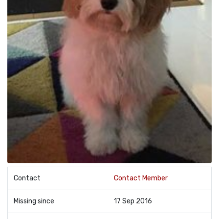
Contact
Contact Member
Missing since
17 Sep 2016