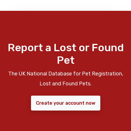
Report a Lost or Found
Pet
The UK National Database for Pet Registration,
Lost and Found Pets.
Create your account now