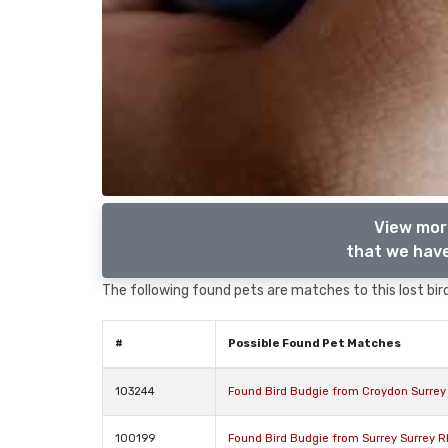
View more
that we have
The following found pets are matches to this lost bird,
#
Possible Found Pet Matches
103244
Found Bird Budgie from Croydon Surre
100199
Found Bird Budgie from Surrey Surrey 