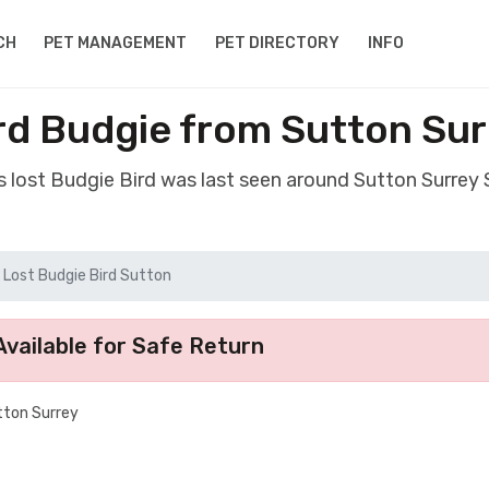
CH
PET MANAGEMENT
PET DIRECTORY
INFO
rd Budgie from Sutton Su
s lost Budgie Bird was last seen around Sutton Surrey
Lost Budgie Bird Sutton
vailable for Safe Return
utton Surrey