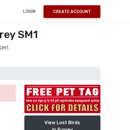
LOGIN
CREATE ACCOUNT
rrey SM1
 SM1
View Lost Birds
in Surrey