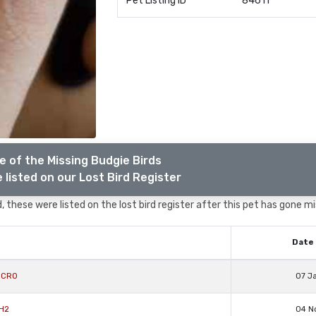
Pet Listing ID
84611
 of the Missing Budgie Birds
 listed on our Lost Bird Register
 these were listed on the lost bird register after this pet has gone mi
Date 
y CR0
07 J
RH2
04 N