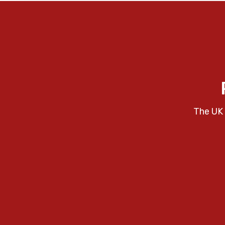
The UK 