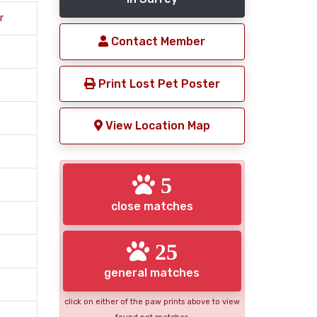
r
Contact Member
Print Lost Pet Poster
View Location Map
5
close matches
25
general matches
click on either of the paw prints above to view