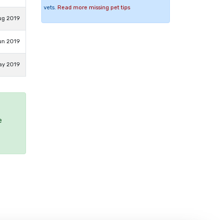
vets.
Read more missing pet tips
ug 2019
un 2019
ay 2019
e