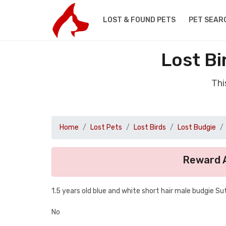
LOST & FOUND PETS
PET SEAR
Lost Bi
Thi
Home
Lost Pets
Lost Birds
Lost Budgie
Reward A
1.5 years old blue and white short hair male budgie S
No