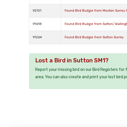
92121
Found Bird Budgie from Morden Surrey
91618
Found Bird Budgie from Sutton/ Walling
91264
Found Bird Budgie from Sutton Surrey
Lost a Bird in Sutton SM1?
Report your missing bird on our Bird Registers for
area. You can also create and print your lost bird p