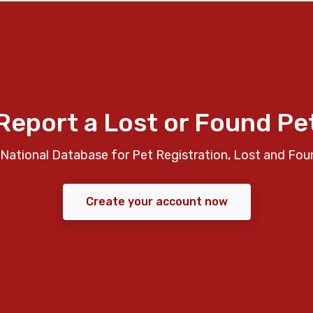
Report a Lost or Found Pe
National Database for Pet Registration, Lost and Fou
Create your account now