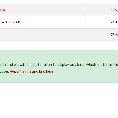
 SM3
01 A
ton Surrey SM1
26 J
27 M
 free and we will do a pet match to display any birds which match in th
oster.
Report a missing bird here