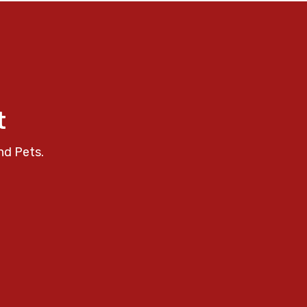
t
nd Pets.