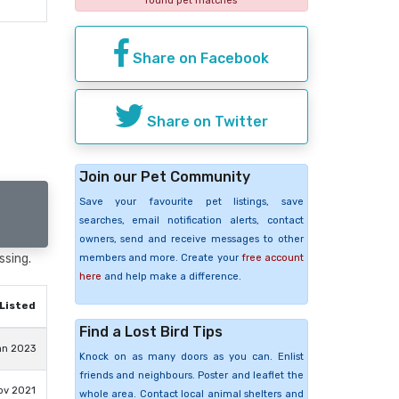
found pet matches
Share on Facebook
Share on Twitter
Join our Pet Community
Save your favourite pet listings, save
searches, email notification alerts, contact
owners, send and receive messages to other
ssing.
members and more. Create your
free account
here
and help make a difference.
Listed
Find a Lost Bird Tips
an 2023
Knock on as many doors as you can. Enlist
friends and neighbours. Poster and leaflet the
ov 2021
whole area. Contact local animal shelters and