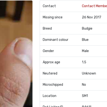
Contact
Contact Membe
Missing since
26 Nov 2017
Breed
Budgie
Dominant colour
Blue
Gender
Male
Approx age
1.5
Neutered
Unknown
Microchipped
No
Location
SM1