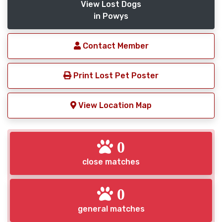
View Lost Dogs
in Powys
Contact Member
Print Lost Pet Poster
View Location Map
0
close matches
0
general matches