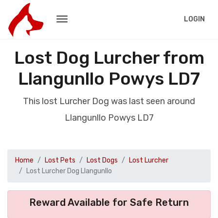
LOGIN
Lost Dog Lurcher from
Llangunllo Powys LD7
This lost Lurcher Dog was last seen around
Llangunllo Powys LD7
Home
Lost Pets
Lost Dogs
Lost Lurcher
Lost Lurcher Dog Llangunllo
Reward Available for Safe Return