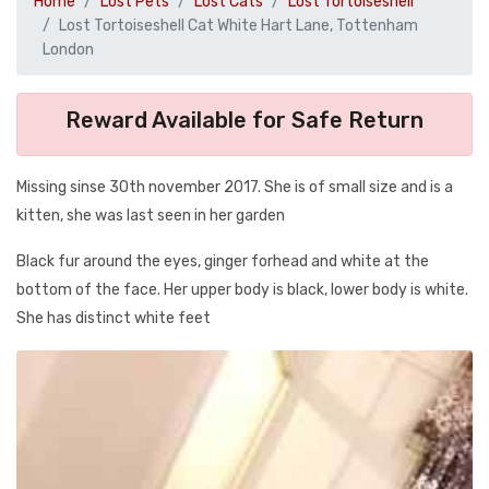
Home
Lost Pets
Lost Cats
Lost Tortoiseshell
Lost Tortoiseshell Cat White Hart Lane, Tottenham
London
Reward Available for Safe Return
Missing sinse 30th november 2017. She is of small size and is a
kitten, she was last seen in her garden
Black fur around the eyes, ginger forhead and white at the
bottom of the face. Her upper body is black, lower body is white.
She has distinct white feet