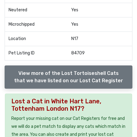
Neutered
Yes
Microchipped
Yes
Location
N17
Pet Listing ID
84709
View more of the Lost Tortoiseshell Cats
that we have listed on our Lost Cat Register
Lost a Cat in White Hart Lane,
Tottenham London N17?
Report your missing cat on our Cat Registers for free and
we will do a pet match to display any cats which match in
the area. You can also create and print your lost cat