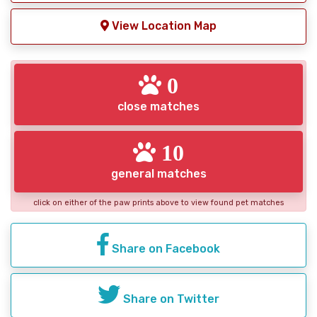
View Location Map
0
close matches
10
general matches
click on either of the paw prints above to view found pet matches
Share on Facebook
Share on Twitter