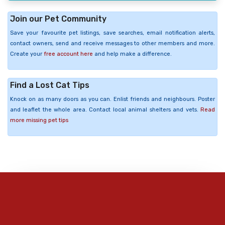
Join our Pet Community
Save your favourite pet listings, save searches, email notification alerts,
contact owners, send and receive messages to other members and more.
Create your
free account here
and help make a difference.
Find a Lost Cat Tips
Knock on as many doors as you can. Enlist friends and neighbours. Poster
and leaflet the whole area. Contact local animal shelters and vets.
Read
more missing pet tips