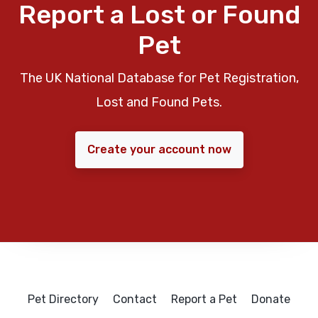
Report a Lost or Found
Pet
The UK National Database for Pet Registration,
Lost and Found Pets.
Create your account now
Pet Directory
Contact
Report a Pet
Donate