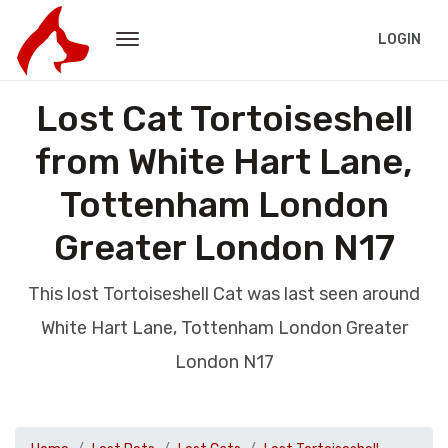
LOGIN
Lost Cat Tortoiseshell
from White Hart Lane,
Tottenham London
Greater London N17
This lost Tortoiseshell Cat was last seen around
White Hart Lane, Tottenham London Greater
London N17