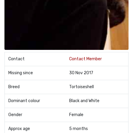
Contact
Contact Member
Missing since
30 Nov 2017
Breed
Tortoiseshell
Dominant colour
Black and White
Gender
Female
Approx age
5 months