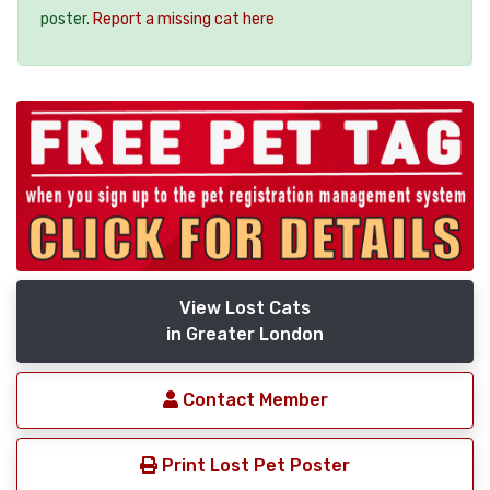
poster.
Report a missing cat here
View Lost Cats
in Greater London
Contact Member
Print Lost Pet Poster