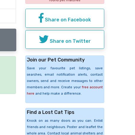
found pet matches
Share on Facebook
Share on Twitter
Join our Pet Community
Save your favourite pet listings, save
e
searches, email notification alerts, contact
owners, send and receive messages to other
members and more. Create your
free account
here
and help make a difference.
Find a Lost Cat Tips
Knock on as many doors as you can. Enlist
friends and neighbours. Poster and leaflet the
whole area. Contact local animal shelters and