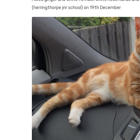
(herringthorpe jnr school) on 19th December