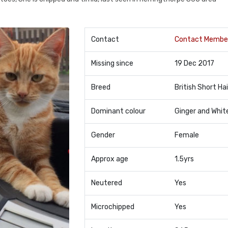
Contact
Contact Membe
Missing since
19 Dec 2017
Breed
British Short Hai
Dominant colour
Ginger and Whit
Gender
Female
Approx age
1.5yrs
Neutered
Yes
Microchipped
Yes