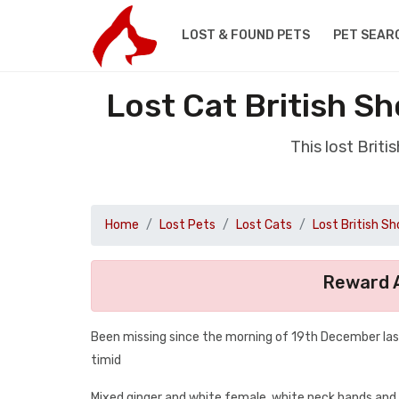
LOST & FOUND PETS
PET SEAR
Lost Cat British S
This lost Brit
Home
Lost Pets
Lost Cats
Lost British Sh
Reward A
Been missing since the morning of 19th December last
timid
Mixed ginger and white female, white neck hands and t