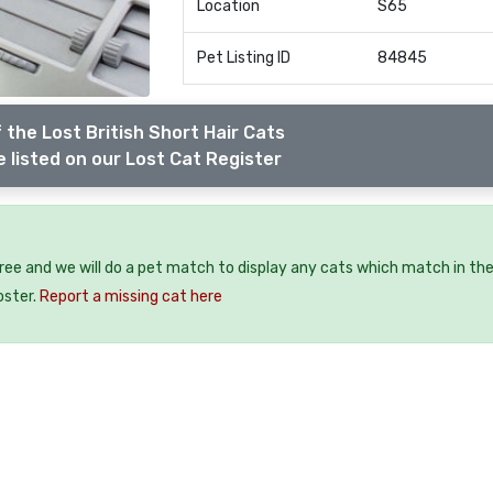
Location
S65
Pet Listing ID
84845
 the Lost British Short Hair Cats
 listed on our Lost Cat Register
free and we will do a pet match to display any cats which match in th
oster.
Report a missing cat here