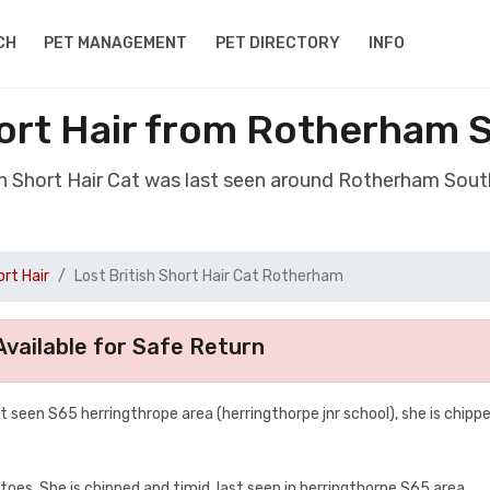
CH
PET MANAGEMENT
PET DIRECTORY
INFO
hort Hair from Rotherham 
ish Short Hair Cat was last seen around Rotherham Sout
ort Hair
Lost British Short Hair Cat Rotherham
vailable for Safe Return
 seen S65 herringthrope area (herringthorpe jnr school), she is chipp
oes, She is chipped and timid, last seen in herringthorpe S65 area