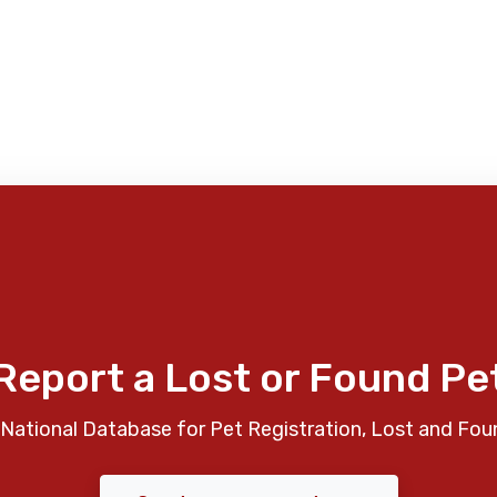
Report a Lost or Found Pe
National Database for Pet Registration, Lost and Fou