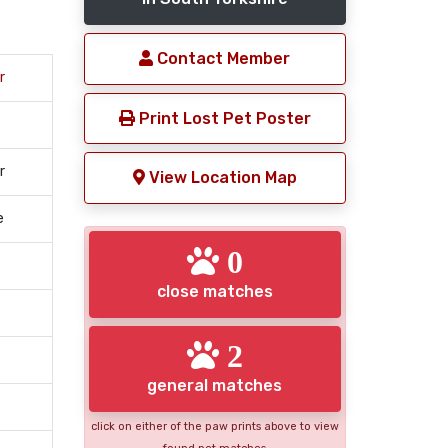
Contact Member
r
Print Lost Pet Poster
r
View Location Map
e
0
close matches
2
general matches
click on either of the paw prints above to view