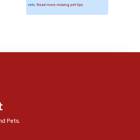
vets.
Read more missing pet tips
t
nd Pets.