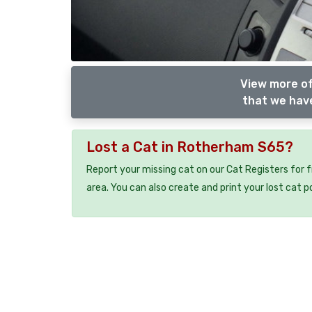
View more of
that we have
Lost a Cat in Rotherham S65?
Report your missing cat on our Cat Registers for 
area. You can also create and print your lost cat p