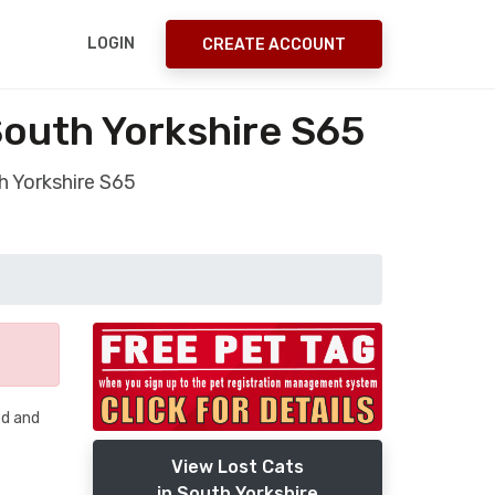
LOGIN
CREATE ACCOUNT
South Yorkshire S65
h Yorkshire S65
ed and
View Lost Cats
in South Yorkshire