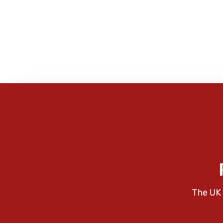
The UK 