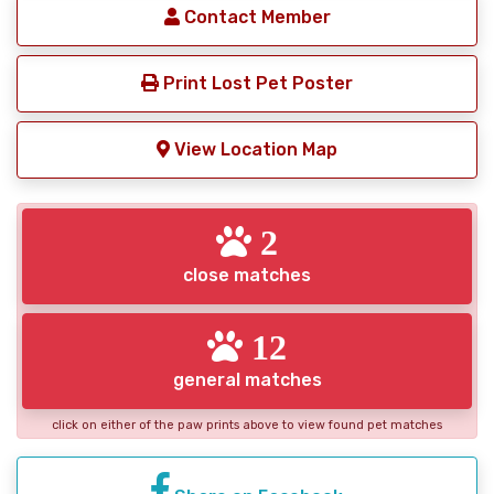
Contact Member
Print Lost Pet Poster
View Location Map
2
close matches
12
general matches
click on either of the paw prints above to view found pet matches