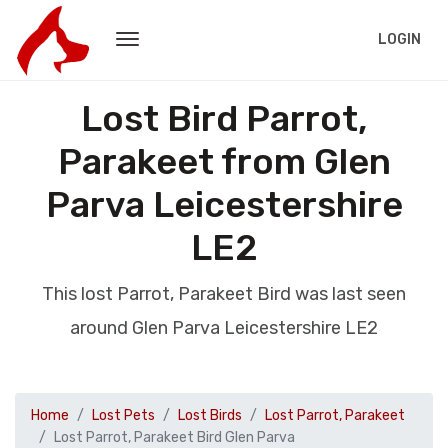
LOGIN
Lost Bird Parrot,
Parakeet from Glen
Parva Leicestershire
LE2
This lost Parrot, Parakeet Bird was last seen
around Glen Parva Leicestershire LE2
Home
Lost Pets
Lost Birds
Lost Parrot, Parakeet
Lost Parrot, Parakeet Bird Glen Parva