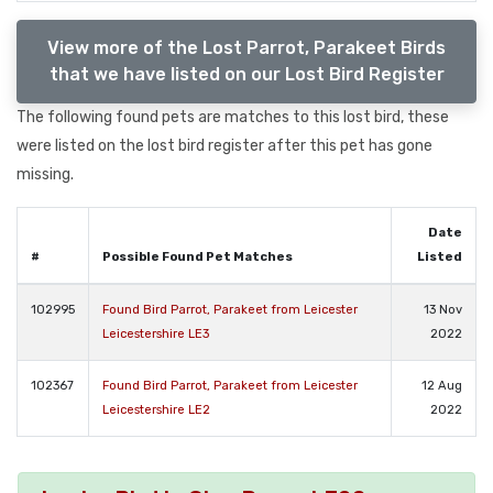
View more of the Lost Parrot, Parakeet Birds
that we have listed on our Lost Bird Register
The following found pets are matches to this lost bird, these
were listed on the lost bird register after this pet has gone
missing.
Date
#
Possible Found Pet Matches
Listed
102995
Found Bird Parrot, Parakeet from Leicester
13 Nov
Leicestershire LE3
2022
102367
Found Bird Parrot, Parakeet from Leicester
12 Aug
Leicestershire LE2
2022