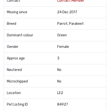
Contact
Contact Member
Missing since
24 Dec 2017
Breed
Parrot, Parakeet
Dominant colour
Green
Gender
Female
Approx age
3
Neutered
No
Microchipped
No
Location
LE2
Pet Listing ID
84927