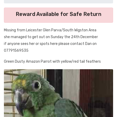
Reward Available for Safe Return
Missing from Leicester Glen Parva/South Wigston Area
she managed to get out on Sunday the 24th December
if anyone sees her or spots here please contact Dan on
07791569535
Green Dusty Amazon Parrot with yellow/red tail feathers