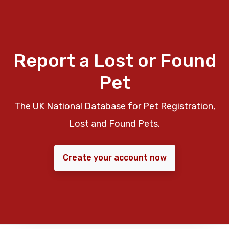
Report a Lost or Found
Pet
The UK National Database for Pet Registration,
Lost and Found Pets.
Create your account now