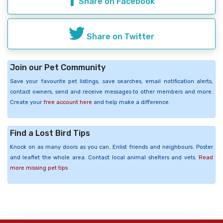
Share on Facebook
Share on Twitter
Join our Pet Community
Save your favourite pet listings, save searches, email notification alerts,
contact owners, send and receive messages to other members and more.
Create your
free account here
and help make a difference.
Find a Lost Bird Tips
Knock on as many doors as you can. Enlist friends and neighbours. Poster
and leaflet the whole area. Contact local animal shelters and vets.
Read
more missing pet tips