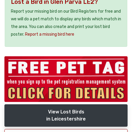
Lost a Bird in Glen Parva LE2?
Report your missing bird on our Bird Registers for free and
we will do a pet match to display any birds which match in
the area. You can also create and print your lost bird
poster.
Report a missing bird here
View Lost Birds
in Leicestershire