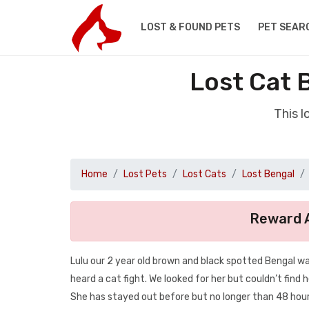
LOST & FOUND PETS
PET SEAR
Lost Cat 
This l
Home
Lost Pets
Lost Cats
Lost Bengal
Reward A
Lulu our 2 year old brown and black spotted Bengal 
heard a cat fight. We looked for her but couldn’t find 
She has stayed out before but no longer than 48 hour