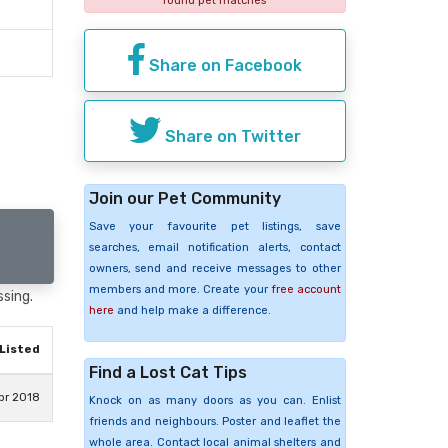
found pet matches
Share on Facebook
Share on Twitter
Join our Pet Community
Save your favourite pet listings, save
searches, email notification alerts, contact
owners, send and receive messages to other
members and more. Create your
free account
ssing.
here
and help make a difference.
Listed
Find a Lost Cat Tips
pr 2018
Knock on as many doors as you can. Enlist
friends and neighbours. Poster and leaflet the
whole area. Contact local animal shelters and