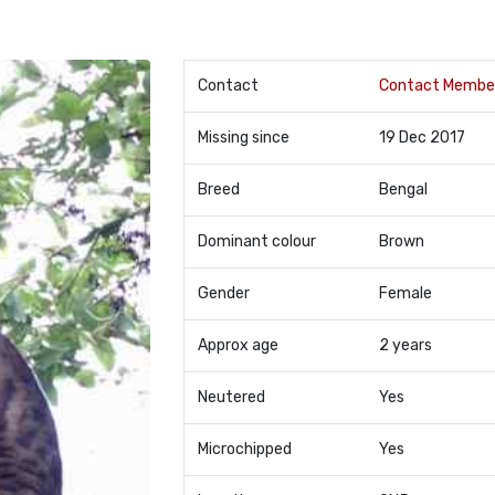
Contact
Contact Membe
Missing since
19 Dec 2017
Breed
Bengal
Dominant colour
Brown
Gender
Female
Approx age
2 years
Neutered
Yes
Microchipped
Yes