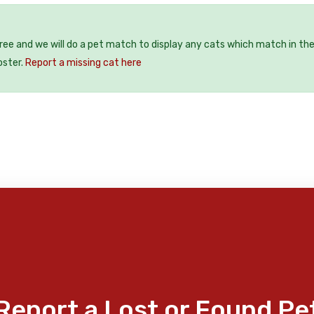
free and we will do a pet match to display any cats which match in th
oster.
Report a missing cat here
Report a Lost or Found Pe