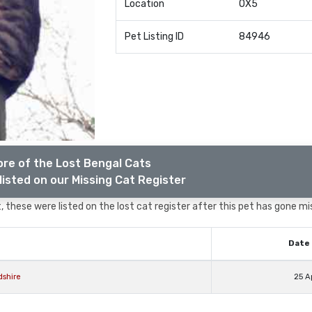
Location
OX5
Pet Listing ID
84946
re of the Lost Bengal Cats
listed on our Missing Cat Register
 these were listed on the lost cat register after this pet has gone mi
Date 
shire
25 A