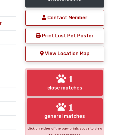
Contact Member
r
Print Lost Pet Poster
View Location Map
1
close matches
1
general matches
click on either of the paw prints above to view