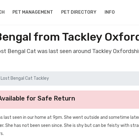
CH
PET MANAGEMENT
PET DIRECTORY
INFO
Bengal from Tackley Oxfor
ost Bengal Cat was last seen around Tackley Oxfordsh
Lost Bengal Cat Tackley
vailable for Safe Return
was last seen in our home at 9pm. She went outside and sometime late
her. She has not been seen since. She is shy but can be feisty with str
s.