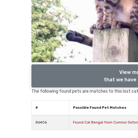
View mo
that we have 
The following found pets are matches to this lost cat,
#
Possible Found Pet Matches
86406
Found Cat Bengal from Cumnor Oxford