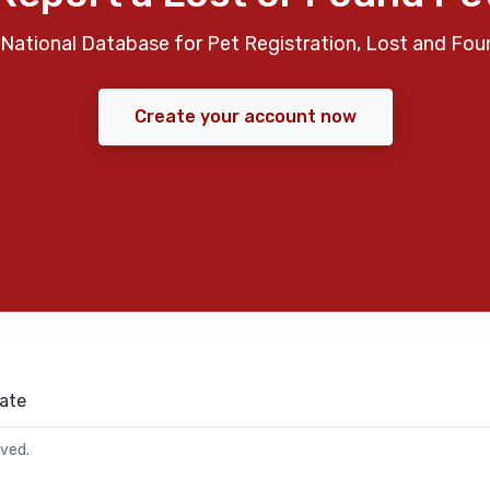
National Database for Pet Registration, Lost and Fou
Create your account now
ate
rved.