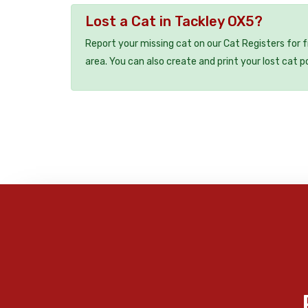
Lost a Cat in Tackley OX5?
Report your missing cat on our Cat Registers for 
area. You can also create and print your lost cat p