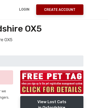
LOGIN
CREATE ACCOUNT
dshire OX5
ire OX5
r we
angers.
View Lost Cats
in Oxfordshire