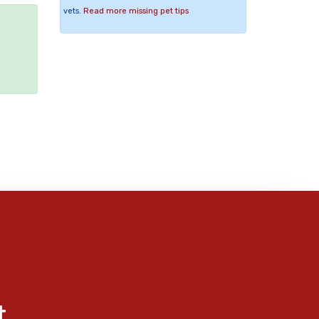
vets.
Read more missing pet tips
e
t