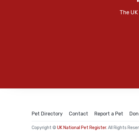
The UK 
Pet Directory
Contact
Report a Pet
Don
Copyright ©
UK National Pet Register
. All Rights Rese