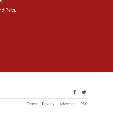
nd Pets.
Terms
Privacy
Advertise
RSS