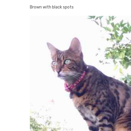
Brown with black spots