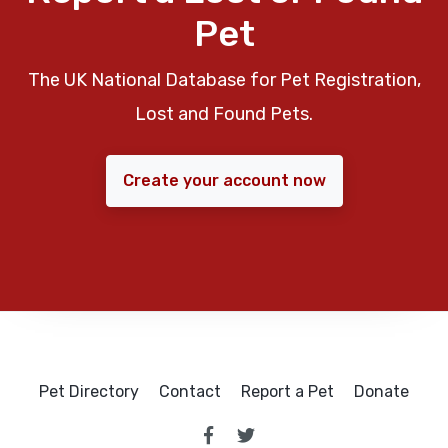
Pet
The UK National Database for Pet Registration,
Lost and Found Pets.
Create your account now
Pet Directory
Contact
Report a Pet
Donate