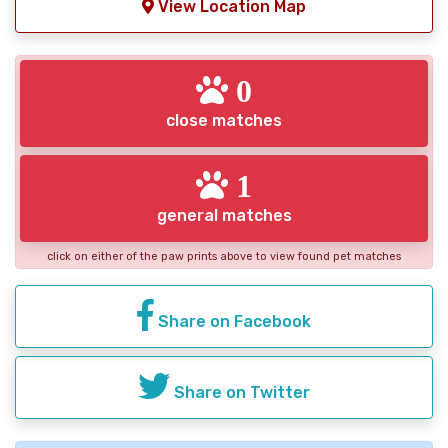
View Location Map
0
close matches
1
general matches
click on either of the paw prints above to view found pet matches
Share on Facebook
Share on Twitter