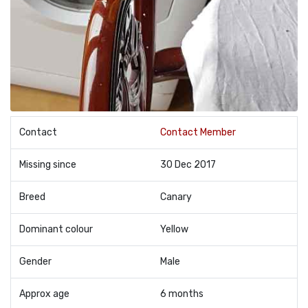
Contact
Contact Member
Missing since
30 Dec 2017
Breed
Canary
Dominant colour
Yellow
Gender
Male
Approx age
6 months