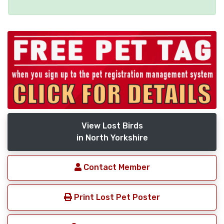
View Lost Birds
in North Yorkshire
Contact Member
Print Lost Pet Poster