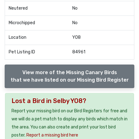
Neutered
No
Microchipped
No
Location
YO8
Pet Listing ID
84961
View more of the Missing Canary Birds
that we have listed on our Missing Bird Register
Lost a Bird in Selby YO8?
Report your missing bird on our Bird Registers for free and
we will do a pet match to display any birds which match in
the area. You can also create and print your lost bird
poster.
Report a missing bird here