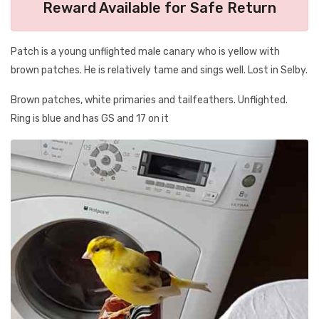
Reward Available for Safe Return
Patch is a young unflighted male canary who is yellow with
brown patches. He is relatively tame and sings well. Lost in Selby.
Brown patches, white primaries and tailfeathers. Unflighted.
Ring is blue and has GS and 17 on it