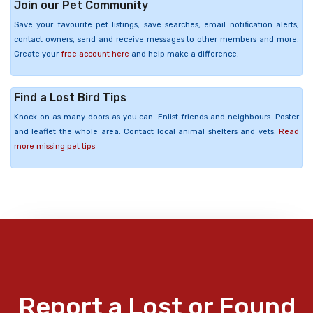
Join our Pet Community
Save your favourite pet listings, save searches, email notification alerts,
contact owners, send and receive messages to other members and more.
Create your
free account here
and help make a difference.
Find a Lost Bird Tips
Knock on as many doors as you can. Enlist friends and neighbours. Poster
and leaflet the whole area. Contact local animal shelters and vets.
Read
more missing pet tips
Report a Lost or Found