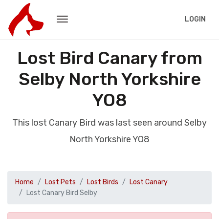
LOGIN
Lost Bird Canary from
Selby North Yorkshire
YO8
This lost Canary Bird was last seen around Selby
North Yorkshire YO8
Home
Lost Pets
Lost Birds
Lost Canary
Lost Canary Bird Selby