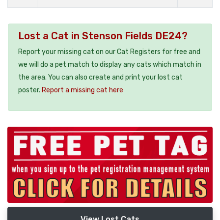
Lost a Cat in Stenson Fields DE24?
Report your missing cat on our Cat Registers for free and
we will do a pet match to display any cats which match in
the area. You can also create and print your lost cat
poster.
Report a missing cat here
View Lost Cats