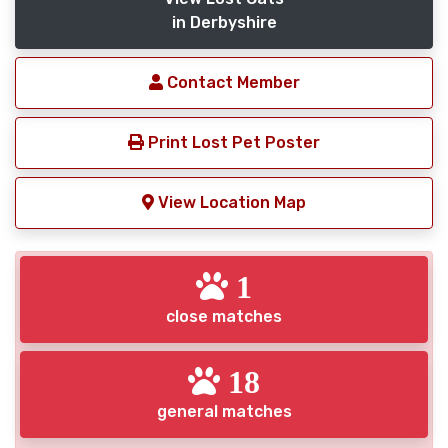
in Derbyshire
Contact Member
Print Lost Pet Poster
View Location Map
1
close matches
18
general matches