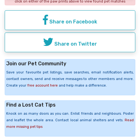
click on either of the paw prints above to view found pet matches
Share on Facebook
Share on Twitter
Join our Pet Community
Save your favourite pet listings, save searches, email notification alerts,
contact owners, send and receive messages to other members and more.
Create your
free account here
and help make a difference.
Find a Lost Cat Tips
Knock on as many doors as you can. Enlist friends and neighbours. Poster
and leaflet the whole area. Contact local animal shelters and vets.
Read
more missing pet tips