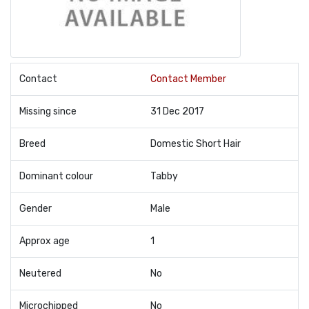
Contact
Contact Member
Missing since
31 Dec 2017
Breed
Domestic Short Hair
Dominant colour
Tabby
Gender
Male
Approx age
1
Neutered
No
Microchipped
No