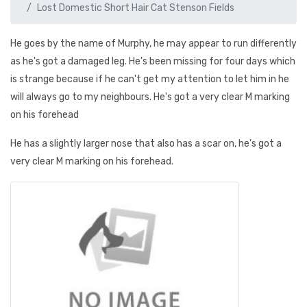
Lost Domestic Short Hair Cat Stenson Fields
He goes by the name of Murphy, he may appear to run differently
as he's got a damaged leg. He's been missing for four days which
is strange because if he can't get my attention to let him in he
will always go to my neighbours. He's got a very clear M marking
on his forehead
He has a slightly larger nose that also has a scar on, he's got a
very clear M marking on his forehead.