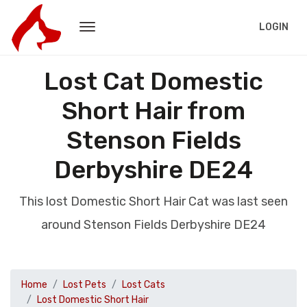
LOGIN
Lost Cat Domestic
Short Hair from
Stenson Fields
Derbyshire DE24
This lost Domestic Short Hair Cat was last seen
around Stenson Fields Derbyshire DE24
Home
Lost Pets
Lost Cats
Lost Domestic Short Hair