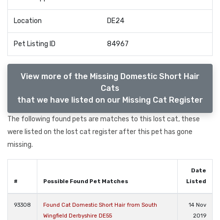
Location
DE24
Pet Listing ID
84967
View more of the Missing Domestic Short Hair
Cats
that we have listed on our Missing Cat Register
The following found pets are matches to this lost cat, these
were listed on the lost cat register after this pet has gone
missing.
Date
#
Possible Found Pet Matches
Listed
93308
Found Cat Domestic Short Hair from South
14 Nov
Wingfield Derbyshire DE55
2019