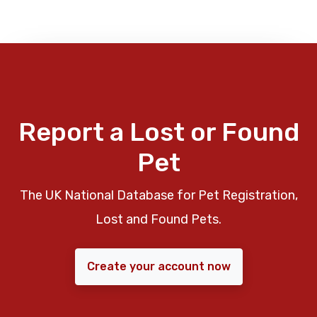
Report a Lost or Found
Pet
The UK National Database for Pet Registration,
Lost and Found Pets.
Create your account now