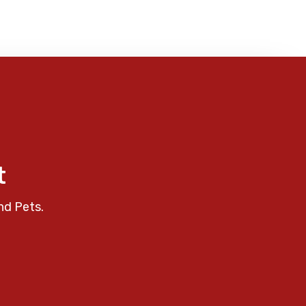
t
nd Pets.