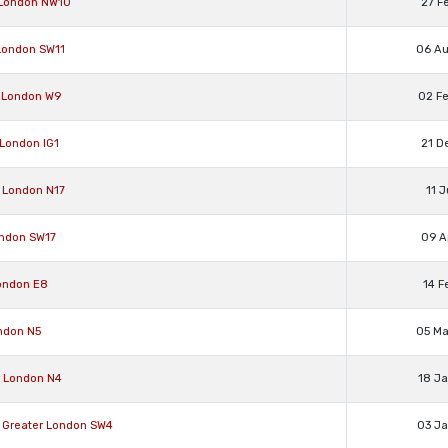
 London NW10
27 F
 London SW11
06 A
r London W9
02 F
 London IG1
21 D
 London N17
11 
ondon SW17
09 A
ondon E8
14 F
ndon N5
05 M
r London N4
18 J
Greater London SW4
03 J