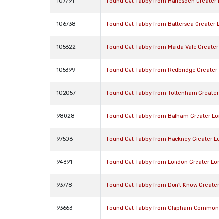
107791
Found Cat Tabby from Harlesden Greater
106738
Found Cat Tabby from Battersea Greater
105622
Found Cat Tabby from Maida Vale Greate
105399
Found Cat Tabby from Redbridge Greater
102057
Found Cat Tabby from Tottenham Greater
98028
Found Cat Tabby from Balham Greater L
97506
Found Cat Tabby from Hackney Greater L
94691
Found Cat Tabby from London Greater Lo
93778
Found Cat Tabby from Don't Know Greate
93663
Found Cat Tabby from Clapham Common 