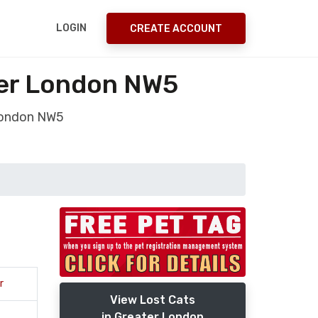
LOGIN
CREATE ACCOUNT
ter London NW5
 London NW5
r
View Lost Cats
in Greater London