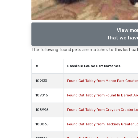
View mor
that we have
The following found pets are matches to this lost cat,
#
Possible Found Pet Matches
109133
Found Cat Tabby from Manor Park Greate
109016
Found Cat Tabby from Found In Barnet A
108996
Found Cat Tabby from Croydon Greater L
108065
Found Cat Tabby from Hackney Greater L