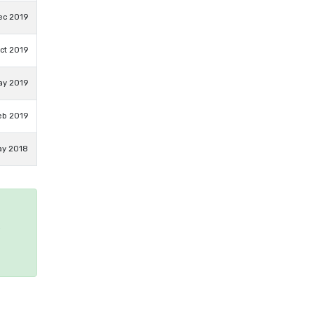
ec 2019
ct 2019
ay 2019
eb 2019
ay 2018
e