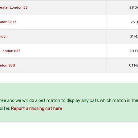
eater London E3
29 D
ndon SE17
25 O
ondon
31 M
 London N17
20 F
ondon SE8
01 M
free and we will do a pet match to display any cats which match in th
oster.
Report a missing cat here