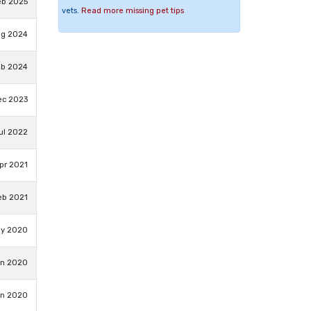
eb 2025
vets.
Read more missing pet tips
ug 2024
eb 2024
ec 2023
Jul 2022
pr 2021
eb 2021
ay 2020
an 2020
an 2020