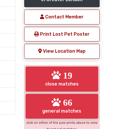
Contact Member
Print Lost Pet Poster
View Location Map
19
close matches
66
general matches
click on either of the paw prints above to view