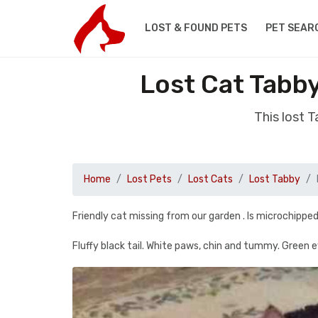
LOST & FOUND PETS
PET SEAR
Lost Cat Tabb
This lost 
Home
Lost Pets
Lost Cats
Lost Tabby
Friendly cat missing from our garden . Is microchipped a
Fluffy black tail. White paws, chin and tummy. Green e