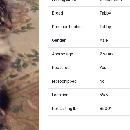
Breed
Tabby
Dominant colour
Tabby
Gender
Male
Approx age
2 years
Neutered
Yes
Microchipped
No
Location
NW5
Pet Listing ID
85001