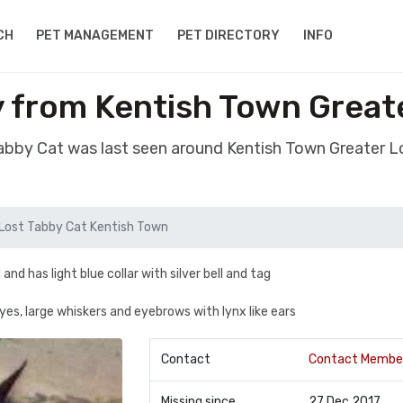
CH
PET MANAGEMENT
PET DIRECTORY
INFO
y from Kentish Town Grea
Tabby Cat was last seen around Kentish Town Greater
Lost Tabby Cat Kentish Town
nd has light blue collar with silver bell and tag
yes, large whiskers and eyebrows with lynx like ears
Contact
Contact Membe
Missing since
27 Dec 2017