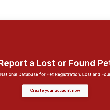
Report a Lost or Found Pe
National Database for Pet Registration, Lost and Fou
Create your account now