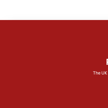
The UK 