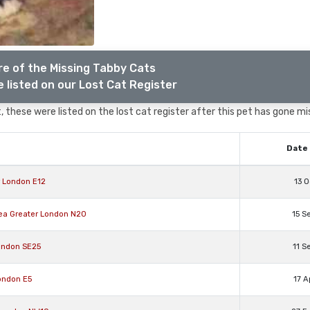
e of the Missing Tabby Cats
 listed on our Lost Cat Register
 these were listed on the lost cat register after this pet has gone mi
Date 
r London E12
13 O
rea Greater London N20
15 S
ondon SE25
11 S
ondon E5
17 A