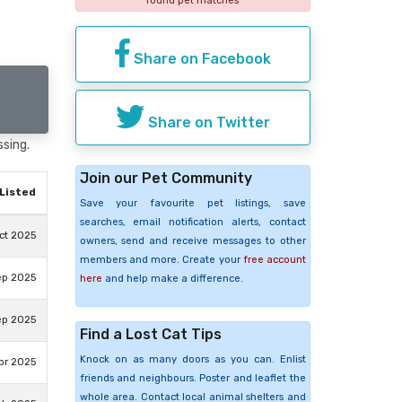
found pet matches
Share on Facebook
Share on Twitter
ssing.
Join our Pet Community
Listed
Save your favourite pet listings, save
searches, email notification alerts, contact
ct 2025
owners, send and receive messages to other
members and more. Create your
free account
ep 2025
here
and help make a difference.
ep 2025
Find a Lost Cat Tips
Knock on as many doors as you can. Enlist
pr 2025
friends and neighbours. Poster and leaflet the
whole area. Contact local animal shelters and