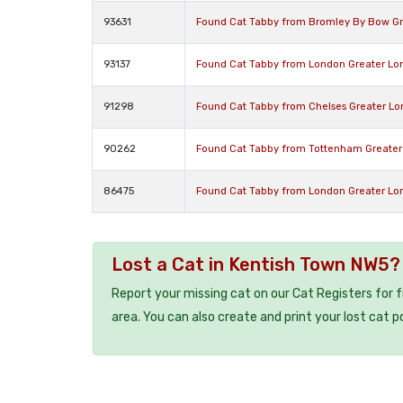
93631
Found Cat Tabby from Bromley By Bow Gr
93137
Found Cat Tabby from London Greater Lo
91298
Found Cat Tabby from Chelses Greater L
90262
Found Cat Tabby from Tottenham Greater
86475
Found Cat Tabby from London Greater L
Lost a Cat in Kentish Town NW5?
Report your missing cat on our Cat Registers for 
area. You can also create and print your lost cat p