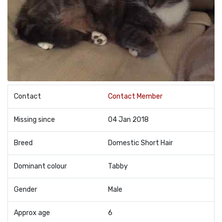
Contact
Contact Member
Missing since
04 Jan 2018
Breed
Domestic Short Hair
Dominant colour
Tabby
Gender
Male
Approx age
6