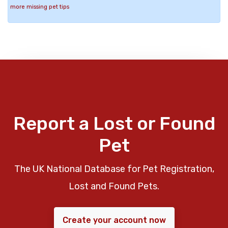
more missing pet tips
Report a Lost or Found
Pet
The UK National Database for Pet Registration,
Lost and Found Pets.
Create your account now