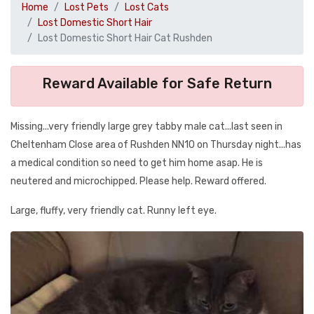
Home
Lost Pets
Lost Cats
Lost Domestic Short Hair
Lost Domestic Short Hair Cat Rushden
Reward Available for Safe Return
Missing...very friendly large grey tabby male cat...last seen in
Cheltenham Close area of Rushden NN10 on Thursday night...has
a medical condition so need to get him home asap. He is
neutered and microchipped. Please help. Reward offered.
Large, fluffy, very friendly cat. Runny left eye.