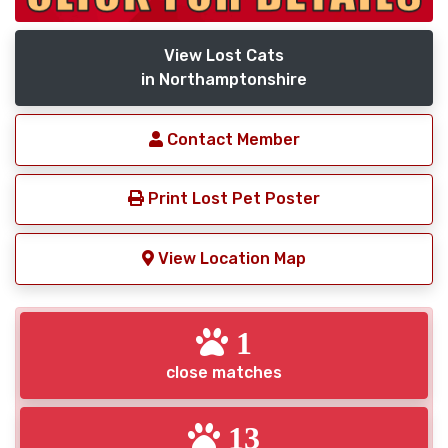
View Lost Cats
in Northamptonshire
Contact Member
Print Lost Pet Poster
View Location Map
1
close matches
13