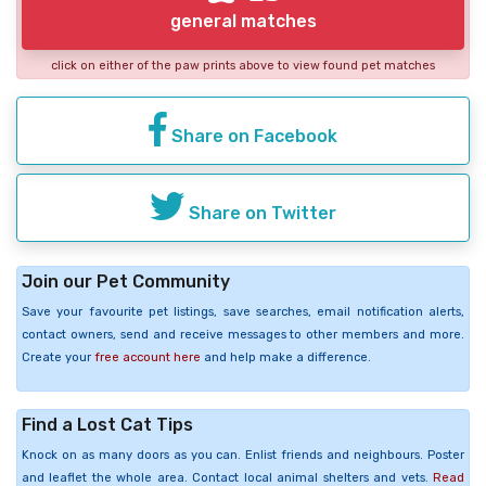
general matches
click on either of the paw prints above to view found pet matches
Share on Facebook
Share on Twitter
Join our Pet Community
Save your favourite pet listings, save searches, email notification alerts,
contact owners, send and receive messages to other members and more.
Create your
free account here
and help make a difference.
Find a Lost Cat Tips
Knock on as many doors as you can. Enlist friends and neighbours. Poster
and leaflet the whole area. Contact local animal shelters and vets.
Read