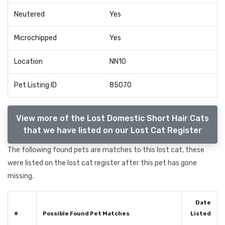
Neutered
Yes
Microchipped
Yes
Location
NN10
Pet Listing ID
85070
View more of the Lost Domestic Short Hair Cats
that we have listed on our Lost Cat Register
The following found pets are matches to this lost cat, these
were listed on the lost cat register after this pet has gone
missing.
Date
#
Possible Found Pet Matches
Listed