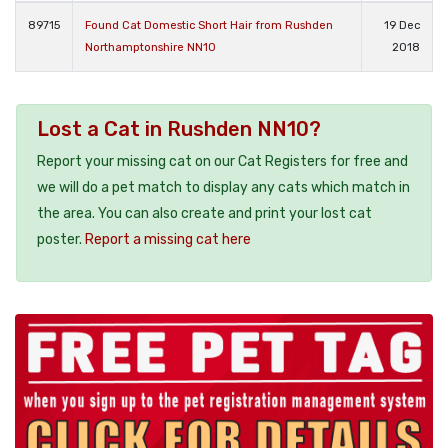
89715
Found Cat Domestic Short Hair from Rushden
19 Dec
Northamptonshire NN10
2018
Lost a Cat in Rushden NN10?
Report your missing cat on our Cat Registers for free and
we will do a pet match to display any cats which match in
the area. You can also create and print your lost cat
poster.
Report a missing cat here