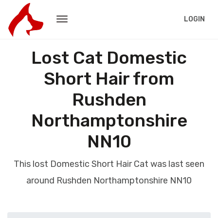
LOGIN
Lost Cat Domestic
Short Hair from
Rushden
Northamptonshire
NN10
This lost Domestic Short Hair Cat was last seen
around Rushden Northamptonshire NN10