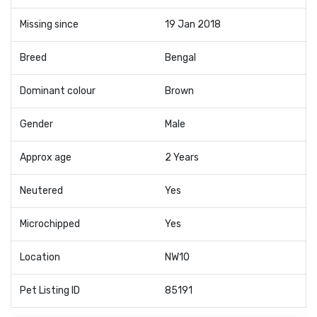
Missing since
19 Jan 2018
Breed
Bengal
Dominant colour
Brown
Gender
Male
Approx age
2 Years
Neutered
Yes
Microchipped
Yes
Location
NW10
Pet Listing ID
85191