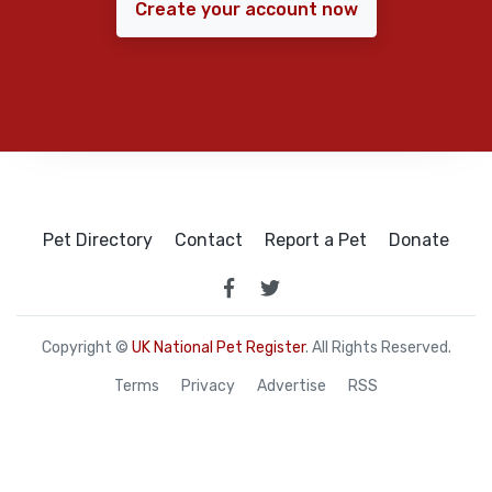
Create your account now
Pet Directory
Contact
Report a Pet
Donate
Copyright ©
UK National Pet Register
. All Rights Reserved.
Terms
Privacy
Advertise
RSS