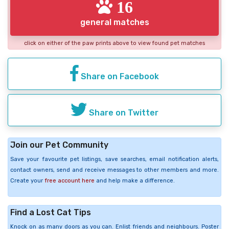
16
general matches
click on either of the paw prints above to view found pet matches
Share on Facebook
Share on Twitter
Join our Pet Community
Save your favourite pet listings, save searches, email notification alerts,
contact owners, send and receive messages to other members and more.
Create your
free account here
and help make a difference.
Find a Lost Cat Tips
Knock on as many doors as you can. Enlist friends and neighbours. Poster