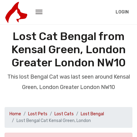
LOGIN
Lost Cat Bengal from
Kensal Green, London
Greater London NW10
This lost Bengal Cat was last seen around Kensal
Green, London Greater London NW10
Home
Lost Pets
Lost Cats
Lost Bengal
Lost Bengal Cat Kensal Green, London