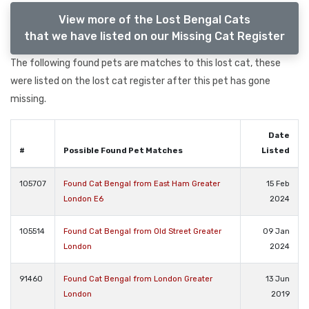
View more of the Lost Bengal Cats
that we have listed on our Missing Cat Register
The following found pets are matches to this lost cat, these
were listed on the lost cat register after this pet has gone
missing.
Date
#
Possible Found Pet Matches
Listed
105707
Found Cat Bengal from East Ham Greater
15 Feb
London E6
2024
105514
Found Cat Bengal from Old Street Greater
09 Jan
London
2024
91460
Found Cat Bengal from London Greater
13 Jun
London
2019