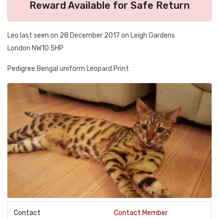
Reward Available for Safe Return
Leo last seen on 28 December 2017 on Leigh Gardens
London NW10 5HP
Pedigree Bengal uniform Leopard Print
Contact
Contact Member