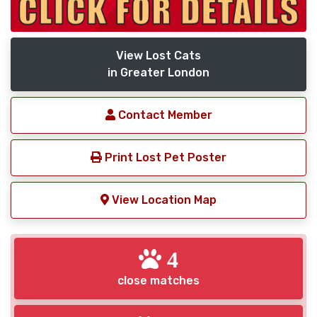
View Lost Cats
in Greater London
Contact Member
Print Lost Pet Poster
View Location Map
4
close matches