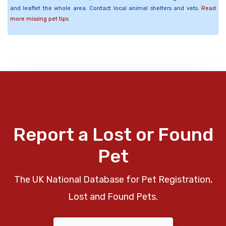
and leaflet the whole area. Contact local animal shelters and vets.
Read
more missing pet tips
Report a Lost or Found
Pet
The UK National Database for Pet Registration,
Lost and Found Pets.