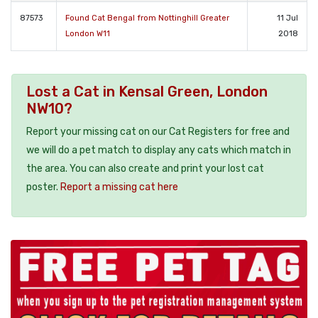
87573
Found Cat Bengal from Nottinghill Greater
11 Jul
London W11
2018
Lost a Cat in Kensal Green, London
NW10?
Report your missing cat on our Cat Registers for free and
we will do a pet match to display any cats which match in
the area. You can also create and print your lost cat
poster.
Report a missing cat here