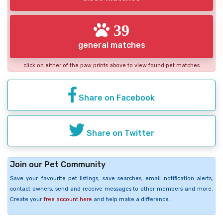
39
general matches
click on either of the paw prints above to view found pet matches
Share on Facebook
Share on Twitter
Join our Pet Community
Save your favourite pet listings, save searches, email notification alerts,
contact owners, send and receive messages to other members and more.
Create your
free account here
and help make a difference.