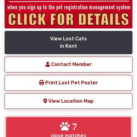
View Lost Cats
in Kent
Contact Member
Print Lost Pet Poster
View Location Map
7
close matches