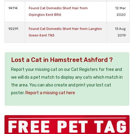
94114
Found Cat Domestic Short Hair from
12 Mar
Orpington Kent BR6
2020
92291
Found Cat Domestic Short Hair from Langton
13 Aug
Green Kent TN3
2019
Lost a Cat in Hamstreet Ashford ?
Report your missing cat on our Cat Registers for free and
we will do a pet match to display any cats which match in
the area. You can also create and print your lost cat
poster.
Report a missing cat here