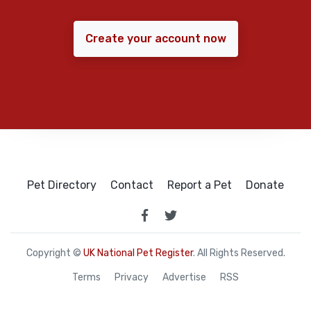
Create your account now
Pet Directory
Contact
Report a Pet
Donate
Copyright ©
UK National Pet Register
. All Rights Reserved.
Terms
Privacy
Advertise
RSS