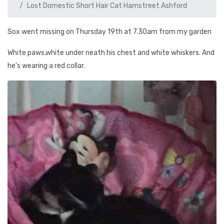
Lost Domestic Short Hair Cat Hamstreet Ashford
Sox went missing on Thursday 19th at 7.30am from my garden
White paws,white under neath his chest and white whiskers. And
he's wearing a red collar.