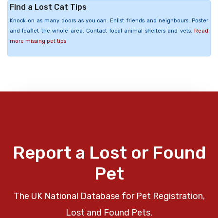
Find a Lost Cat Tips
Knock on as many doors as you can. Enlist friends and neighbours. Poster
and leaflet the whole area. Contact local animal shelters and vets.
Read
more missing pet tips
Report a Lost or Found
Pet
The UK National Database for Pet Registration,
Lost and Found Pets.