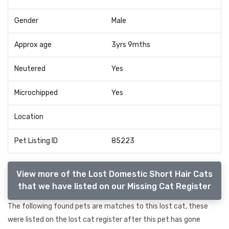
Gender
Male
Approx age
3yrs 9mths
Neutered
Yes
Microchipped
Yes
Location
Pet Listing ID
85223
View more of the Lost Domestic Short Hair Cats
that we have listed on our Missing Cat Register
The following found pets are matches to this lost cat, these
were listed on the lost cat register after this pet has gone