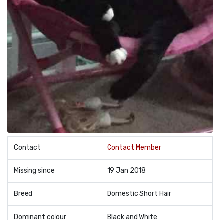
Contact
Contact Member
Missing since
19 Jan 2018
Breed
Domestic Short Hair
Dominant colour
Black and White