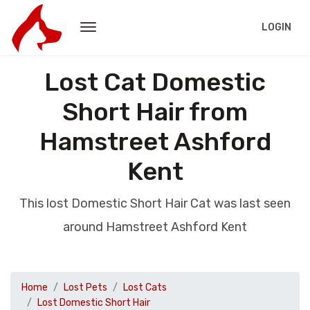
LOGIN
Lost Cat Domestic
Short Hair from
Hamstreet Ashford
Kent
This lost Domestic Short Hair Cat was last seen
around Hamstreet Ashford Kent
Home
Lost Pets
Lost Cats
Lost Domestic Short Hair