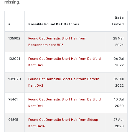
missing.
Date
#
Possible Found Pet Matches
Listed
105902
Found Cat Domestic Short Hair from
25 Mar
Beckenham Kent BR3
2024
102021
Found Cat Domestic Short Hair from Dartford
06 Jul
Kent DA2
2022
102020
Found Cat Domestic Short Hair from Darreth
06 Jul
Kent DA2
2022
95461
Found Cat Domestic Short Hair from Dartford
10 Jul
Kent DA1
2020
94595
Found Cat Domestic Short Hair from Sidcup
27 Apr
Kent DA14
2020