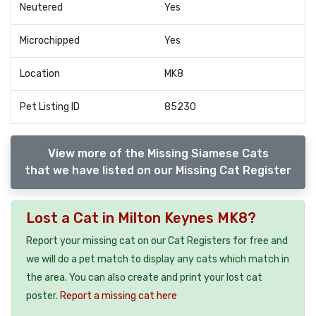
Neutered
Yes
Microchipped
Yes
Location
MK8
Pet Listing ID
85230
View more of the Missing Siamese Cats
that we have listed on our Missing Cat Register
Lost a Cat in Milton Keynes MK8?
Report your missing cat on our Cat Registers for free and
we will do a pet match to display any cats which match in
the area. You can also create and print your lost cat
poster.
Report a missing cat here