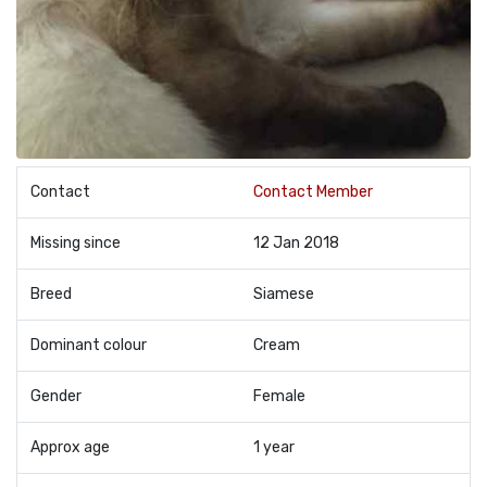
Contact
Contact Member
Missing since
12 Jan 2018
Breed
Siamese
Dominant colour
Cream
Gender
Female
Approx age
1 year