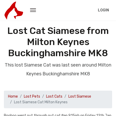
LOGIN
Lost Cat Siamese from
Milton Keynes
Buckinghamshire MK8
This lost Siamese Cat was last seen around Milton
Keynes Buckinghamshire MK8
Home
Lost Pets
Lost Cats
Lost Siamese
Lost Siamese Cat Milton Keynes
Booboo went out through out cat flap 9.15ish on Friday 12th Jan.