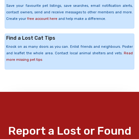
Save your favourite pet listings, save searches, email notification alerts,
contact owners, send and receive messages to other members and more.
Create your
free account here
and help make a difference.
Find a Lost Cat Tips
Knock on as many doors as you can. Enlist friends and neighbours. Poster
and leaflet the whole area. Contact local animal shelters and vets.
Read
more missing pet tips
Report a Lost or Found