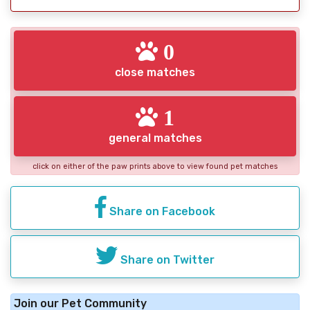
0
close matches
1
general matches
click on either of the paw prints above to view found pet matches
Share on Facebook
Share on Twitter
Join our Pet Community