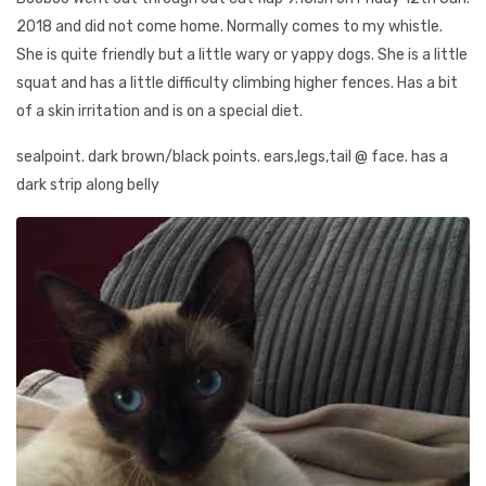
2018 and did not come home. Normally comes to my whistle.
She is quite friendly but a little wary or yappy dogs. She is a little
squat and has a little difficulty climbing higher fences. Has a bit
of a skin irritation and is on a special diet.
sealpoint. dark brown/black points. ears,legs,tail @ face. has a
dark strip along belly