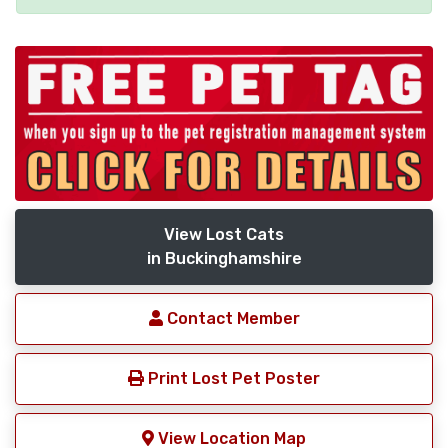
View Lost Cats
in Buckinghamshire
Contact Member
Print Lost Pet Poster
View Location Map