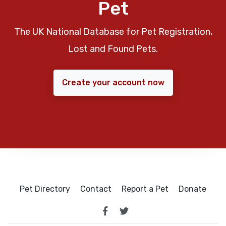
Pet
The UK National Database for Pet Registration,
Lost and Found Pets.
Create your account now
Pet Directory
Contact
Report a Pet
Donate