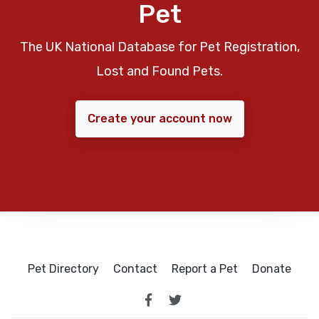
Pet
The UK National Database for Pet Registration,
Lost and Found Pets.
Create your account now
Pet Directory
Contact
Report a Pet
Donate