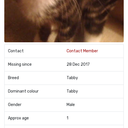
Contact
Contact Member
Missing since
28 Dec 2017
Breed
Tabby
Dominant colour
Tabby
Gender
Male
Approx age
1