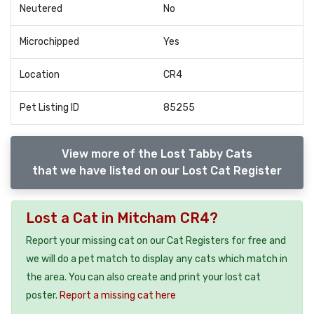
Neutered
No
Microchipped
Yes
Location
CR4
Pet Listing ID
85255
View more of the Lost Tabby Cats
that we have listed on our Lost Cat Register
Lost a Cat in Mitcham CR4?
Report your missing cat on our Cat Registers for free and
we will do a pet match to display any cats which match in
the area. You can also create and print your lost cat
poster.
Report a missing cat here