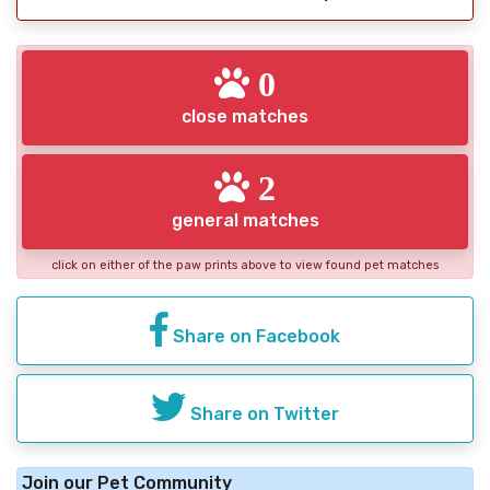
0
close matches
2
general matches
click on either of the paw prints above to view found pet matches
Share on Facebook
Share on Twitter
Join our Pet Community