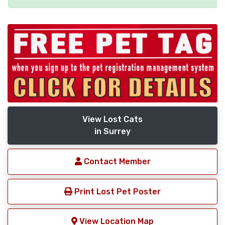
View Lost Cats
in Surrey
Contact Member
Print Lost Pet Poster
View Location Map