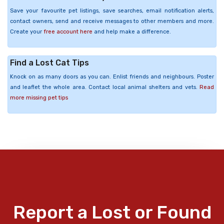
Save your favourite pet listings, save searches, email notification alerts,
contact owners, send and receive messages to other members and more.
Create your
free account here
and help make a difference.
Find a Lost Cat Tips
Knock on as many doors as you can. Enlist friends and neighbours. Poster
and leaflet the whole area. Contact local animal shelters and vets.
Read
more missing pet tips
Report a Lost or Found