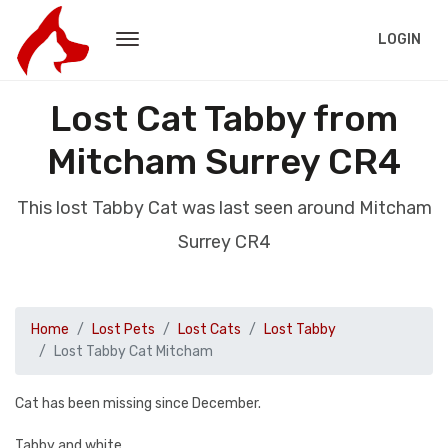
LOGIN
Lost Cat Tabby from
Mitcham Surrey CR4
This lost Tabby Cat was last seen around Mitcham
Surrey CR4
Home
Lost Pets
Lost Cats
Lost Tabby
Lost Tabby Cat Mitcham
Cat has been missing since December.
Tabby and white.