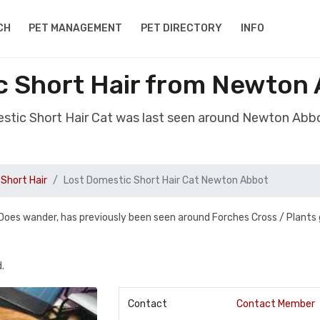
CH
PET MANAGEMENT
PET DIRECTORY
INFO
c Short Hair from Newton
estic Short Hair Cat was last seen around Newton Ab
Short Hair
Lost Domestic Short Hair Cat Newton Abbot
Does wander, has previously been seen around Forches Cross / Plants 
.
Contact
Contact Member