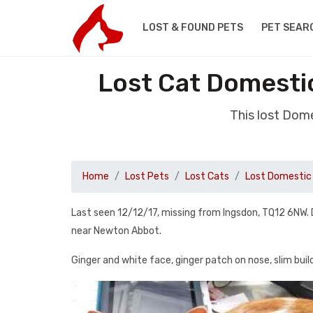
LOST & FOUND PETS
PET SEAR
Lost Cat Domesti
This lost Dom
Home
Lost Pets
Lost Cats
Lost Domestic 
Last seen 12/12/17, missing from Ingsdon, TQ12 6NW. 
near Newton Abbot.
Ginger and white face, ginger patch on nose, slim build