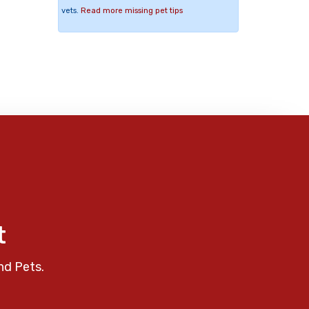
vets.
Read more missing pet tips
t
nd Pets.