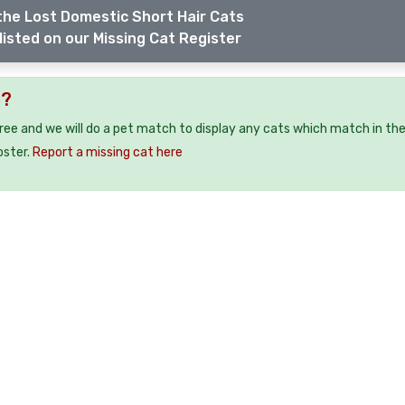
the Lost Domestic Short Hair Cats
listed on our Missing Cat Register
2?
free and we will do a pet match to display any cats which match in th
oster.
Report a missing cat here