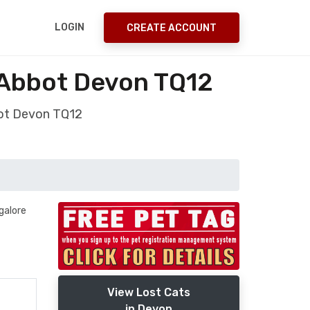
LOGIN
CREATE ACCOUNT
 Abbot Devon TQ12
bot Devon TQ12
galore
View Lost Cats
in Devon