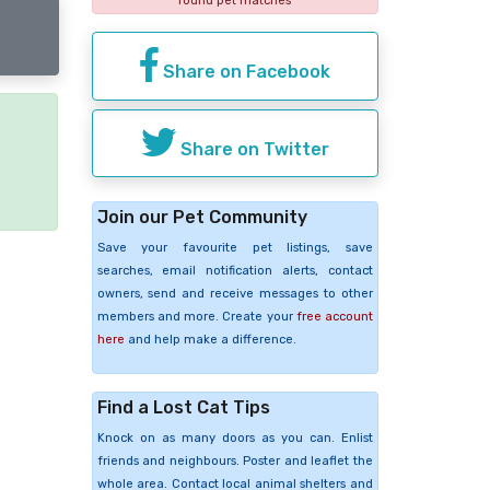
found pet matches
Share on Facebook
Share on Twitter
e
Join our Pet Community
Save your favourite pet listings, save
searches, email notification alerts, contact
owners, send and receive messages to other
members and more. Create your
free account
here
and help make a difference.
Find a Lost Cat Tips
Knock on as many doors as you can. Enlist
friends and neighbours. Poster and leaflet the
whole area. Contact local animal shelters and