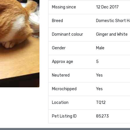
Missing since
12 Dec 2017
Breed
Domestic Short H
Dominant colour
Ginger and White
Gender
Male
Approx age
5
Neutered
Yes
Microchipped
Yes
Location
TQ12
Pet Listing ID
85273