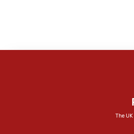
The UK 