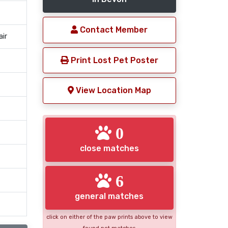
Contact Member
air
Print Lost Pet Poster
View Location Map
0
close matches
6
general matches
click on either of the paw prints above to view