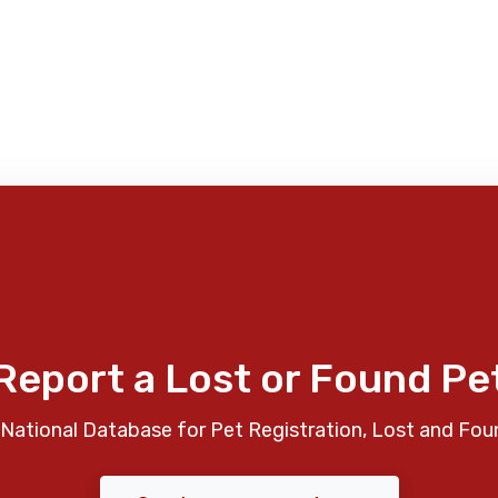
Report a Lost or Found Pe
National Database for Pet Registration, Lost and Fou