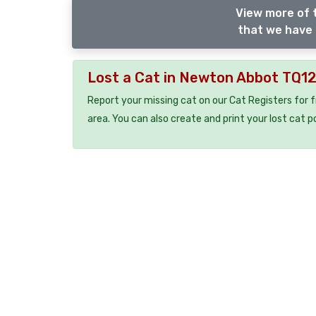
View more of 
that we have 
Lost a Cat in Newton Abbot TQ1
Report your missing cat on our Cat Registers for 
area. You can also create and print your lost cat p