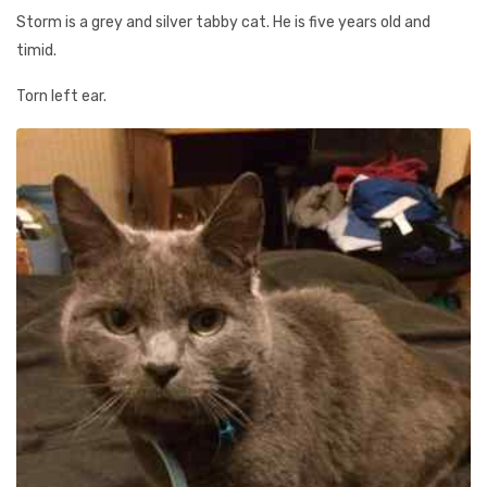
Storm is a grey and silver tabby cat. He is five years old and
timid.
Torn left ear.