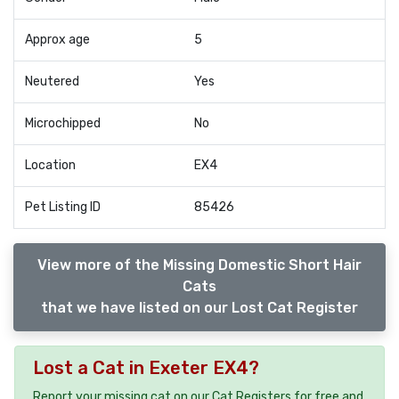
Approx age
5
Neutered
Yes
Microchipped
No
Location
EX4
Pet Listing ID
85426
View more of the Missing Domestic Short Hair
Cats
that we have listed on our Lost Cat Register
Lost a Cat in Exeter EX4?
Report your missing cat on our Cat Registers for free and