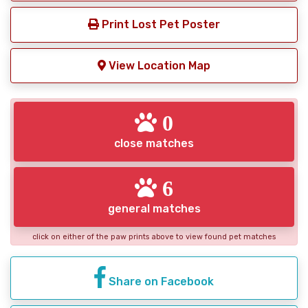
Print Lost Pet Poster
View Location Map
0
close matches
6
general matches
click on either of the paw prints above to view found pet matches
Share on Facebook