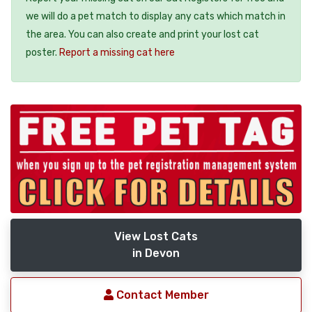
we will do a pet match to display any cats which match in
the area. You can also create and print your lost cat
poster.
Report a missing cat here
View Lost Cats
in Devon
Contact Member