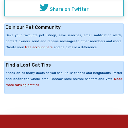
Share on Twitter
Join our Pet Community
Save your favourite pet listings, save searches, email notification alerts,
contact owners, send and receive messages to other members and more.
Create your
free account here
and help make a difference.
Find a Lost Cat Tips
Knock on as many doors as you can. Enlist friends and neighbours. Poster
and leaflet the whole area. Contact local animal shelters and vets.
Read
more missing pet tips