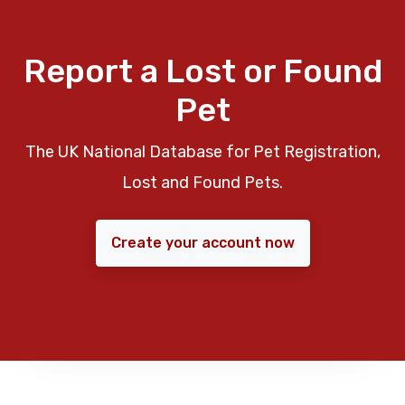
Report a Lost or Found
Pet
The UK National Database for Pet Registration,
Lost and Found Pets.
Create your account now