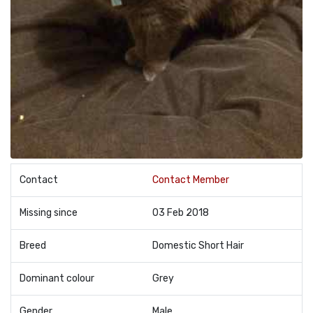
Contact
Contact Member
Missing since
03 Feb 2018
Breed
Domestic Short Hair
Dominant colour
Grey
Gender
Male