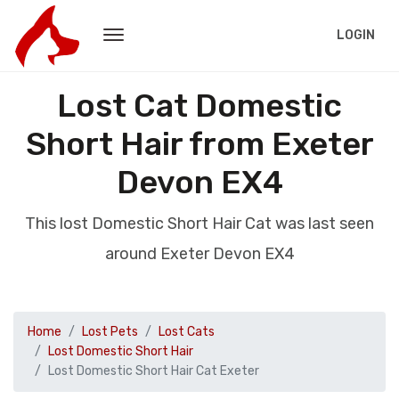
LOGIN
Lost Cat Domestic
Short Hair from Exeter
Devon EX4
This lost Domestic Short Hair Cat was last seen
around Exeter Devon EX4
Home
Lost Pets
Lost Cats
Lost Domestic Short Hair
Lost Domestic Short Hair Cat Exeter