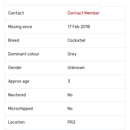
Contact
Contact Member
Missing since
17 Feb 2018
Breed
Cockatiel
Dominant colour
Grey
Gender
Unknown
Approx age
3
Neutered
No
Microchipped
No
Location
PR2