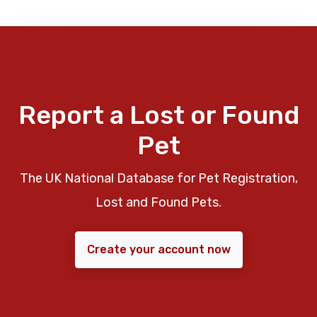
Report a Lost or Found
Pet
The UK National Database for Pet Registration,
Lost and Found Pets.
Create your account now