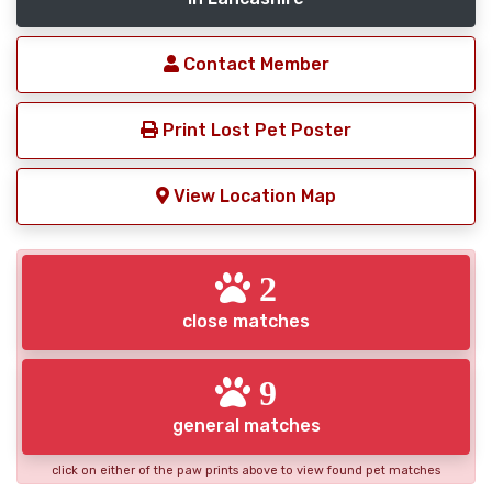
Contact Member
Print Lost Pet Poster
View Location Map
2
close matches
9
general matches
click on either of the paw prints above to view found pet matches