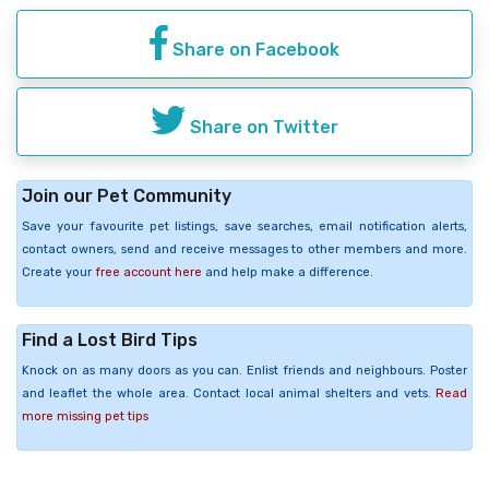
Share on Facebook
Share on Twitter
Join our Pet Community
Save your favourite pet listings, save searches, email notification alerts,
contact owners, send and receive messages to other members and more.
Create your
free account here
and help make a difference.
Find a Lost Bird Tips
Knock on as many doors as you can. Enlist friends and neighbours. Poster
and leaflet the whole area. Contact local animal shelters and vets.
Read
more missing pet tips