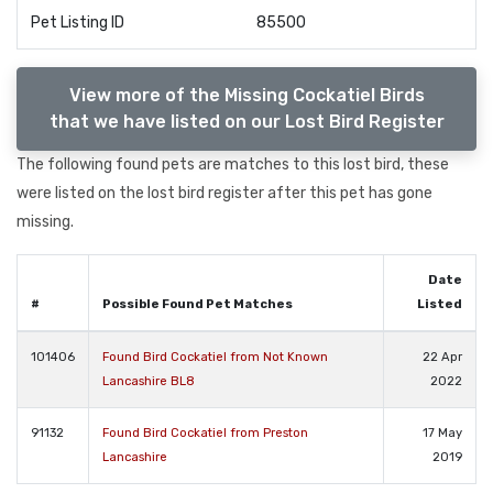
Pet Listing ID
85500
View more of the Missing Cockatiel Birds
that we have listed on our Lost Bird Register
The following found pets are matches to this lost bird, these
were listed on the lost bird register after this pet has gone
missing.
Date
#
Possible Found Pet Matches
Listed
101406
Found Bird Cockatiel from Not Known
22 Apr
Lancashire BL8
2022
91132
Found Bird Cockatiel from Preston
17 May
Lancashire
2019