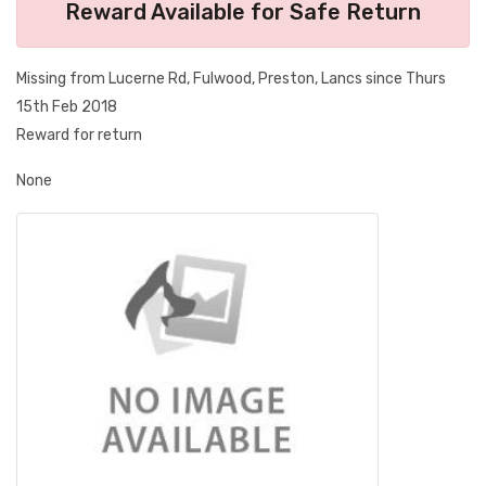
Reward Available for Safe Return
Missing from Lucerne Rd, Fulwood, Preston, Lancs since Thurs
15th Feb 2018
Reward for return
None