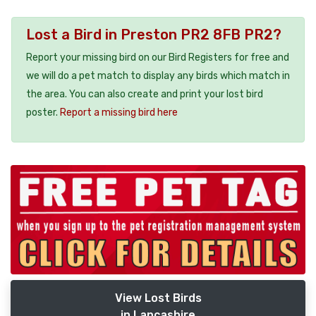
Lost a Bird in Preston PR2 8FB PR2?
Report your missing bird on our Bird Registers for free and
we will do a pet match to display any birds which match in
the area. You can also create and print your lost bird
poster.
Report a missing bird here
View Lost Birds
in Lancashire