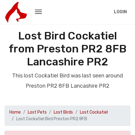
LOGIN
Lost Bird Cockatiel
from Preston PR2 8FB
Lancashire PR2
This lost Cockatiel Bird was last seen around
Preston PR2 8FB Lancashire PR2
Home
Lost Pets
Lost Birds
Lost Cockatiel
Lost Cockatiel Bird Preston PR2 8FB