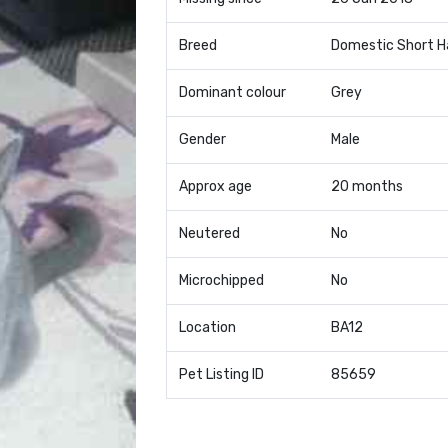
Breed
Domestic Short H
Dominant colour
Grey
Gender
Male
Approx age
20 months
Neutered
No
Microchipped
No
Location
BA12
Pet Listing ID
85659