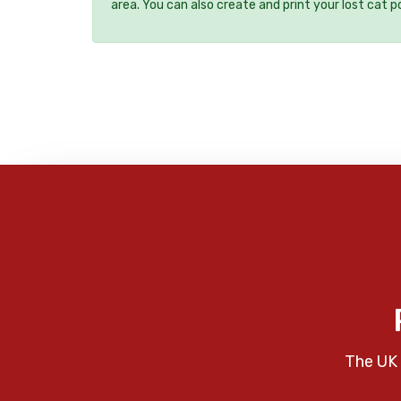
area. You can also create and print your lost cat p
The UK 