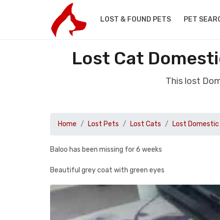
LOST & FOUND PETS
PET SEAR
Lost Cat Domesti
This lost Dom
Home
Lost Pets
Lost Cats
Lost Domestic 
Baloo has been missing for 6 weeks
Beautiful grey coat with green eyes