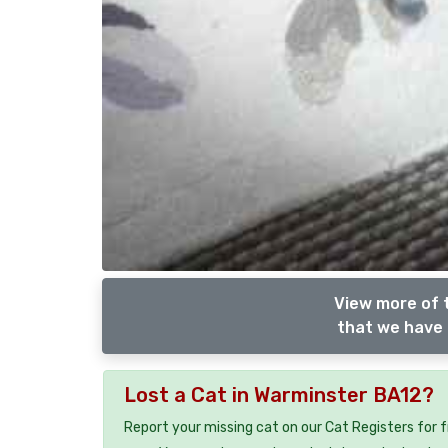
View more of 
that we have 
Lost a Cat in Warminster BA12?
Report your missing cat on our Cat Registers for 