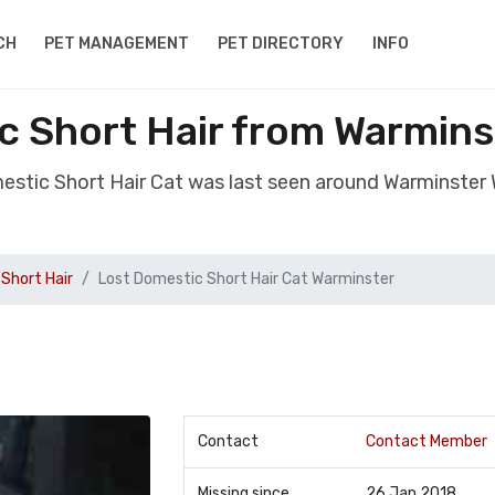
CH
PET MANAGEMENT
PET DIRECTORY
INFO
c Short Hair from Warminst
estic Short Hair Cat was last seen around Warminster 
Short Hair
Lost Domestic Short Hair Cat Warminster
Contact
Contact Member
Missing since
26 Jan 2018