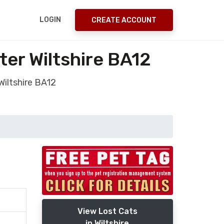
LOGIN
CREATE ACCOUNT
er Wiltshire BA12
Wiltshire BA12
View Lost Cats
in Wiltshire