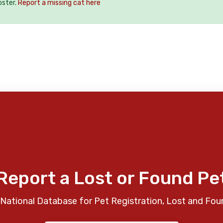
oster.
Report a missing cat here
Report a Lost or Found Pe
National Database for Pet Registration, Lost and Fou