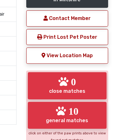
air
Contact Member
Print Lost Pet Poster
View Location Map
0
close matches
10
general matches
click on either of the paw prints above to view