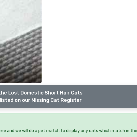
the Lost Domestic Short Hair Cats
listed on our Missing Cat Register
free and we will do a pet match to display any cats which match in th