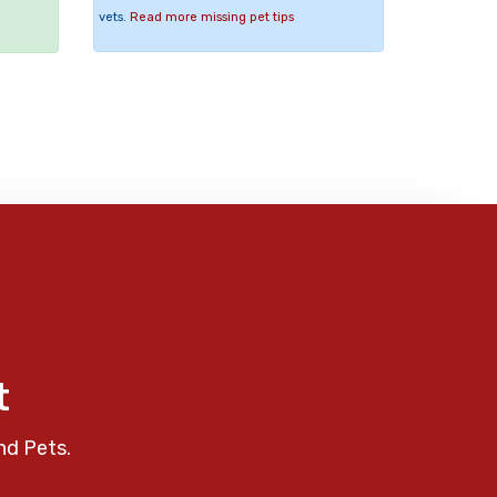
vets.
Read more missing pet tips
t
nd Pets.