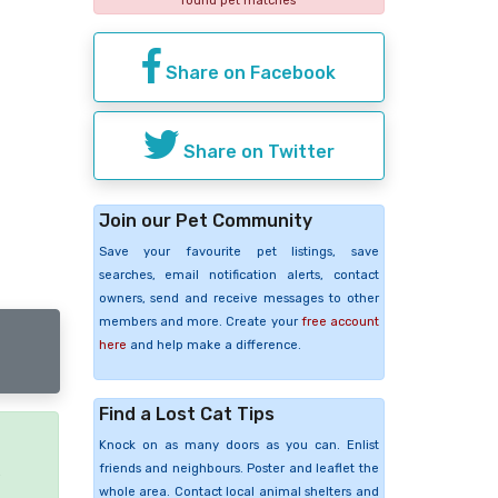
found pet matches
Share on Facebook
Share on Twitter
Join our Pet Community
Save your favourite pet listings, save
searches, email notification alerts, contact
owners, send and receive messages to other
members and more. Create your
free account
here
and help make a difference.
Find a Lost Cat Tips
Knock on as many doors as you can. Enlist
friends and neighbours. Poster and leaflet the
e
whole area. Contact local animal shelters and