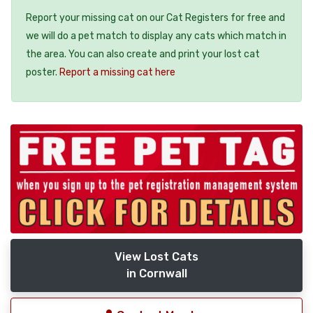
Report your missing cat on our Cat Registers for free and
we will do a pet match to display any cats which match in
the area. You can also create and print your lost cat
poster.
Report a missing cat here
View Lost Cats
in Cornwall