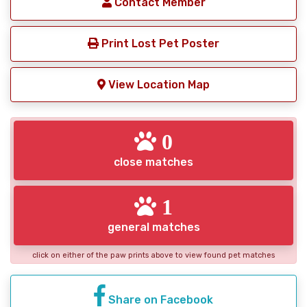
Contact Member
Print Lost Pet Poster
View Location Map
0
close matches
1
general matches
click on either of the paw prints above to view found pet matches
Share on Facebook