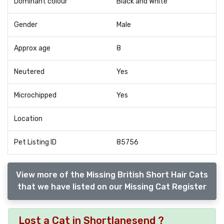
Dominant colour
Black and White
Gender
Male
Approx age
8
Neutered
Yes
Microchipped
Yes
Location
Pet Listing ID
85756
View more of the Missing British Short Hair Cats
that we have listed on our Missing Cat Register
Lost a Cat in Shortlanesend ?