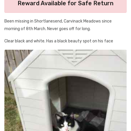
Reward Available for Safe Return
Been missing in Shortlanesend, Carvinack Meadows since
morning of 8th March. Never goes off for long.
Clear black and white. Has a black beauty spot on his face