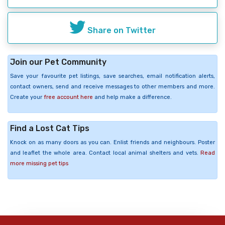
Share on Twitter
Join our Pet Community
Save your favourite pet listings, save searches, email notification alerts,
contact owners, send and receive messages to other members and more.
Create your
free account here
and help make a difference.
Find a Lost Cat Tips
Knock on as many doors as you can. Enlist friends and neighbours. Poster
and leaflet the whole area. Contact local animal shelters and vets.
Read
more missing pet tips