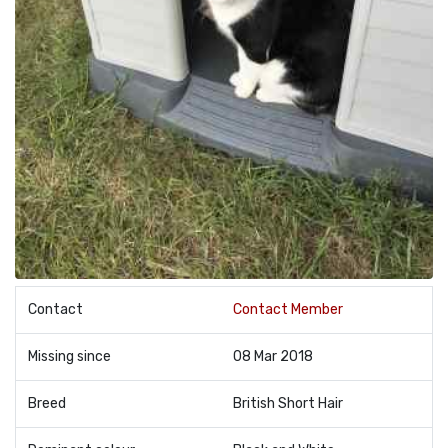
Contact
Contact Member
Missing since
08 Mar 2018
Breed
British Short Hair