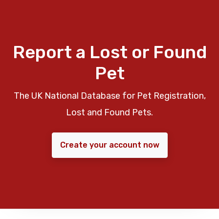
Report a Lost or Found
Pet
The UK National Database for Pet Registration,
Lost and Found Pets.
Create your account now