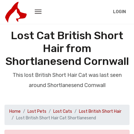
LOGIN
Lost Cat British Short
Hair from
Shortlanesend Cornwall
This lost British Short Hair Cat was last seen
around Shortlanesend Cornwall
Home
Lost Pets
Lost Cats
Lost British Short Hair
Lost British Short Hair Cat Shortlanesend