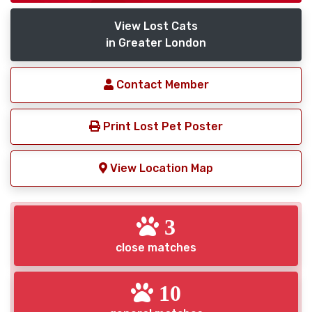
View Lost Cats
in Greater London
Contact Member
Print Lost Pet Poster
View Location Map
3
close matches
10