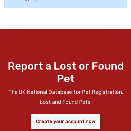
Report a Lost or Found
Pet
The UK National Database for Pet Registration,
Lost and Found Pets.
Create your account now