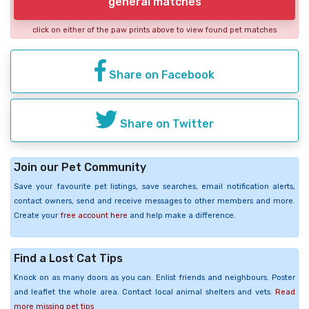
general matches
click on either of the paw prints above to view found pet matches
Share on Facebook
Share on Twitter
Join our Pet Community
Save your favourite pet listings, save searches, email notification alerts,
contact owners, send and receive messages to other members and more.
Create your
free account here
and help make a difference.
Find a Lost Cat Tips
Knock on as many doors as you can. Enlist friends and neighbours. Poster
and leaflet the whole area. Contact local animal shelters and vets.
Read
more missing pet tips