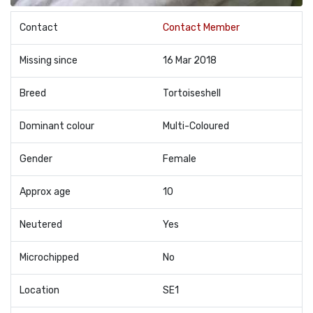
Contact
Contact Member
Missing since
16 Mar 2018
Breed
Tortoiseshell
Dominant colour
Multi-Coloured
Gender
Female
Approx age
10
Neutered
Yes
Microchipped
No
Location
SE1