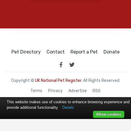
Pet Directory
Contact
Report a Pet
Donate
Copyright ©
UK National Pet Register
. All Rights Reserved.
Terms
Privacy
Advertise
RSS
This website makes use of cookies to enhance browsing experience and
provide additional functionality.
Details
Allow cookies