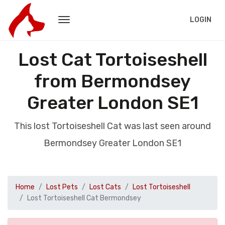
LOGIN
Lost Cat Tortoiseshell
from Bermondsey
Greater London SE1
This lost Tortoiseshell Cat was last seen around
Bermondsey Greater London SE1
Home
Lost Pets
Lost Cats
Lost Tortoiseshell
Lost Tortoiseshell Cat Bermondsey