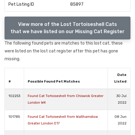
Pet Listing ID
85897
View more of the Lost Tortoiseshell Cats
that we have listed on our Missing Cat Register
The following found pets are matches to this lost cat, these
were listed on the lost cat register after this pet has gone
missing.
Date
#
Possible Found Pet Matches
Listed
102253
Found Cat Tortoiseshell from Chiswick Greater
30 Jul
London W4
2022
101785
Found Cat Tortoiseshell from Walthamstow
08 Jun
Greater London E17
2022