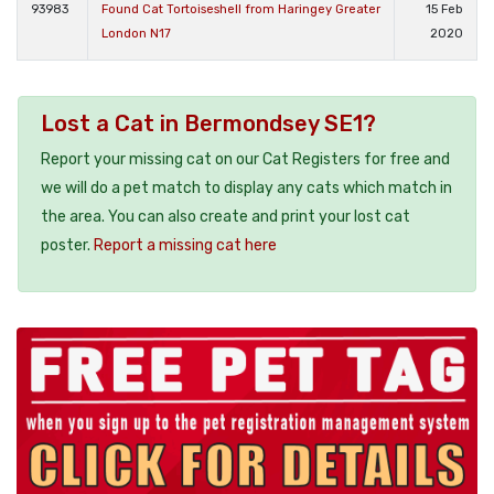
93983
Found Cat Tortoiseshell from Haringey Greater
15 Feb
London N17
2020
Lost a Cat in Bermondsey SE1?
Report your missing cat on our Cat Registers for free and
we will do a pet match to display any cats which match in
the area. You can also create and print your lost cat
poster.
Report a missing cat here