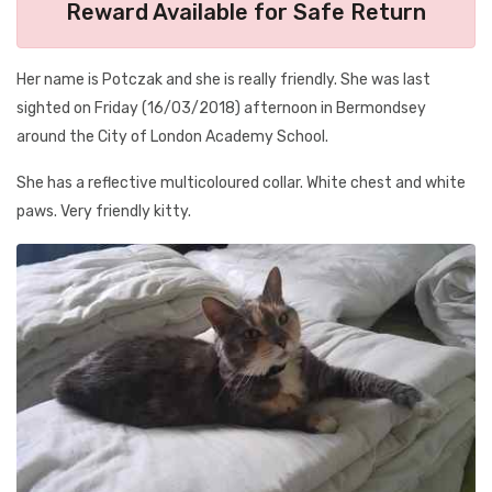
Reward Available for Safe Return
Her name is Potczak and she is really friendly. She was last
sighted on Friday (16/03/2018) afternoon in Bermondsey
around the City of London Academy School.
She has a reflective multicoloured collar. White chest and white
paws. Very friendly kitty.