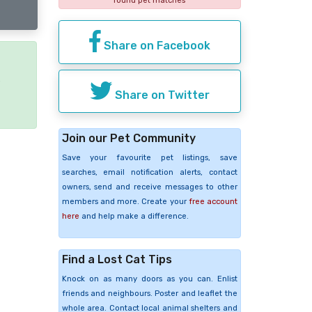
found pet matches
Share on Facebook
e
Share on Twitter
Join our Pet Community
Save your favourite pet listings, save
searches, email notification alerts, contact
owners, send and receive messages to other
members and more. Create your
free account
here
and help make a difference.
Find a Lost Cat Tips
Knock on as many doors as you can. Enlist
friends and neighbours. Poster and leaflet the
whole area. Contact local animal shelters and