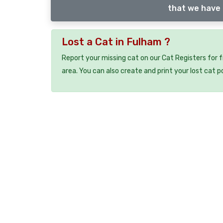
that we have 
Lost a Cat in Fulham ?
Report your missing cat on our Cat Registers for 
area. You can also create and print your lost cat p