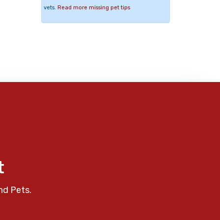
vets.
Read more missing pet tips
t
nd Pets.