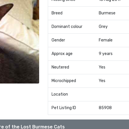
Breed
Burmese
Dominant colour
Grey
Gender
Female
Approx age
9 years
Neutered
Yes
Microchipped
Yes
Location
Pet Listing ID
85908
e of the Lost Burmese Cats