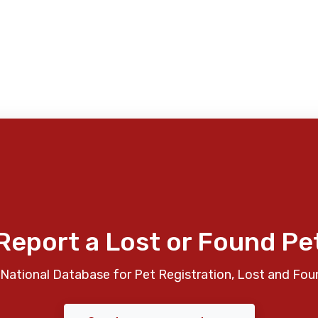
Report a Lost or Found Pe
National Database for Pet Registration, Lost and Fou