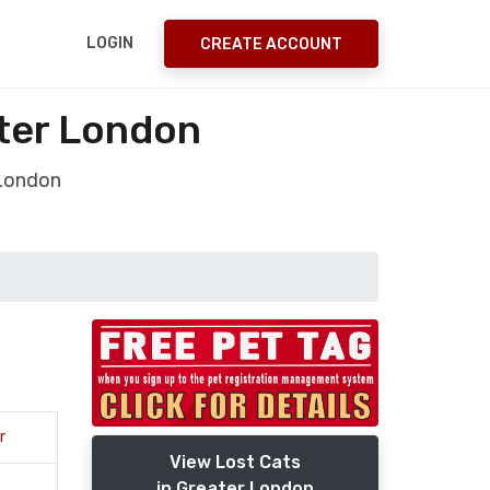
LOGIN
CREATE ACCOUNT
ter London
 London
r
View Lost Cats
in Greater London