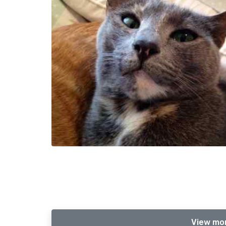
View mor