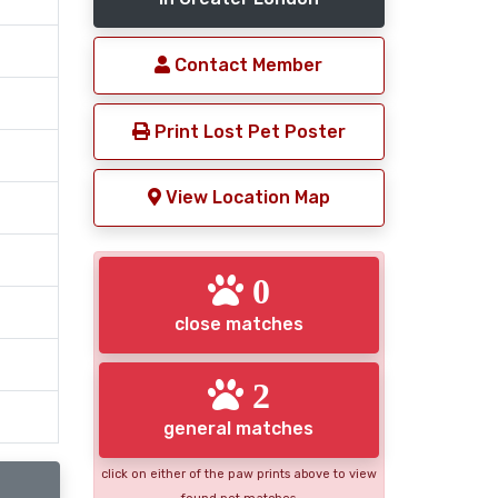
Contact Member
Print Lost Pet Poster
View Location Map
0
close matches
2
general matches
click on either of the paw prints above to view