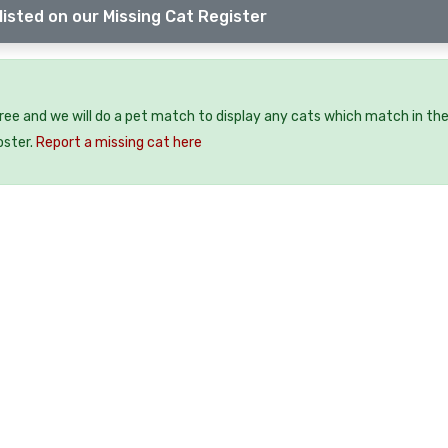
listed on our Missing Cat Register
free and we will do a pet match to display any cats which match in th
oster.
Report a missing cat here