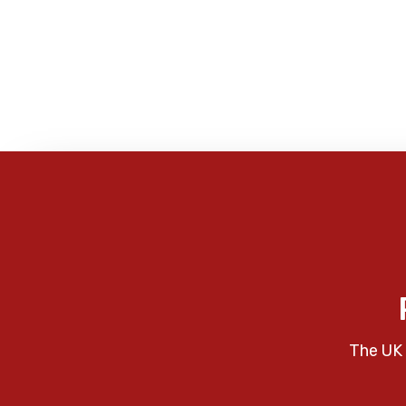
The UK 