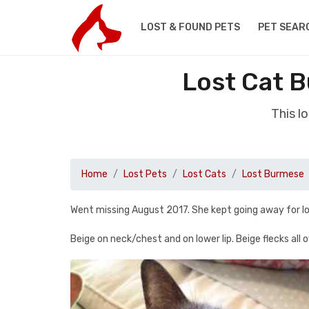
LOST & FOUND PETS
PET SEAR
Lost Cat 
This l
Home
Lost Pets
Lost Cats
Lost Burmese
Went missing August 2017. She kept going away for lo
Beige on neck/chest and on lower lip. Beige flecks all o