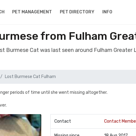
CH
PET MANAGEMENT
PET DIRECTORY
INFO
Burmese from Fulham Grea
ost Burmese Cat was last seen around Fulham Greater
Lost Burmese Cat Fulham
nger periods of time until she went missing altogether.
ver.
Contact
Contact Membe
Missing since
18 Aug 2017