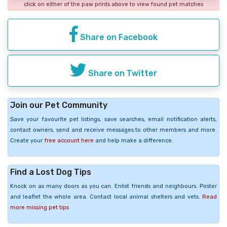
click on either of the paw prints above to view found pet matches
Share on Facebook
Share on Twitter
Join our Pet Community
Save your favourite pet listings, save searches, email notification alerts,
contact owners, send and receive messages to other members and more.
Create your
free account here
and help make a difference.
Find a Lost Dog Tips
Knock on as many doors as you can. Enlist friends and neighbours. Poster
and leaflet the whole area. Contact local animal shelters and vets.
Read
more missing pet tips