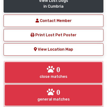
View Lost Dogs
in Cumbria
Contact Member
Print Lost Pet Poster
View Location Map
0
close matches
0
general matches