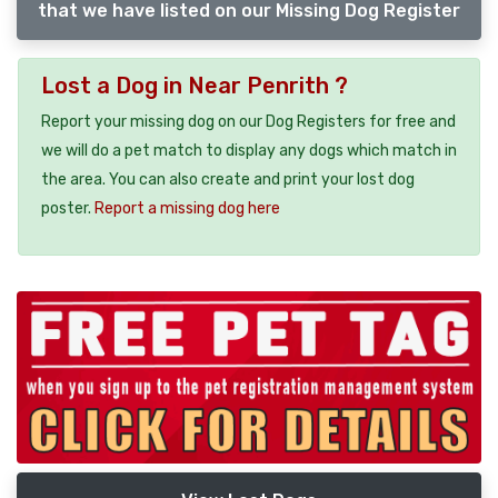
that we have listed on our Missing Dog Register
Lost a Dog in Near Penrith ?
Report your missing dog on our Dog Registers for free and
we will do a pet match to display any dogs which match in
the area. You can also create and print your lost dog
poster.
Report a missing dog here