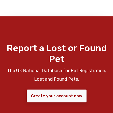
Report a Lost or Found
Pet
The UK National Database for Pet Registration,
Lost and Found Pets.
Create your account now