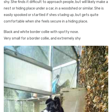
shy. She finds it difficult to approach people, but will likely make a
nest or hiding place under a car, in a woodshed or similar. She is
easily spooked or startled if shes stadng up, but gets quite
comfortable when she feels secure in a hiding place.
Black and white border collie with spotty nose.
Very small for a border collie, and extremely shy