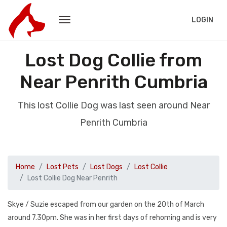
LOGIN
Lost Dog Collie from
Near Penrith Cumbria
This lost Collie Dog was last seen around Near
Penrith Cumbria
Home
Lost Pets
Lost Dogs
Lost Collie
Lost Collie Dog Near Penrith
Skye / Suzie escaped from our garden on the 20th of March
around 7.30pm. She was in her first days of rehoming and is very