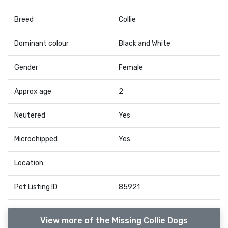
Breed
Collie
Dominant colour
Black and White
Gender
Female
Approx age
2
Neutered
Yes
Microchipped
Yes
Location
Pet Listing ID
85921
View more of the Missing Collie Dogs