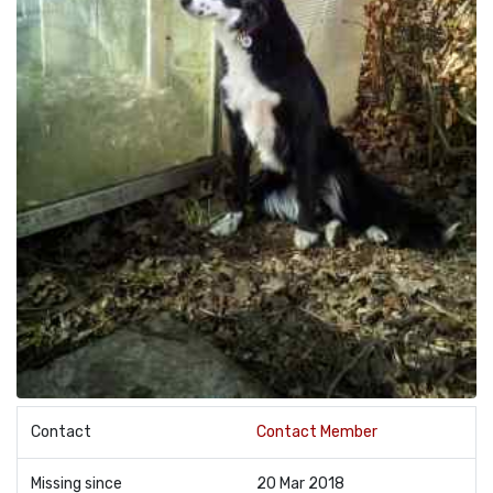
Contact
Contact Member
Missing since
20 Mar 2018