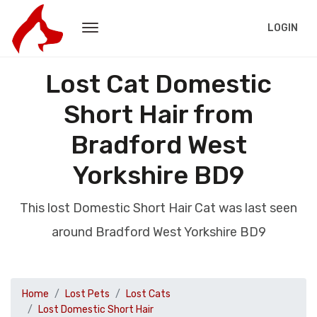
LOGIN
Lost Cat Domestic
Short Hair from
Bradford West
Yorkshire BD9
This lost Domestic Short Hair Cat was last seen
around Bradford West Yorkshire BD9
Home
Lost Pets
Lost Cats
Lost Domestic Short Hair