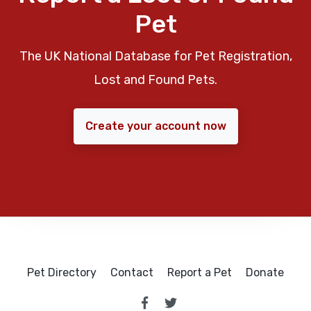
Pet
The UK National Database for Pet Registration,
Lost and Found Pets.
Create your account now
Pet Directory
Contact
Report a Pet
Donate