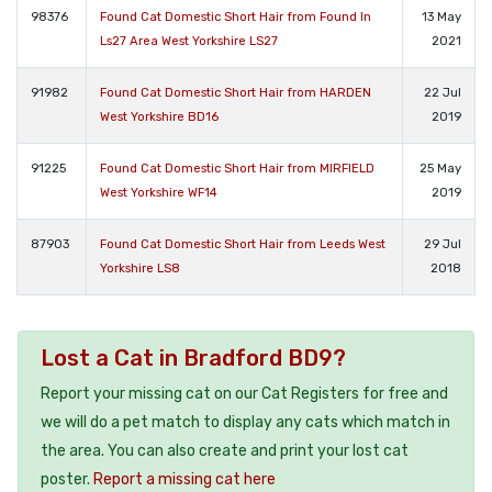
98376
Found Cat Domestic Short Hair from Found In
13 May
Ls27 Area West Yorkshire LS27
2021
91982
Found Cat Domestic Short Hair from HARDEN
22 Jul
West Yorkshire BD16
2019
91225
Found Cat Domestic Short Hair from MIRFIELD
25 May
West Yorkshire WF14
2019
87903
Found Cat Domestic Short Hair from Leeds West
29 Jul
Yorkshire LS8
2018
Lost a Cat in Bradford BD9?
Report your missing cat on our Cat Registers for free and
we will do a pet match to display any cats which match in
the area. You can also create and print your lost cat
poster.
Report a missing cat here