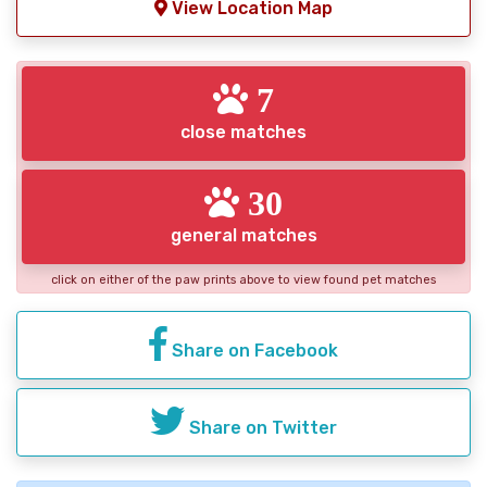
View Location Map
7
close matches
30
general matches
click on either of the paw prints above to view found pet matches
Share on Facebook
Share on Twitter