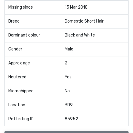
Missing since
15 Mar 2018
Breed
Domestic Short Hair
Dominant colour
Black and White
Gender
Male
Approx age
2
Neutered
Yes
Microchipped
No
Location
BD9
Pet Listing ID
85952