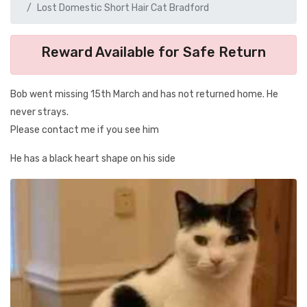
Lost Domestic Short Hair Cat Bradford
Reward Available for Safe Return
Bob went missing 15th March and has not returned home. He
never strays.
Please contact me if you see him
He has a black heart shape on his side