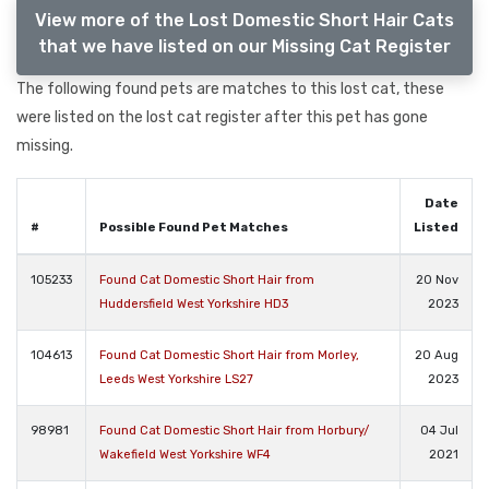
View more of the Lost Domestic Short Hair Cats
that we have listed on our Missing Cat Register
The following found pets are matches to this lost cat, these
were listed on the lost cat register after this pet has gone
missing.
Date
#
Possible Found Pet Matches
Listed
105233
Found Cat Domestic Short Hair from
20 Nov
Huddersfield West Yorkshire HD3
2023
104613
Found Cat Domestic Short Hair from Morley,
20 Aug
Leeds West Yorkshire LS27
2023
98981
Found Cat Domestic Short Hair from Horbury/
04 Jul
Wakefield West Yorkshire WF4
2021