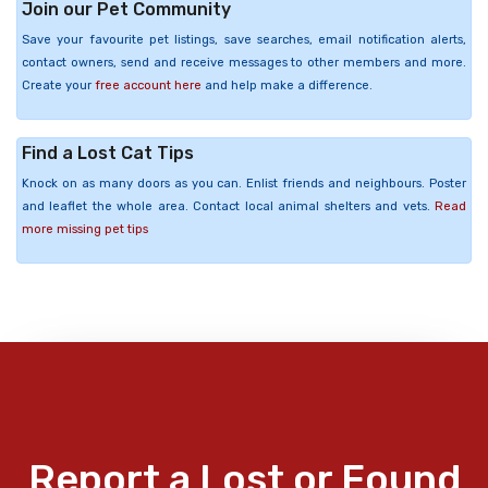
Join our Pet Community
Save your favourite pet listings, save searches, email notification alerts,
contact owners, send and receive messages to other members and more.
Create your
free account here
and help make a difference.
Find a Lost Cat Tips
Knock on as many doors as you can. Enlist friends and neighbours. Poster
and leaflet the whole area. Contact local animal shelters and vets.
Read
more missing pet tips
Report a Lost or Found