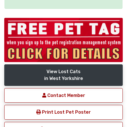
View Lost Cats
in West Yorkshire
Contact Member
Print Lost Pet Poster