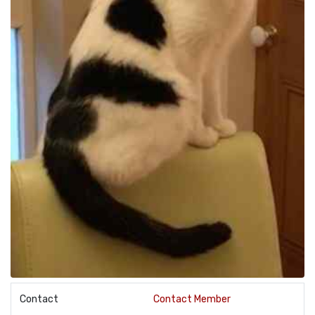
Contact
Contact Member