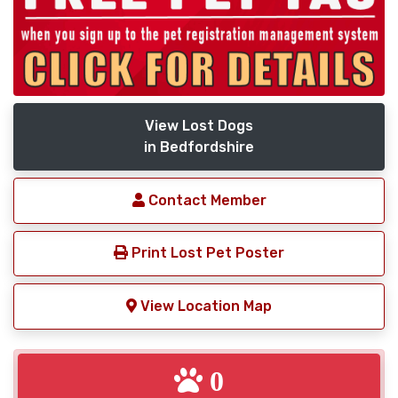
View Lost Dogs
in Bedfordshire
Contact Member
Print Lost Pet Poster
View Location Map
0