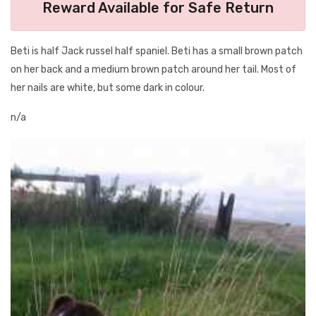
Reward Available for Safe Return
Beti is half Jack russel half spaniel. Beti has a small brown patch
on her back and a medium brown patch around her tail. Most of
her nails are white, but some dark in colour.
n/a