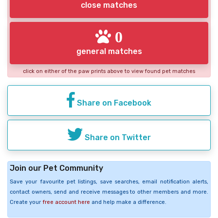
close matches
0
general matches
click on either of the paw prints above to view found pet matches
Share on Facebook
Share on Twitter
Join our Pet Community
Save your favourite pet listings, save searches, email notification alerts,
contact owners, send and receive messages to other members and more.
Create your
free account here
and help make a difference.