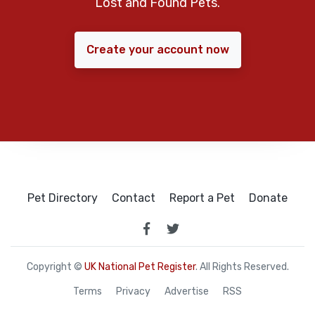
Lost and Found Pets.
Create your account now
Pet Directory
Contact
Report a Pet
Donate
Copyright ©
UK National Pet Register
. All Rights Reserved.
Terms
Privacy
Advertise
RSS