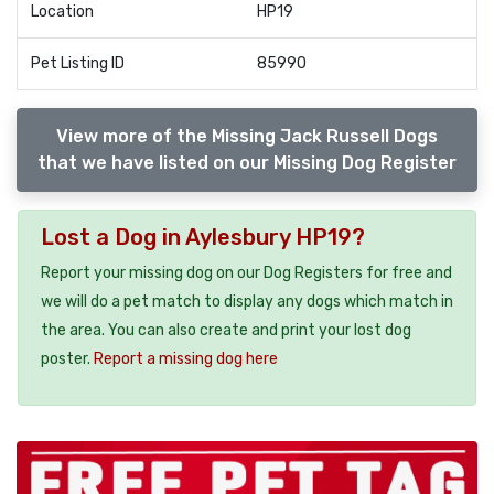
Location
HP19
Pet Listing ID
85990
View more of the Missing Jack Russell Dogs
that we have listed on our Missing Dog Register
Lost a Dog in Aylesbury HP19?
Report your missing dog on our Dog Registers for free and
we will do a pet match to display any dogs which match in
the area. You can also create and print your lost dog
poster.
Report a missing dog here