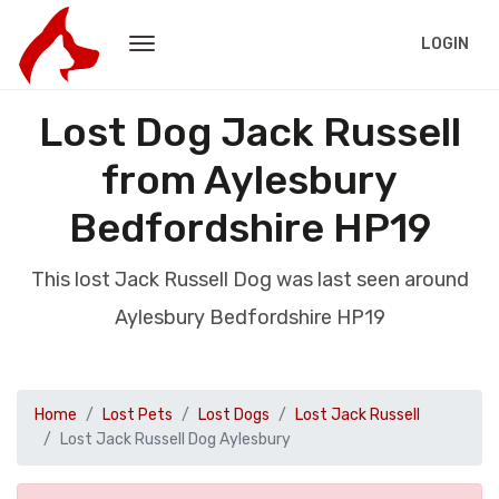
LOGIN
Lost Dog Jack Russell
from Aylesbury
Bedfordshire HP19
This lost Jack Russell Dog was last seen around
Aylesbury Bedfordshire HP19
Home
Lost Pets
Lost Dogs
Lost Jack Russell
Lost Jack Russell Dog Aylesbury