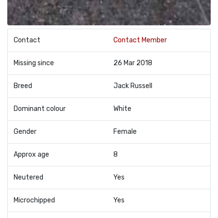
Contact
Contact Member
Missing since
26 Mar 2018
Breed
Jack Russell
Dominant colour
White
Gender
Female
Approx age
8
Neutered
Yes
Microchipped
Yes