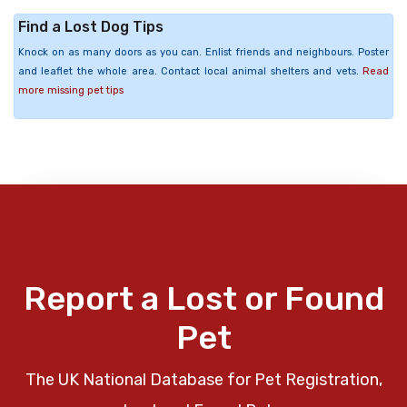
Find a Lost Dog Tips
Knock on as many doors as you can. Enlist friends and neighbours. Poster
and leaflet the whole area. Contact local animal shelters and vets.
Read
more missing pet tips
Report a Lost or Found
Pet
The UK National Database for Pet Registration,