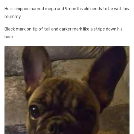
He is chipped named mega and 9months old needs to be with his
mummy
Black mark on tip of tail and darker mark like a stripe down his
back