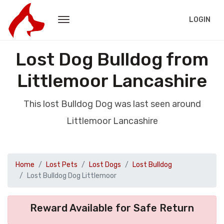
LOGIN
Lost Dog Bulldog from
Littlemoor Lancashire
This lost Bulldog Dog was last seen around
Littlemoor Lancashire
Home
Lost Pets
Lost Dogs
Lost Bulldog
Lost Bulldog Dog Littlemoor
Reward Available for Safe Return