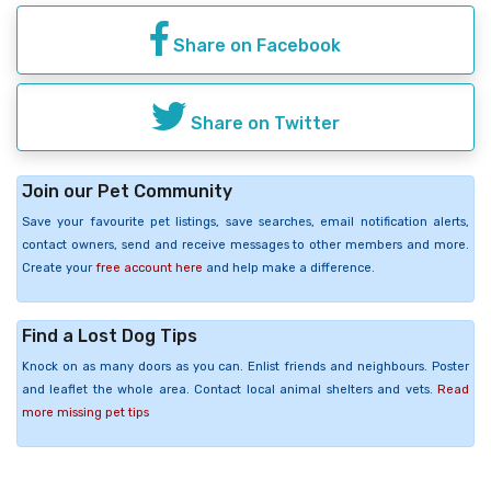
Share on Facebook
Share on Twitter
Join our Pet Community
Save your favourite pet listings, save searches, email notification alerts,
contact owners, send and receive messages to other members and more.
Create your
free account here
and help make a difference.
Find a Lost Dog Tips
Knock on as many doors as you can. Enlist friends and neighbours. Poster
and leaflet the whole area. Contact local animal shelters and vets.
Read
more missing pet tips