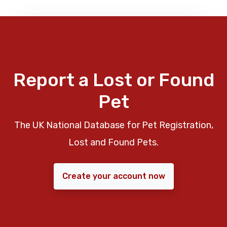
Report a Lost or Found
Pet
The UK National Database for Pet Registration,
Lost and Found Pets.
Create your account now