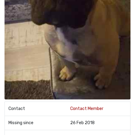
Contact
Contact Member
Missing since
26 Feb 2018