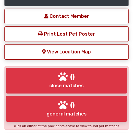
Contact Member
Print Lost Pet Poster
View Location Map
0
close matches
0
general matches
click on either of the paw prints above to view found pet matches