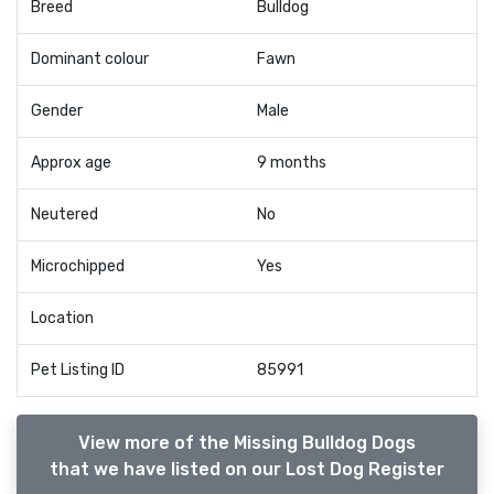
Breed
Bulldog
Dominant colour
Fawn
Gender
Male
Approx age
9 months
Neutered
No
Microchipped
Yes
Location
Pet Listing ID
85991
View more of the Missing Bulldog Dogs
that we have listed on our Lost Dog Register