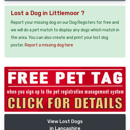
Lost a Dog in Littlemoor ?
Report your missing dog on our Dog Registers for free and
we will do a pet match to display any dogs which match in
the area. You can also create and print your lost dog
poster.
Report a missing dog here
View Lost Dogs
in Lancashire