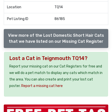
Location
TQ14
Pet Listing ID
86185
View more of the Lost Domestic Short Hair Cats
that we have listed on our Missing Cat Register
Lost a Cat in Teignmouth TQ14?
Report your missing cat on our Cat Registers for free and
we will do a pet match to display any cats which match in
the area. You can also create and print your lost cat
poster.
Report a missing cat here