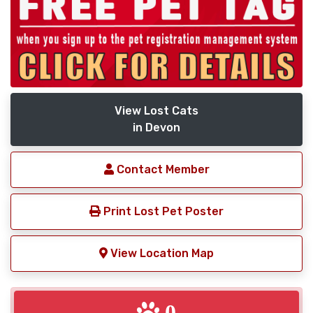
View Lost Cats
in Devon
Contact Member
Print Lost Pet Poster
View Location Map
0