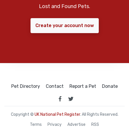
Lost and Found Pets.
Create your account now
Pet Directory
Contact
Report a Pet
Donate
Copyright ©
UK National Pet Register
. All Rights Reserved.
Terms
Privacy
Advertise
RSS