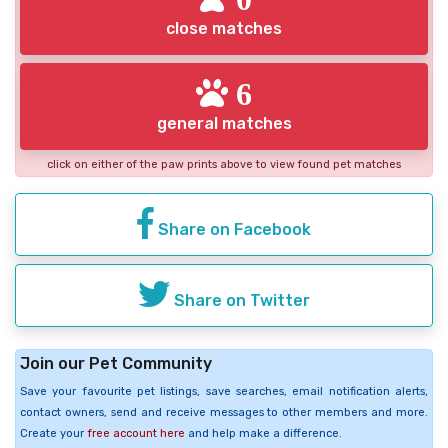
close matches
6
general matches
click on either of the paw prints above to view found pet matches
Share on Facebook
Share on Twitter
Join our Pet Community
Save your favourite pet listings, save searches, email notification alerts,
contact owners, send and receive messages to other members and more.
Create your
free account here
and help make a difference.