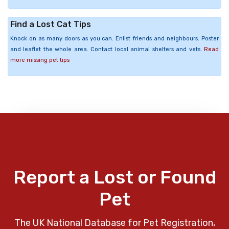
Find a Lost Cat Tips
Knock on as many doors as you can. Enlist friends and neighbours. Poster
and leaflet the whole area. Contact local animal shelters and vets.
Read
more missing pet tips
Report a Lost or Found
Pet
The UK National Database for Pet Registration,