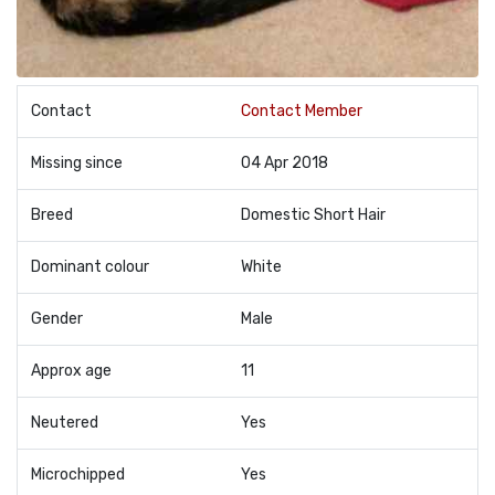
Contact
Contact Member
Missing since
04 Apr 2018
Breed
Domestic Short Hair
Dominant colour
White
Gender
Male
Approx age
11
Neutered
Yes
Microchipped
Yes