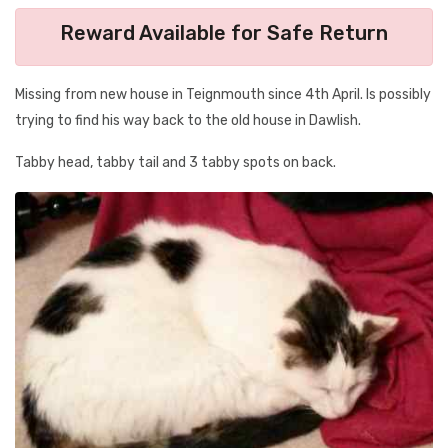
Reward Available for Safe Return
Missing from new house in Teignmouth since 4th April. Is possibly
trying to find his way back to the old house in Dawlish.
Tabby head, tabby tail and 3 tabby spots on back.