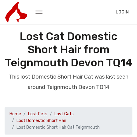
LOGIN
Lost Cat Domestic
Short Hair from
Teignmouth Devon TQ14
This lost Domestic Short Hair Cat was last seen
around Teignmouth Devon TQ14
Home
Lost Pets
Lost Cats
Lost Domestic Short Hair
Lost Domestic Short Hair Cat Teignmouth