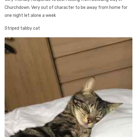
Churchdown. Very out of character to be away from home for
one night let alone a week
Striped tabby cat