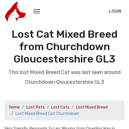
LOGIN
Lost Cat Mixed Breed
from Churchdown
Gloucestershire GL3
This lost Mixed Breed Cat was last seen around
Churchdown Gloucestershire GL3
Home
Lost Pets
Lost Cats
Lost Mixed Breed
Lost Mixed Breed Cat Churchdown
Very friendly. Responds to Leo. Missing from Dowding Way in