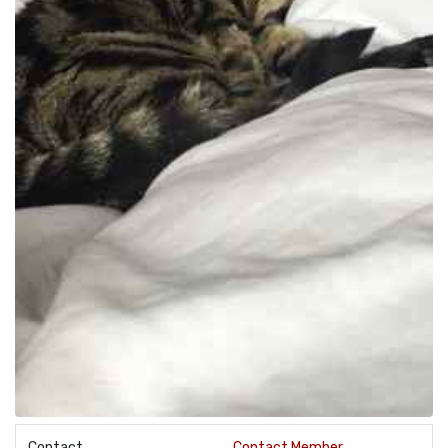
Contact
Contact Member