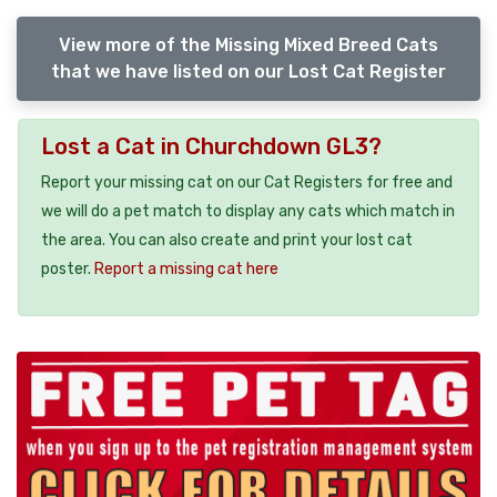
View more of the Missing Mixed Breed Cats
that we have listed on our Lost Cat Register
Lost a Cat in Churchdown GL3?
Report your missing cat on our Cat Registers for free and
we will do a pet match to display any cats which match in
the area. You can also create and print your lost cat
poster.
Report a missing cat here