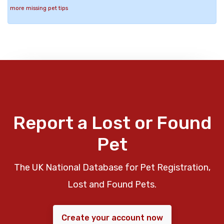
more missing pet tips
Report a Lost or Found
Pet
The UK National Database for Pet Registration,
Lost and Found Pets.
Create your account now