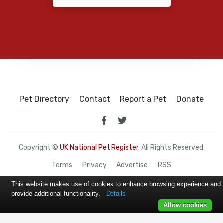
Pet Directory
Contact
Report a Pet
Donate
Copyright ©
UK National Pet Register
. All Rights Reserved.
Terms
Privacy
Advertise
RSS
This website makes use of cookies to enhance browsing experience and
provide additional functionality.
Details
Allow cookies