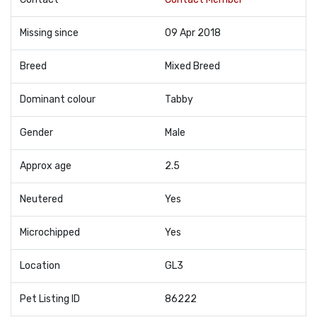
Missing since
09 Apr 2018
Breed
Mixed Breed
Dominant colour
Tabby
Gender
Male
Approx age
2.5
Neutered
Yes
Microchipped
Yes
Location
GL3
Pet Listing ID
86222