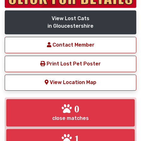
View Lost Cats
in Gloucestershire
Contact Member
Print Lost Pet Poster
View Location Map
0
close matches
1