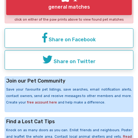
general matches
click on either of the paw prints above to view found pet matches
Share on Facebook
Share on Twitter
Join our Pet Community
Save your favourite pet listings, save searches, email notification alerts,
contact owners, send and receive messages to other members and more.
Create your
free account here
and help make a difference.
Find a Lost Cat Tips
Knock on as many doors as you can. Enlist friends and neighbours. Poster
and leaflet the whole area. Contact local animal shelters and vets.
Read