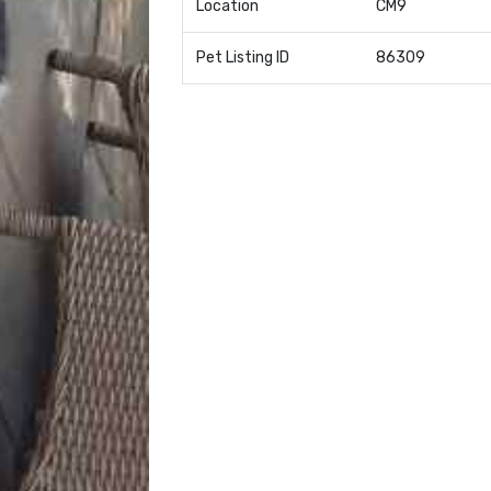
Location
CM9
Pet Listing ID
86309