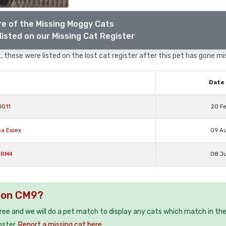
e of the Missing Moggy Cats
listed on our Missing Cat Register
 these were listed on the lost cat register after this pet has gone mi
Date 
IG11
20 F
ea Essex
09 A
x RM4
08 J
ldon CM9?
free and we will do a pet match to display any cats which match in th
oster.
Report a missing cat here