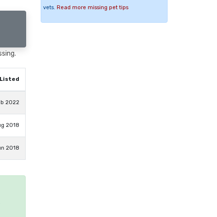
vets.
Read more missing pet tips
ssing.
Listed
eb 2022
ug 2018
un 2018
e