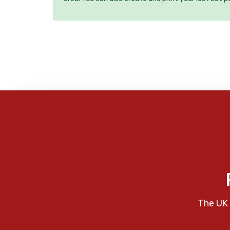
The UK 