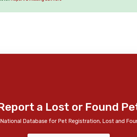
Report a Lost or Found Pe
National Database for Pet Registration, Lost and Fou