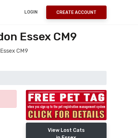
LOGIN
CREATE ACCOUNT
ldon Essex CM9
n Essex CM9
View Lost Cats
in Essex