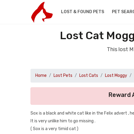
LOST & FOUND PETS
PET SEAR
Lost Cat Mogg
This lost 
Home
Lost Pets
Lost Cats
Lost Moggy
Reward A
Sox is a black and white cat like in the Felix advert , h
It is very unlike him to go missing .
( Sox is a very timid cat )