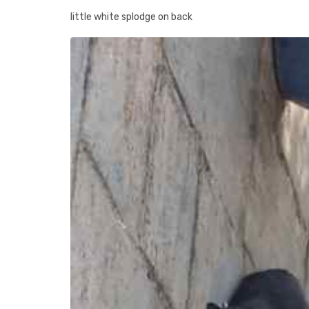
little white splodge on back