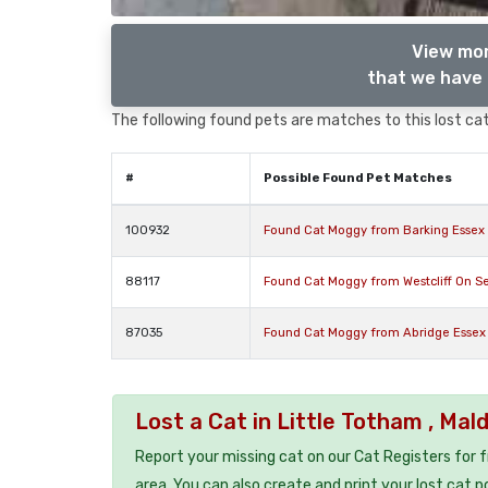
View mor
that we have 
The following found pets are matches to this lost cat,
#
Possible Found Pet Matches
100932
Found Cat Moggy from Barking Essex 
88117
Found Cat Moggy from Westcliff On S
87035
Found Cat Moggy from Abridge Esse
Lost a Cat in Little Totham , Ma
Report your missing cat on our Cat Registers for 
area. You can also create and print your lost cat p