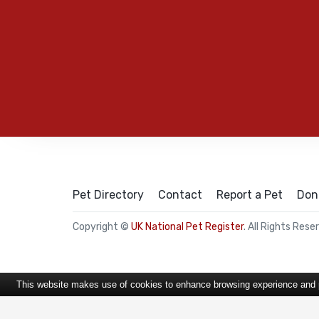
Pet Directory
Contact
Report a Pet
Don
Copyright ©
UK National Pet Register
. All Rights Rese
This website makes use of cookies to enhance browsing experience and pr