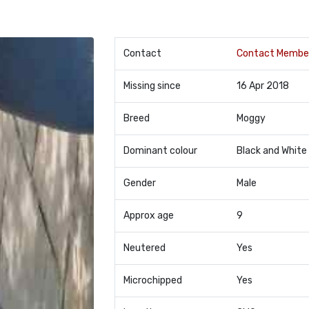
Contact
Contact Membe
Missing since
16 Apr 2018
Breed
Moggy
Dominant colour
Black and White
Gender
Male
Approx age
9
Neutered
Yes
Microchipped
Yes