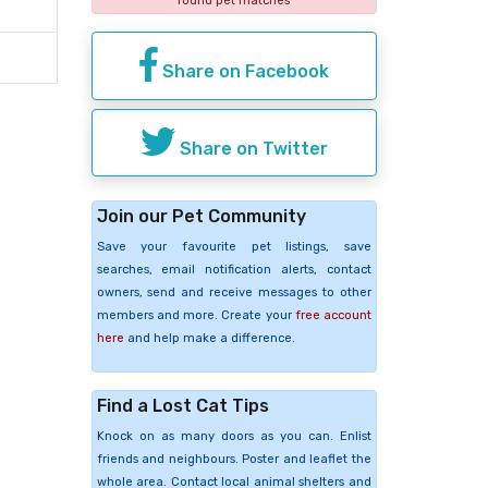
found pet matches
Share on Facebook
Share on Twitter
Join our Pet Community
Save your favourite pet listings, save
searches, email notification alerts, contact
owners, send and receive messages to other
members and more. Create your
free account
here
and help make a difference.
Find a Lost Cat Tips
Knock on as many doors as you can. Enlist
friends and neighbours. Poster and leaflet the
whole area. Contact local animal shelters and