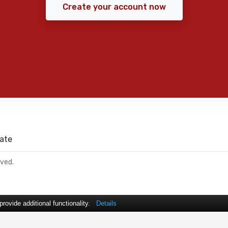
Create your account now
ate
rved.
ovide additional functionality.
Details