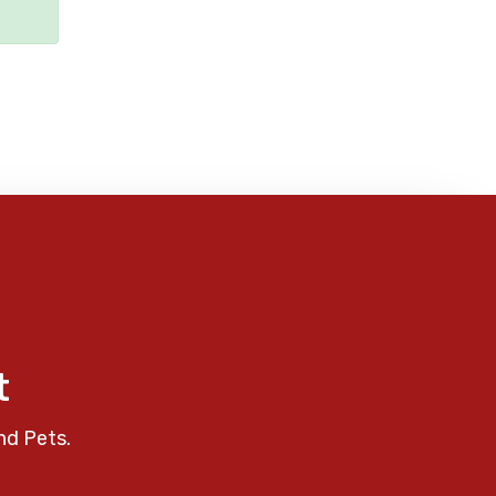
t
nd Pets.