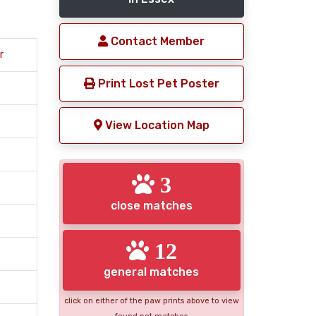
Contact Member
r
Print Lost Pet Poster
View Location Map
3
close matches
12
general matches
click on either of the paw prints above to view