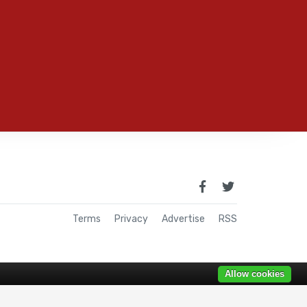
Terms
Privacy
Advertise
RSS
Allow cookies