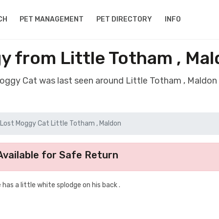
CH
PET MANAGEMENT
PET DIRECTORY
INFO
y from Little Totham , Ma
Moggy Cat was last seen around Little Totham , Maldo
Lost Moggy Cat Little Totham , Maldon
vailable for Safe Return
e has a little white splodge on his back .