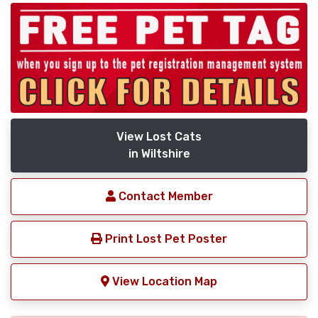
View Lost Cats
in Wiltshire
Contact Member
Print Lost Pet Poster
View Location Map