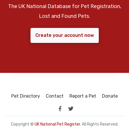
The UK National Database for Pet Registration,
Lost and Found Pets.
Create your account now
Pet Directory
Contact
Report a Pet
Donate
Copyright ©
UK National Pet Register
. All Rights Reserved.