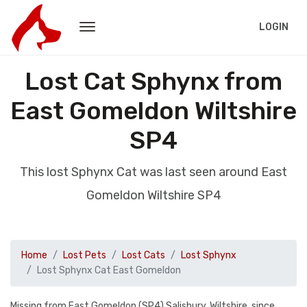
LOGIN
Lost Cat Sphynx from
East Gomeldon Wiltshire
SP4
This lost Sphynx Cat was last seen around East
Gomeldon Wiltshire SP4
Home
Lost Pets
Lost Cats
Lost Sphynx
Lost Sphynx Cat East Gomeldon
Missing from East Gomeldon (SP4) Salisbury, Wiltshire, since