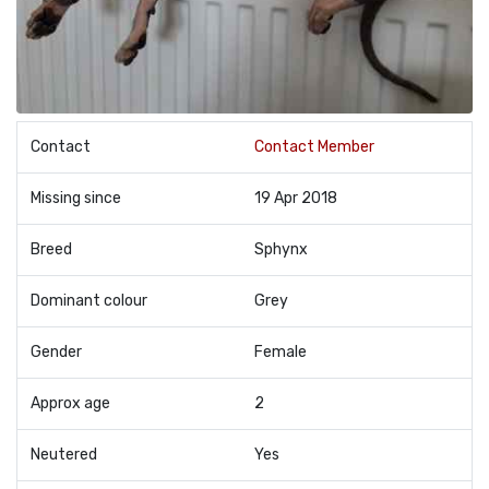
Contact
Contact Member
Missing since
19 Apr 2018
Breed
Sphynx
Dominant colour
Grey
Gender
Female
Approx age
2
Neutered
Yes