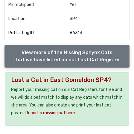
Microchipped
Yes
Location
SP4
Pet Listing ID
86313
View more of the Missing Sphynx Cats
that we have listed on our Lost Cat Register
Lost a Cat in East Gomeldon SP4?
Report your missing cat on our Cat Registers for free and
we will do a pet match to display any cats which match in
the area. You can also create and print your lost cat
poster.
Report a missing cat here