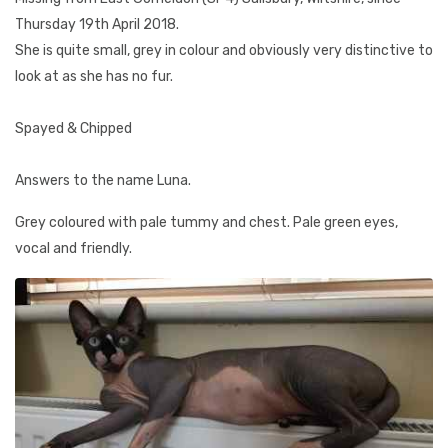
Thursday 19th April 2018.
She is quite small, grey in colour and obviously very distinctive to
look at as she has no fur.
Spayed & Chipped
Answers to the name Luna.
Grey coloured with pale tummy and chest. Pale green eyes,
vocal and friendly.