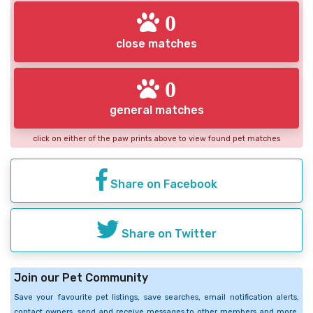
0
close matches
0
general matches
click on either of the paw prints above to view found pet matches
Share on Facebook
Share on Twitter
Join our Pet Community
Save your favourite pet listings, save searches, email notification alerts,
contact owners, send and receive messages to other members and more.