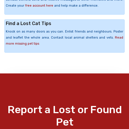
Create your
free account here
and help make a difference.
Find a Lost Cat Tips
Knock on as many doors as you can. Enlist friends and neighbours. Poster
and leaflet the whole area. Contact local animal shelters and vets.
Read
more missing pet tips
Report a Lost or Found
Pet