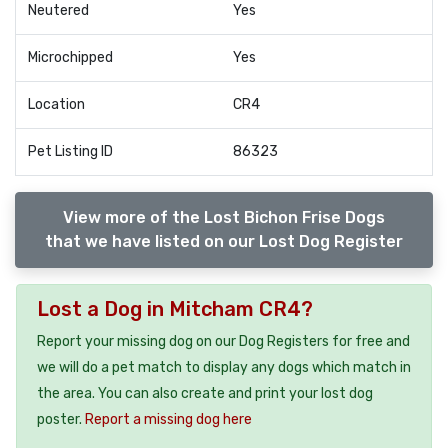
Neutered
Yes
Microchipped
Yes
Location
CR4
Pet Listing ID
86323
View more of the Lost Bichon Frise Dogs
that we have listed on our Lost Dog Register
Lost a Dog in Mitcham CR4?
Report your missing dog on our Dog Registers for free and
we will do a pet match to display any dogs which match in
the area. You can also create and print your lost dog
poster.
Report a missing dog here