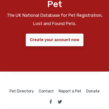
Pet
The UK National Database for Pet Registration,
Lost and Found Pets.
Create your account now
Pet Directory
Contact
Report a Pet
Donate