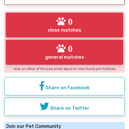
0
close matches
0
general matches
click on either of the paw prints above to view found pet matches
Share on Facebook
Share on Twitter
Join our Pet Community