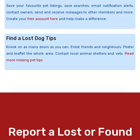
Save your favourite pet listings, save searches, email notification alerts,
contact owners, send and receive messages to other members and more.
Create your
free account here
and help make a difference.
Find a Lost Dog Tips
Knock on as many doors as you can. Enlist friends and neighbours. Poster
and leaflet the whole area. Contact local animal shelters and vets.
Read
more missing pet tips
Report a Lost or Found