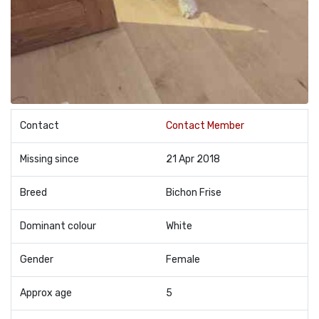
Contact
Contact Member
Missing since
21 Apr 2018
Breed
Bichon Frise
Dominant colour
White
Gender
Female
Approx age
5