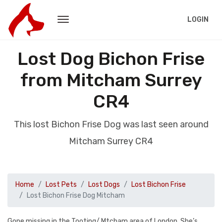
LOGIN
Lost Dog Bichon Frise
from Mitcham Surrey
CR4
This lost Bichon Frise Dog was last seen around
Mitcham Surrey CR4
Home
Lost Pets
Lost Dogs
Lost Bichon Frise
Lost Bichon Frise Dog Mitcham
Gone missing in the Tooting/ Mtcham area of London. She’s