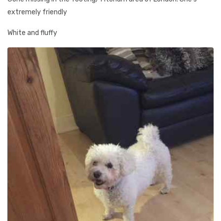
extremely friendly
White and fluffy