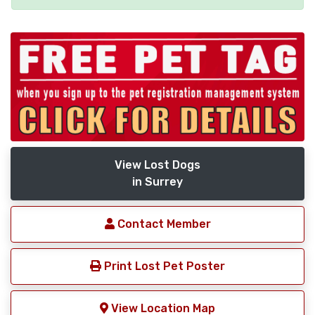
View Lost Dogs
in Surrey
Contact Member
Print Lost Pet Poster
View Location Map