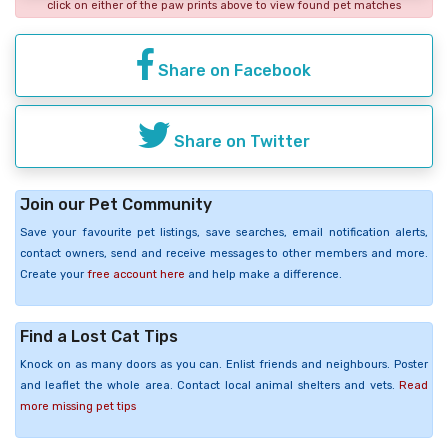
click on either of the paw prints above to view found pet matches
Share on Facebook
Share on Twitter
Join our Pet Community
Save your favourite pet listings, save searches, email notification alerts,
contact owners, send and receive messages to other members and more.
Create your
free account here
and help make a difference.
Find a Lost Cat Tips
Knock on as many doors as you can. Enlist friends and neighbours. Poster
and leaflet the whole area. Contact local animal shelters and vets.
Read
more missing pet tips