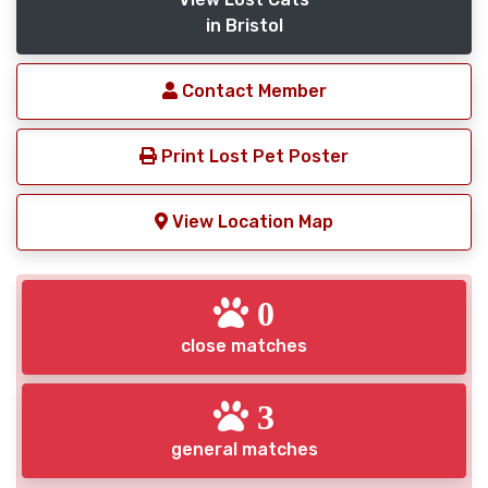
in Bristol
Contact Member
Print Lost Pet Poster
View Location Map
0
close matches
3
general matches