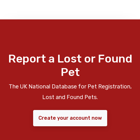
Report a Lost or Found
Pet
The UK National Database for Pet Registration,
Lost and Found Pets.
Create your account now