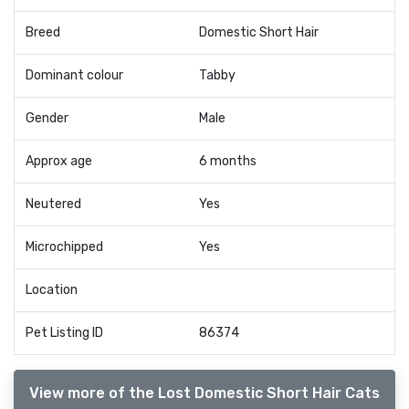
Breed
Domestic Short Hair
Dominant colour
Tabby
Gender
Male
Approx age
6 months
Neutered
Yes
Microchipped
Yes
Location
Pet Listing ID
86374
View more of the Lost Domestic Short Hair Cats