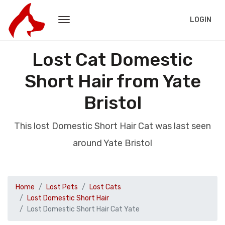
LOGIN
Lost Cat Domestic
Short Hair from Yate
Bristol
This lost Domestic Short Hair Cat was last seen
around Yate Bristol
Home
Lost Pets
Lost Cats
Lost Domestic Short Hair
Lost Domestic Short Hair Cat Yate