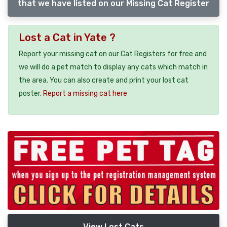
that we have listed on our Missing Cat Register
Lost a Cat in Yate ?
Report your missing cat on our Cat Registers for free and
we will do a pet match to display any cats which match in
the area. You can also create and print your lost cat
poster.
Report a missing cat here
View Lost Cats