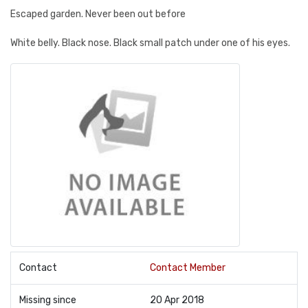
Escaped garden. Never been out before
White belly. Black nose. Black small patch under one of his eyes.
Contact
Contact Member
Missing since
20 Apr 2018