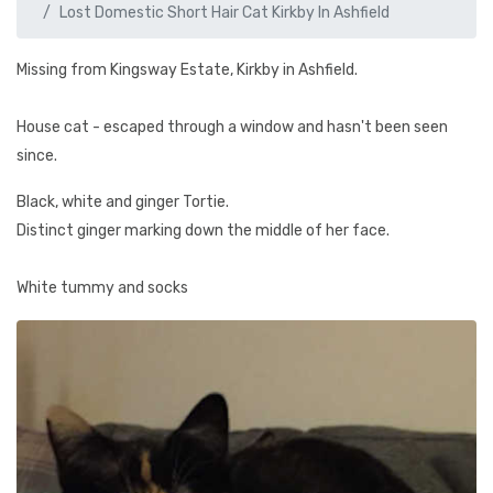
Lost Domestic Short Hair Cat Kirkby In Ashfield
Missing from Kingsway Estate, Kirkby in Ashfield.
House cat - escaped through a window and hasn't been seen
since.
Black, white and ginger Tortie.
Distinct ginger marking down the middle of her face.
White tummy and socks