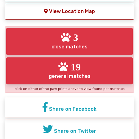
View Location Map
3
close matches
19
general matches
click on either of the paw prints above to view found pet matches
Share on Facebook
Share on Twitter