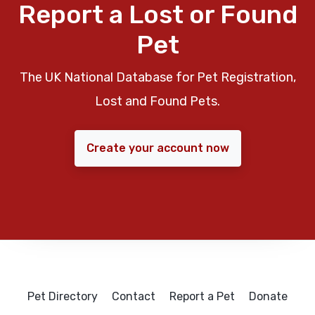
Report a Lost or Found
Pet
The UK National Database for Pet Registration,
Lost and Found Pets.
Create your account now
Pet Directory
Contact
Report a Pet
Donate