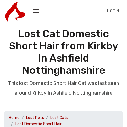
LOGIN
Lost Cat Domestic
Short Hair from Kirkby
In Ashfield
Nottinghamshire
This lost Domestic Short Hair Cat was last seen
around Kirkby In Ashfield Nottinghamshire
Home
Lost Pets
Lost Cats
Lost Domestic Short Hair