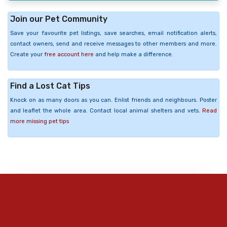
Join our Pet Community
Save your favourite pet listings, save searches, email notification alerts,
contact owners, send and receive messages to other members and more.
Create your
free account here
and help make a difference.
Find a Lost Cat Tips
Knock on as many doors as you can. Enlist friends and neighbours. Poster
and leaflet the whole area. Contact local animal shelters and vets.
Read
more missing pet tips