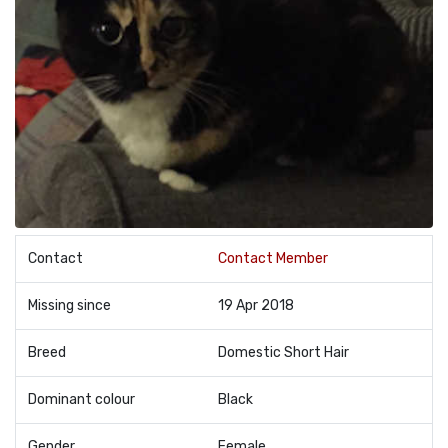
Contact
Contact Member
Missing since
19 Apr 2018
Breed
Domestic Short Hair
Dominant colour
Black
Gender
Female