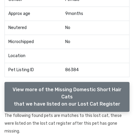
Approx age
9months
Neutered
No
Microchipped
No
Location
Pet Listing ID
86384
View more of the Missing Domestic Short Hair
Cats
that we have listed on our Lost Cat Register
The following found pets are matches to this lost cat, these
were listed on the lost cat register after this pet has gone
missing.