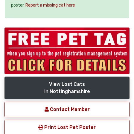
poster.
Report a missing cat here
View Lost Cats
in Nottinghamshire
Contact Member
Print Lost Pet Poster