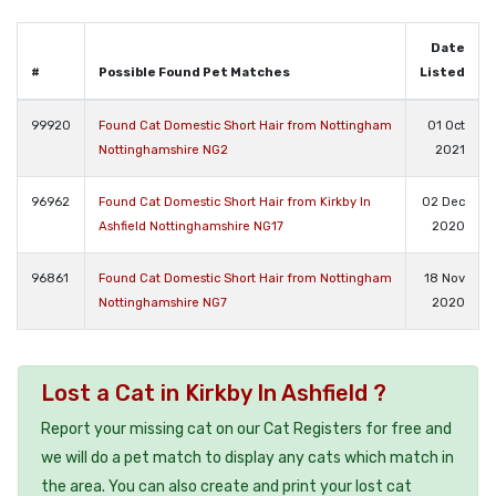
Date
#
Possible Found Pet Matches
Listed
99920
Found Cat Domestic Short Hair from Nottingham
01 Oct
Nottinghamshire NG2
2021
96962
Found Cat Domestic Short Hair from Kirkby In
02 Dec
Ashfield Nottinghamshire NG17
2020
96861
Found Cat Domestic Short Hair from Nottingham
18 Nov
Nottinghamshire NG7
2020
Lost a Cat in Kirkby In Ashfield ?
Report your missing cat on our Cat Registers for free and
we will do a pet match to display any cats which match in
the area. You can also create and print your lost cat