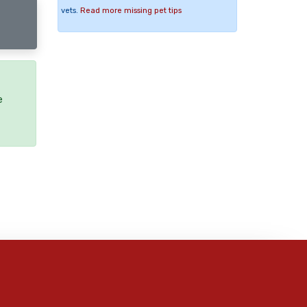
vets.
Read more missing pet tips
e