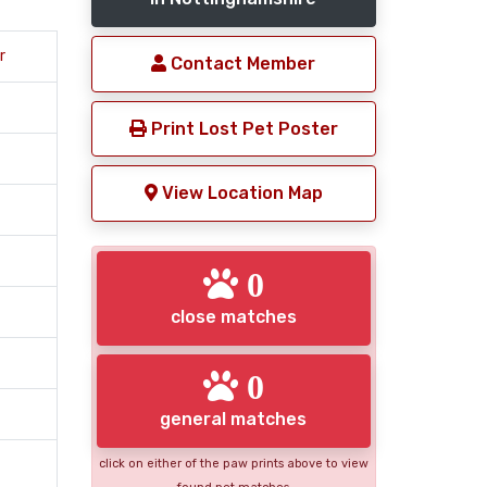
r
Contact Member
Print Lost Pet Poster
View Location Map
0
close matches
0
general matches
click on either of the paw prints above to view