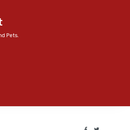
t
nd Pets.