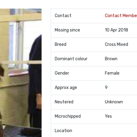
Contact
Contact Membe
Missing since
10 Apr 2018
Breed
Cross Mixed
Dominant colour
Brown
Gender
Female
Approx age
9
Neutered
Unknown
Microchipped
Yes
Location