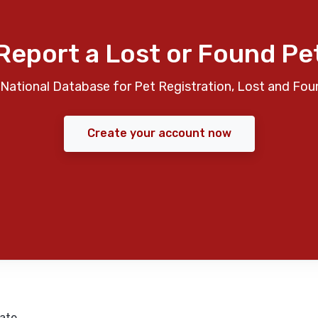
Report a Lost or Found Pe
National Database for Pet Registration, Lost and Fou
Create your account now
ate