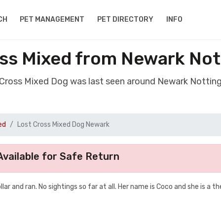
CH
PET MANAGEMENT
PET DIRECTORY
INFO
ss Mixed from Newark No
t Cross Mixed Dog was last seen around Newark Nottin
ed
Lost Cross Mixed Dog Newark
vailable for Safe Return
ar and ran. No sightings so far at all. Her name is Coco and she is a t