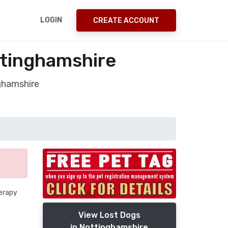
LOGIN
CREATE ACCOUNT
ttinghamshire
ghamshire
herapy
View Lost Dogs
in Nottinghamshire