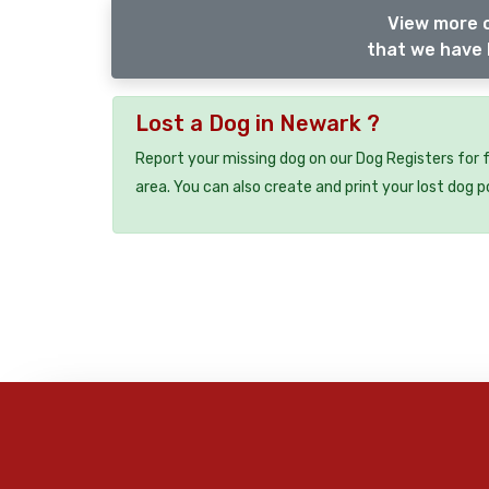
View more o
that we have 
Lost a Dog in Newark ?
Report your missing dog on our Dog Registers for 
area. You can also create and print your lost dog p