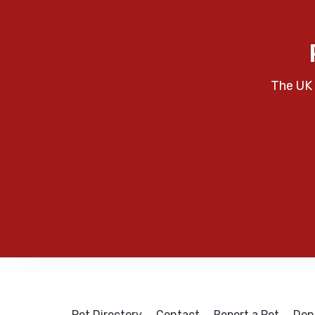
The UK 
Pet Directory
Contact
Report a Pet
Don