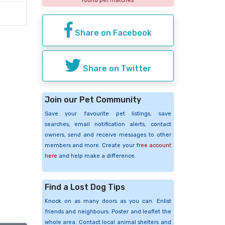
found pet matches
Share on Facebook
Share on Twitter
Join our Pet Community
Save your favourite pet listings, save
searches, email notification alerts, contact
owners, send and receive messages to other
members and more. Create your
free account
here
and help make a difference.
Find a Lost Dog Tips
Knock on as many doors as you can. Enlist
friends and neighbours. Poster and leaflet the
whole area. Contact local animal shelters and