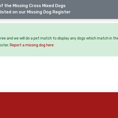
f the Missing Cross Mixed Dogs
listed on our Missing Dog Register
free and we will do a pet match to display any dogs which match in th
oster.
Report a missing dog here