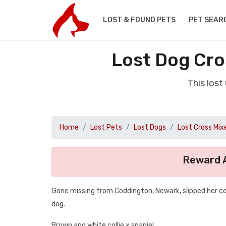
LOST & FOUND PETS
PET SEAR
Lost Dog Cro
This los
Home
Lost Pets
Lost Dogs
Lost Cross Mix
Reward A
Gone missing from Coddington, Newark, slipped her coll
dog.
Brown and white collie x spaniel