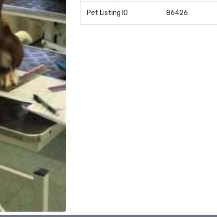
Pet Listing ID
86426