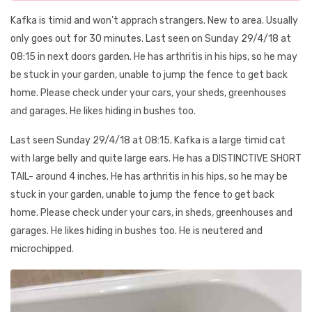
Kafka is timid and won’t apprach strangers. New to area. Usually
only goes out for 30 minutes. Last seen on Sunday 29/4/18 at
08:15 in next doors garden. He has arthritis in his hips, so he may
be stuck in your garden, unable to jump the fence to get back
home. Please check under your cars, your sheds, greenhouses
and garages. He likes hiding in bushes too.
Last seen Sunday 29/4/18 at 08:15. Kafka is a large timid cat
with large belly and quite large ears. He has a DISTINCTIVE SHORT
TAIL- around 4 inches. He has arthritis in his hips, so he may be
stuck in your garden, unable to jump the fence to get back
home. Please check under your cars, in sheds, greenhouses and
garages. He likes hiding in bushes too. He is neutered and
microchipped.