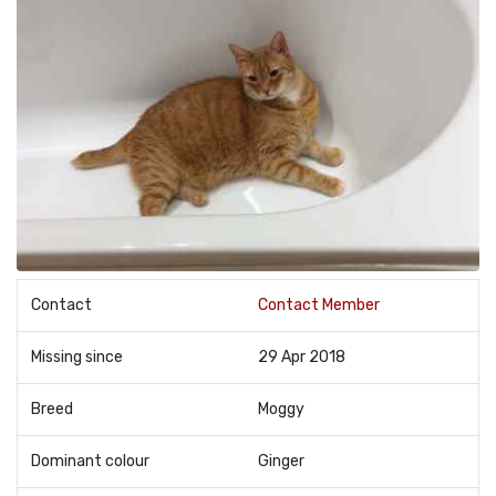
Contact
Contact Member
Missing since
29 Apr 2018
Breed
Moggy
Dominant colour
Ginger