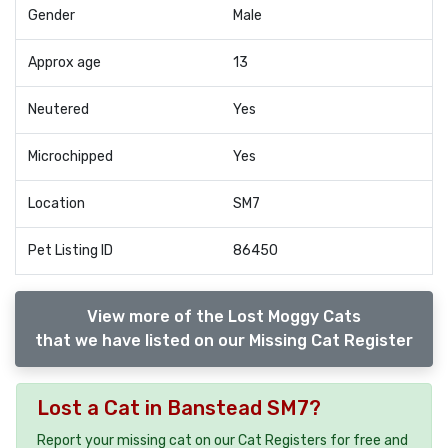
Gender
Male
Approx age
13
Neutered
Yes
Microchipped
Yes
Location
SM7
Pet Listing ID
86450
View more of the Lost Moggy Cats
that we have listed on our Missing Cat Register
Lost a Cat in Banstead SM7?
Report your missing cat on our Cat Registers for free and