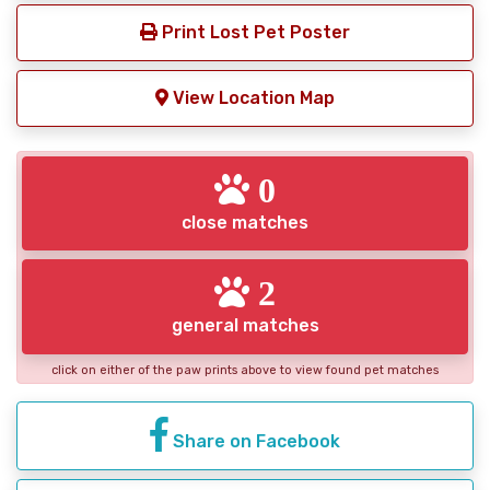
Print Lost Pet Poster
View Location Map
0
close matches
2
general matches
click on either of the paw prints above to view found pet matches
Share on Facebook