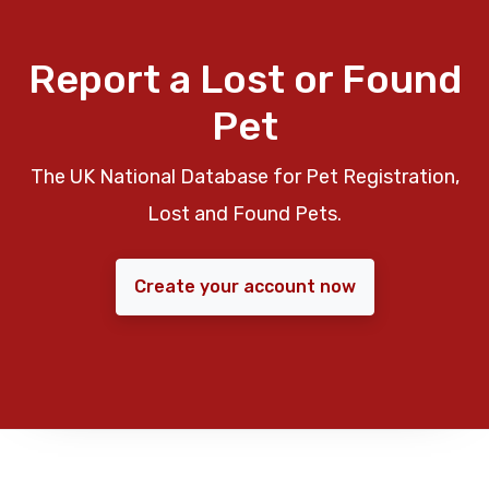
Report a Lost or Found
Pet
The UK National Database for Pet Registration,
Lost and Found Pets.
Create your account now