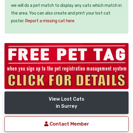
we will do a pet match to display any cats which match in
the area. You can also create and print your lost cat
poster.
Report a missing cat here
View Lost Cats
in Surrey
Contact Member