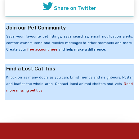
Share on Twitter
Join our Pet Community
Save your favourite pet listings, save searches, email notification alerts,
contact owners, send and receive messages to other members and more.
Create your
free account here
and help make a difference.
Find a Lost Cat Tips
Knock on as many doors as you can. Enlist friends and neighbours. Poster
and leaflet the whole area. Contact local animal shelters and vets.
Read
more missing pet tips