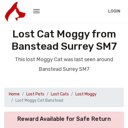
LOGIN
Lost Cat Moggy from
Banstead Surrey SM7
This lost Moggy Cat was last seen around
Banstead Surrey SM7
Home
Lost Pets
Lost Cats
Lost Moggy
Lost Moggy Cat Banstead
Reward Available for Safe Return