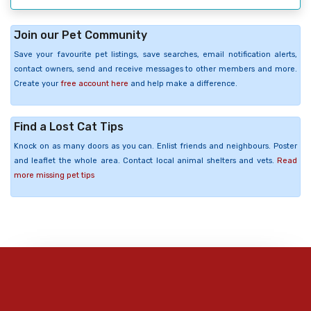
Join our Pet Community
Save your favourite pet listings, save searches, email notification alerts,
contact owners, send and receive messages to other members and more.
Create your
free account here
and help make a difference.
Find a Lost Cat Tips
Knock on as many doors as you can. Enlist friends and neighbours. Poster
and leaflet the whole area. Contact local animal shelters and vets.
Read
more missing pet tips