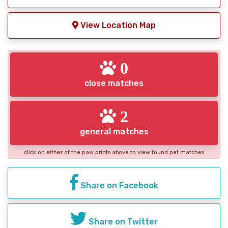
View Location Map
0
close matches
2
general matches
click on either of the paw prints above to view found pet matches
Share on Facebook
Share on Twitter