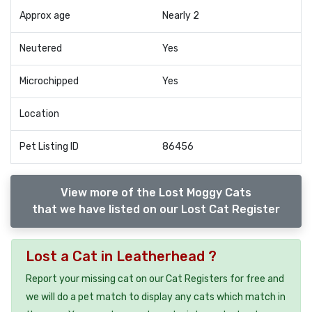
Approx age
Nearly 2
Neutered
Yes
Microchipped
Yes
Location
Pet Listing ID
86456
View more of the Lost Moggy Cats
that we have listed on our Lost Cat Register
Lost a Cat in Leatherhead ?
Report your missing cat on our Cat Registers for free and
we will do a pet match to display any cats which match in