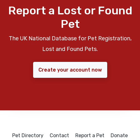
Report a Lost or Found
Pet
The UK National Database for Pet Registration,
Lost and Found Pets.
Create your account now
Pet Directory
Contact
Report a Pet
Donate