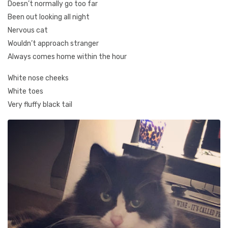
Doesn’t normally go too far
Been out looking all night
Nervous cat
Wouldn’t approach stranger
Always comes home within the hour
White nose cheeks
White toes
Very fluffy black tail