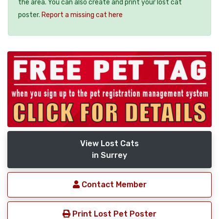
the area. You can also create and print your lost cat
poster.
Report a missing cat here
View Lost Cats
in Surrey
Contact Member
Print Lost Pet Poster