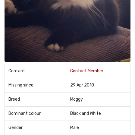
Contact
Contact Member
Missing since
29 Apr 2018
Breed
Moggy
Dominant colour
Black and White
Gender
Male