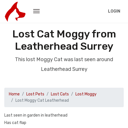
LOGIN
Lost Cat Moggy from
Leatherhead Surrey
This lost Moggy Cat was last seen around
Leatherhead Surrey
Home
Lost Pets
Lost Cats
Lost Moggy
Lost Moggy Cat Leatherhead
Last seen in garden in leatherhead
Has cat flap