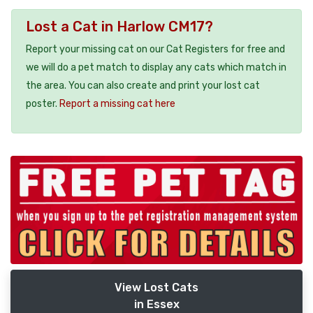
Lost a Cat in Harlow CM17?
Report your missing cat on our Cat Registers for free and
we will do a pet match to display any cats which match in
the area. You can also create and print your lost cat
poster.
Report a missing cat here
View Lost Cats
in Essex