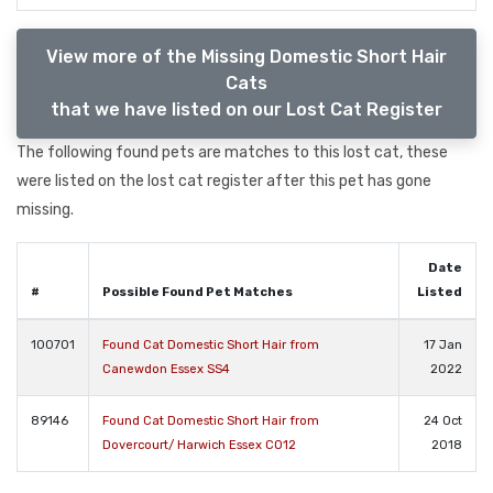
View more of the Missing Domestic Short Hair
Cats
that we have listed on our Lost Cat Register
The following found pets are matches to this lost cat, these
were listed on the lost cat register after this pet has gone
missing.
Date
#
Possible Found Pet Matches
Listed
100701
Found Cat Domestic Short Hair from
17 Jan
Canewdon Essex SS4
2022
89146
Found Cat Domestic Short Hair from
24 Oct
Dovercourt/ Harwich Essex CO12
2018