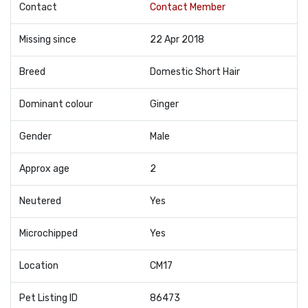
Contact
Contact Member
Missing since
22 Apr 2018
Breed
Domestic Short Hair
Dominant colour
Ginger
Gender
Male
Approx age
2
Neutered
Yes
Microchipped
Yes
Location
CM17
Pet Listing ID
86473