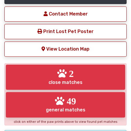
Contact Member
Print Lost Pet Poster
View Location Map
2
close matches
49
general matches
click on either of the paw prints above to view found pet matches