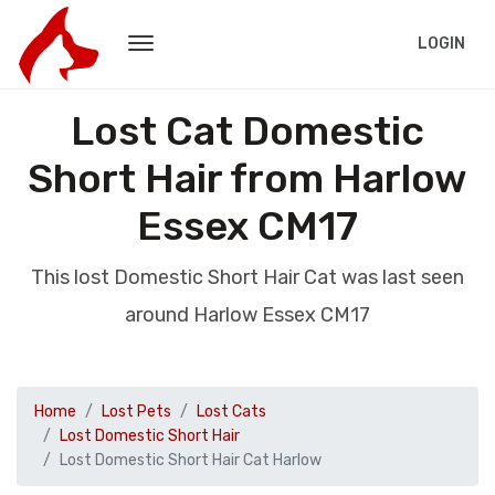
LOGIN
Lost Cat Domestic
Short Hair from Harlow
Essex CM17
This lost Domestic Short Hair Cat was last seen
around Harlow Essex CM17
Home
Lost Pets
Lost Cats
Lost Domestic Short Hair
Lost Domestic Short Hair Cat Harlow