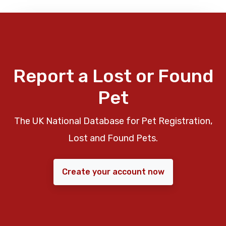
Report a Lost or Found
Pet
The UK National Database for Pet Registration,
Lost and Found Pets.
Create your account now