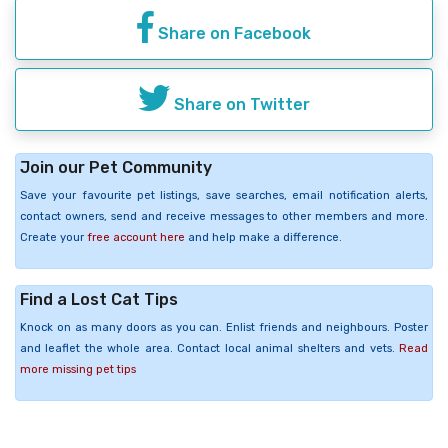
Share on Facebook
Share on Twitter
Join our Pet Community
Save your favourite pet listings, save searches, email notification alerts,
contact owners, send and receive messages to other members and more.
Create your
free account here
and help make a difference.
Find a Lost Cat Tips
Knock on as many doors as you can. Enlist friends and neighbours. Poster
and leaflet the whole area. Contact local animal shelters and vets.
Read
more missing pet tips