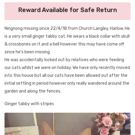
Reward Available for Safe Return
Ningnong missing since 22/4/18 from Church Langley, Harlow. He
is a very small ginger tabby cat. He wears a black collar with skull
& crossbones on it and a bell however this may have come off
since he’s been missing.
He was accidentally locked out by relatives who were feeding
our cats whilst we were on holiday. We have only recently moved
into this house but all our cats have been allowed out after the
initial settling in period however only really wandered around the
garden and along the fences.
Ginger tabby with stripes