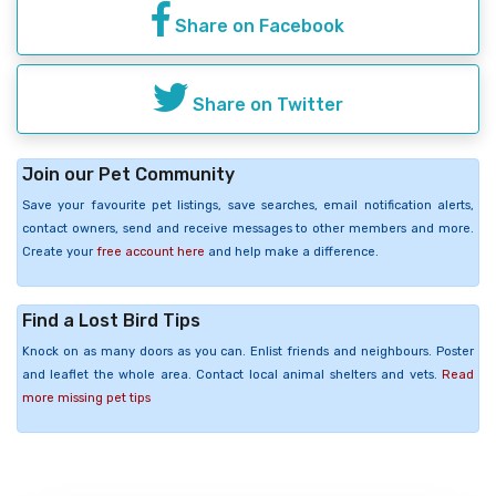
Share on Facebook
Share on Twitter
Join our Pet Community
Save your favourite pet listings, save searches, email notification alerts,
contact owners, send and receive messages to other members and more.
Create your
free account here
and help make a difference.
Find a Lost Bird Tips
Knock on as many doors as you can. Enlist friends and neighbours. Poster
and leaflet the whole area. Contact local animal shelters and vets.
Read
more missing pet tips