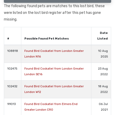
The following found pets are matches to this lost bird, these
were listed on the lost bird register after this pet has gone
missing.
Date
#
Possible Found Pet Matches
Listed
108818
Found Bird Cockatiel from London Greater
10 Aug
London N16
2025
102475
Found Bird Cockatiel from London Greater
23 Aug
London SE16
2022
102432
Found Bird Cockatiel from London Greater
18 Aug
London W12
2022
99013
Found Bird Cockatiel from Elmers End
06 Jul
Greater London CR0
2021