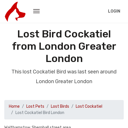
LOGIN
Lost Bird Cockatiel
from London Greater
London
This lost Cockatiel Bird was last seen around
London Greater London
Home
Lost Pets
Lost Birds
Lost Cockatiel
Lost Cockatiel Bird London
Walthamstow, Shernhall street area