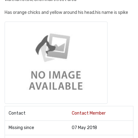
Has orange chicks and yellow around his head.his name is spike
Contact
Contact Member
Missing since
07 May 2018