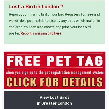
Lost a Bird in London ?
Report your missing bird on our Bird Registers for free and
we will do a pet match to display any birds which match in
the area. You can also create and print your lost bird
poster.
Report a missing bird here
View Lost Birds
in Greater London