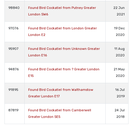
98840
Found Bird Cockatiel from Putney Greater
22 Jun
London SW6
2021
97076
Found Bird Cockatiel from London Greater
19 Dec
London E2
2020
95907
Found Bird Cockatiel from Unknown Greater
11 Aug
London E16
2020
94876
Found Bird Cockatiel from ? Greater London
21 May
E15
2020
91895
Found Bird Cockatiel from Walthamstow
16 Jul
Greater London E17
2019
87819
Found Bird Cockatiel from Camberwell
24 Jul
Greater London SE5
2018