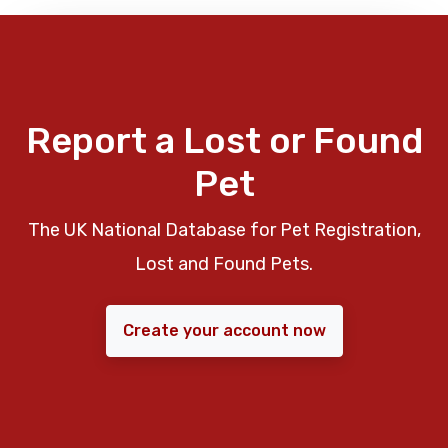
Report a Lost or Found
Pet
The UK National Database for Pet Registration,
Lost and Found Pets.
Create your account now