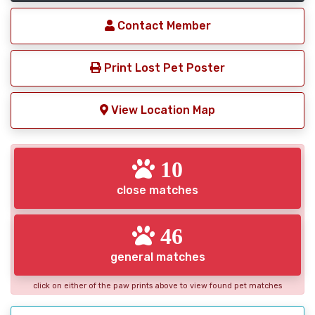
Contact Member
Print Lost Pet Poster
View Location Map
10
close matches
46
general matches
click on either of the paw prints above to view found pet matches