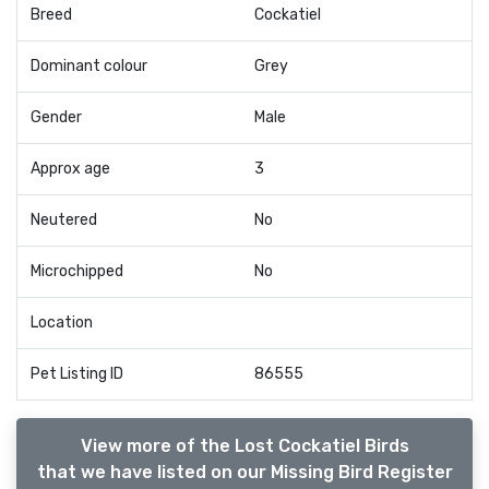
Breed
Cockatiel
Dominant colour
Grey
Gender
Male
Approx age
3
Neutered
No
Microchipped
No
Location
Pet Listing ID
86555
View more of the Lost Cockatiel Birds
that we have listed on our Missing Bird Register