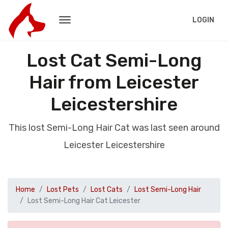
LOGIN
Lost Cat Semi-Long
Hair from Leicester
Leicestershire
This lost Semi-Long Hair Cat was last seen around
Leicester Leicestershire
Home
Lost Pets
Lost Cats
Lost Semi-Long Hair
Lost Semi-Long Hair Cat Leicester