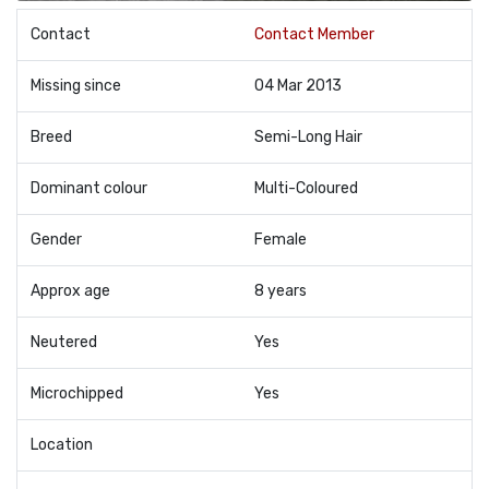
Contact
Contact Member
Missing since
04 Mar 2013
Breed
Semi-Long Hair
Dominant colour
Multi-Coloured
Gender
Female
Approx age
8 years
Neutered
Yes
Microchipped
Yes
Location