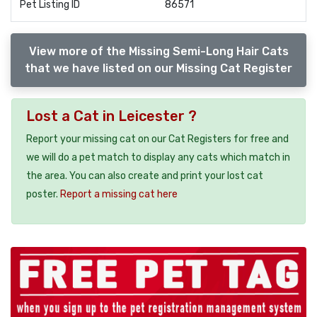
Pet Listing ID
86571
View more of the Missing Semi-Long Hair Cats
that we have listed on our Missing Cat Register
Lost a Cat in Leicester ?
Report your missing cat on our Cat Registers for free and
we will do a pet match to display any cats which match in
the area. You can also create and print your lost cat
poster.
Report a missing cat here