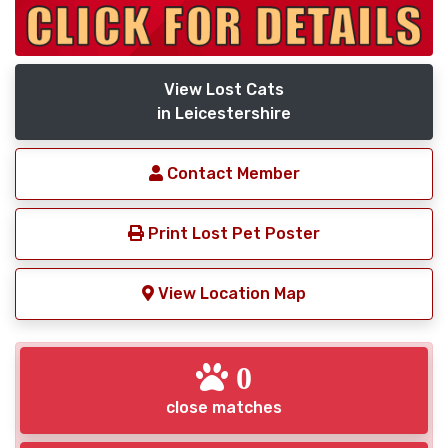
View Lost Cats
in Leicestershire
Contact Member
Print Lost Pet Poster
View Location Map
0
close matches