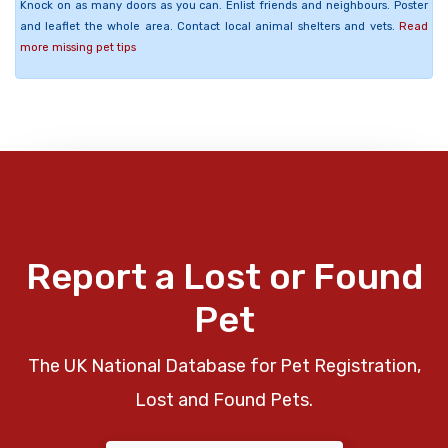
Knock on as many doors as you can. Enlist friends and neighbours. Poster
and leaflet the whole area. Contact local animal shelters and vets.
Read
more missing pet tips
Report a Lost or Found
Pet
The UK National Database for Pet Registration,
Lost and Found Pets.