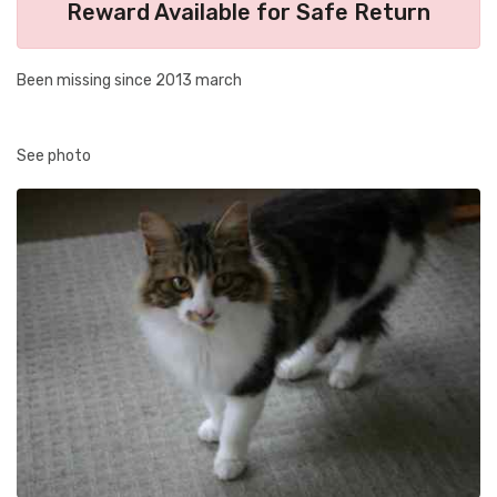
Reward Available for Safe Return
Been missing since 2013 march
See photo