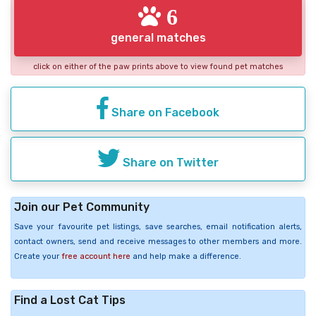
6
general matches
click on either of the paw prints above to view found pet matches
Share on Facebook
Share on Twitter
Join our Pet Community
Save your favourite pet listings, save searches, email notification alerts,
contact owners, send and receive messages to other members and more.
Create your
free account here
and help make a difference.
Find a Lost Cat Tips