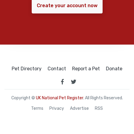
Create your account now
Pet Directory
Contact
Report a Pet
Donate
Copyright ©
UK National Pet Register
. All Rights Reserved.
Terms
Privacy
Advertise
RSS