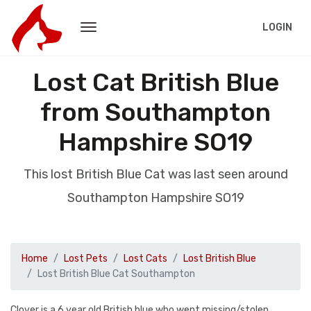
LOGIN
Lost Cat British Blue
from Southampton
Hampshire SO19
This lost British Blue Cat was last seen around
Southampton Hampshire SO19
Home
Lost Pets
Lost Cats
Lost British Blue
Lost British Blue Cat Southampton
Clover is a 6 year old British blue who went missing/stolen