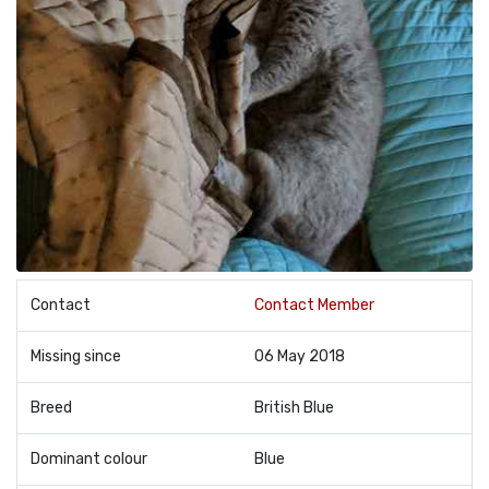
Contact
Contact Member
Missing since
06 May 2018
Breed
British Blue
Dominant colour
Blue