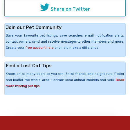
Share on Twitter
Join our Pet Community
Save your favourite pet listings, save searches, email notification alerts,
contact owners, send and receive messages to other members and more.
Create your
free account here
and help make a difference.
Find a Lost Cat Tips
Knock on as many doors as you can. Enlist friends and neighbours. Poster
and leaflet the whole area. Contact local animal shelters and vets.
Read
more missing pet tips