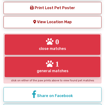
Print Lost Pet Poster
View Location Map
0
close matches
1
general matches
click on either of the paw prints above to view found pet matches
Share on Facebook