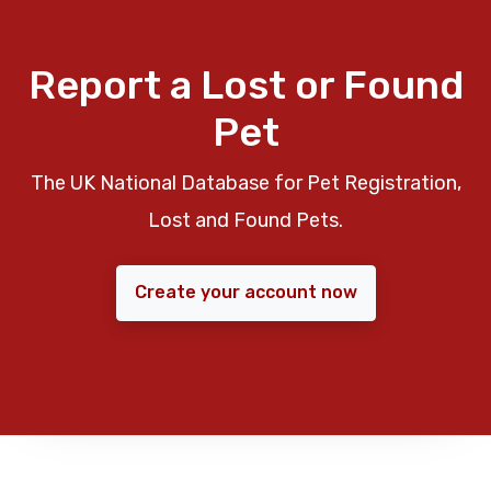
Report a Lost or Found
Pet
The UK National Database for Pet Registration,
Lost and Found Pets.
Create your account now