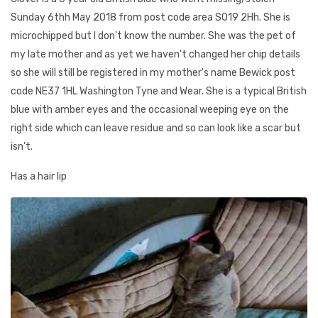
Sunday 6thh May 2018 from post code area SO19 2Hh. She is
microchipped but I don't know the number. She was the pet of
my late mother and as yet we haven't changed her chip details
so she will still be registered in my mother's name Bewick post
code NE37 1HL Washington Tyne and Wear. She is a typical British
blue with amber eyes and the occasional weeping eye on the
right side which can leave residue and so can look like a scar but
isn't.
Has a hair lip