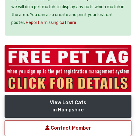
we will do a pet match to display any cats which match in
the area. You can also create and print your lost cat
poster.
Report a missing cat here
View Lost Cats
in Hampshire
Contact Member