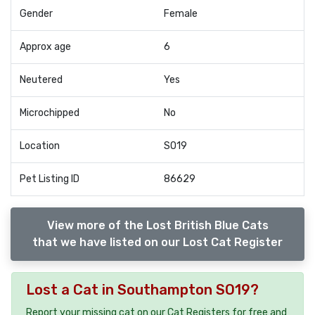
Gender
Female
Approx age
6
Neutered
Yes
Microchipped
No
Location
SO19
Pet Listing ID
86629
View more of the Lost British Blue Cats
that we have listed on our Lost Cat Register
Lost a Cat in Southampton SO19?
Report your missing cat on our Cat Registers for free and