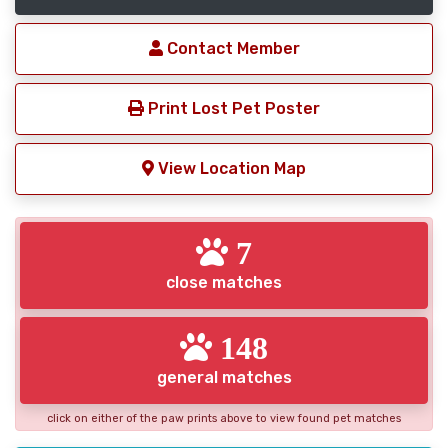
Contact Member
Print Lost Pet Poster
View Location Map
7
close matches
148
general matches
click on either of the paw prints above to view found pet matches