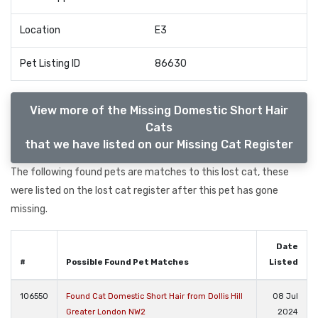
Location
E3
Pet Listing ID
86630
View more of the Missing Domestic Short Hair
Cats
that we have listed on our Missing Cat Register
The following found pets are matches to this lost cat, these
were listed on the lost cat register after this pet has gone
missing.
Date
#
Possible Found Pet Matches
Listed
106550
Found Cat Domestic Short Hair from Dollis Hill
08 Jul
Greater London NW2
2024