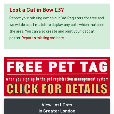
Lost a Cat in Bow E3?
Report your missing cat on our Cat Registers for free and
we will do a pet match to display any cats which match in
the area. You can also create and print your lost cat
poster.
Report a missing cat here
View Lost Cats
in Greater London