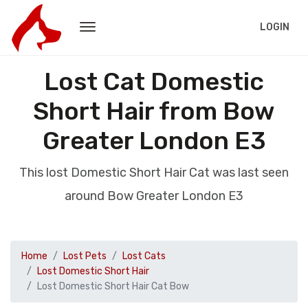
LOGIN
Lost Cat Domestic
Short Hair from Bow
Greater London E3
This lost Domestic Short Hair Cat was last seen
around Bow Greater London E3
Home
Lost Pets
Lost Cats
Lost Domestic Short Hair
Lost Domestic Short Hair Cat Bow