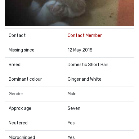
Contact
Contact Member
Missing since
12 May 2018
Breed
Domestic Short Hair
Dominant colour
Ginger and White
Gender
Male
Approx age
Seven
Neutered
Yes
Microchipped
Yes