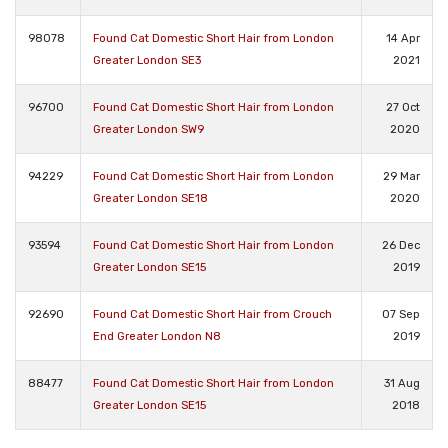
98078
Found Cat Domestic Short Hair from London
14 Apr
Greater London SE3
2021
96700
Found Cat Domestic Short Hair from London
27 Oct
Greater London SW9
2020
94229
Found Cat Domestic Short Hair from London
29 Mar
Greater London SE18
2020
93594
Found Cat Domestic Short Hair from London
26 Dec
Greater London SE15
2019
92690
Found Cat Domestic Short Hair from Crouch
07 Sep
End Greater London N8
2019
88477
Found Cat Domestic Short Hair from London
31 Aug
Greater London SE15
2018