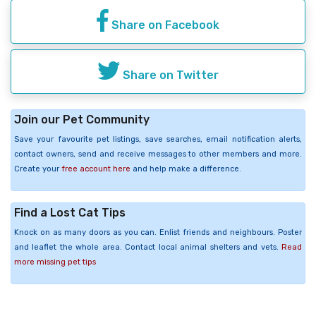
Share on Facebook
Share on Twitter
Join our Pet Community
Save your favourite pet listings, save searches, email notification alerts,
contact owners, send and receive messages to other members and more.
Create your
free account here
and help make a difference.
Find a Lost Cat Tips
Knock on as many doors as you can. Enlist friends and neighbours. Poster
and leaflet the whole area. Contact local animal shelters and vets.
Read
more missing pet tips