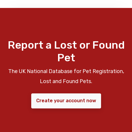
Report a Lost or Found
Pet
The UK National Database for Pet Registration,
Lost and Found Pets.
Create your account now