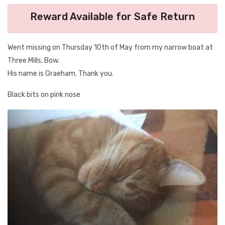
Reward Available for Safe Return
Went missing on Thursday 10th of May from my narrow boat at
Three Mills, Bow.
His name is Graeham. Thank you.
Black bits on pink nose