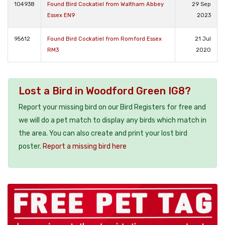
104938
Found Bird Cockatiel from Waltham Abbey
29 Sep
Essex EN9
2023
95612
Found Bird Cockatiel from Romford Essex
21 Jul
RM3
2020
Lost a Bird in Woodford Green IG8?
Report your missing bird on our Bird Registers for free and
we will do a pet match to display any birds which match in
the area. You can also create and print your lost bird
poster.
Report a missing bird here