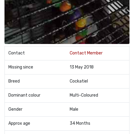
Contact
Contact Member
Missing since
13 May 2018
Breed
Cockatiel
Dominant colour
Multi-Coloured
Gender
Male
Approx age
34 Months