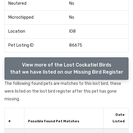
Neutered
No
Microchipped
No
Location
IG8
Pet Listing ID
86675
View more of the Lost Cockatiel Birds
that we have listed on our Missing Bird Register
The following found pets are matches to this lost bird, these
were listed on the lost bird register after this pet has gone
missing.
Date
#
Possible Found Pet Matches
Listed