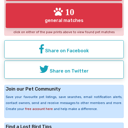
10
general matches
click on either of the paw prints above to view found pet matches
Share on Facebook
Share on Twitter
Join our Pet Community
Save your favourite pet listings, save searches, email notification alerts,
contact owners, send and receive messages to other members and more.
Create your
free account here
and help make a difference.
Find a Lost Bird Tips