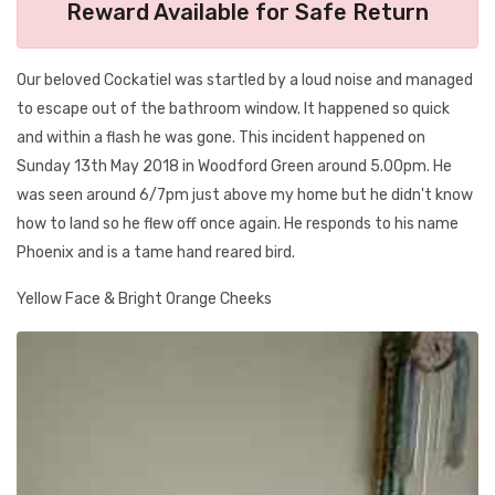
Reward Available for Safe Return
Our beloved Cockatiel was startled by a loud noise and managed
to escape out of the bathroom window. It happened so quick
and within a flash he was gone. This incident happened on
Sunday 13th May 2018 in Woodford Green around 5.00pm. He
was seen around 6/7pm just above my home but he didn't know
how to land so he flew off once again. He responds to his name
Phoenix and is a tame hand reared bird.
Yellow Face & Bright Orange Cheeks