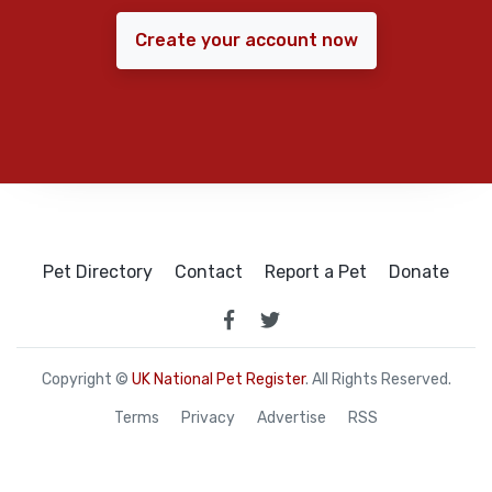
Create your account now
Pet Directory
Contact
Report a Pet
Donate
Copyright ©
UK National Pet Register
. All Rights Reserved.
Terms
Privacy
Advertise
RSS