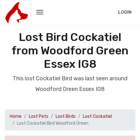
LOGIN
Lost Bird Cockatiel
from Woodford Green
Essex IG8
This lost Cockatiel Bird was last seen around
Woodford Green Essex IG8
Home
Lost Pets
Lost Birds
Lost Cockatiel
Lost Cockatiel Bird Woodford Green