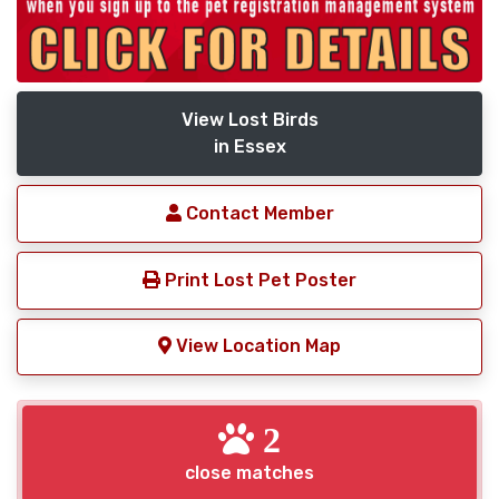
View Lost Birds
in Essex
Contact Member
Print Lost Pet Poster
View Location Map
2
close matches