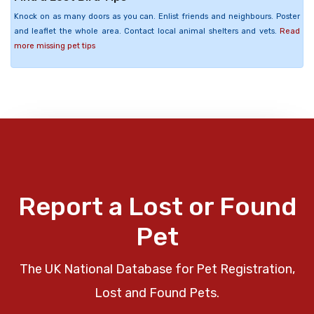
Knock on as many doors as you can. Enlist friends and neighbours. Poster
and leaflet the whole area. Contact local animal shelters and vets.
Read
more missing pet tips
Report a Lost or Found
Pet
The UK National Database for Pet Registration,
Lost and Found Pets.