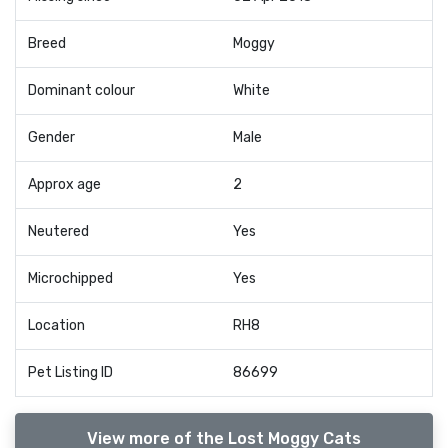
Breed
Moggy
Dominant colour
White
Gender
Male
Approx age
2
Neutered
Yes
Microchipped
Yes
Location
RH8
Pet Listing ID
86699
View more of the Lost Moggy Cats