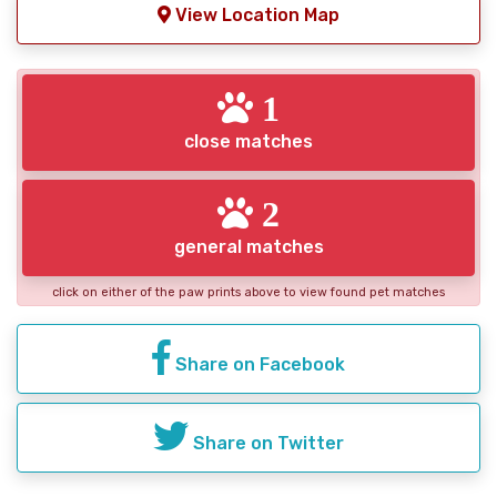
View Location Map
1
close matches
2
general matches
click on either of the paw prints above to view found pet matches
Share on Facebook
Share on Twitter