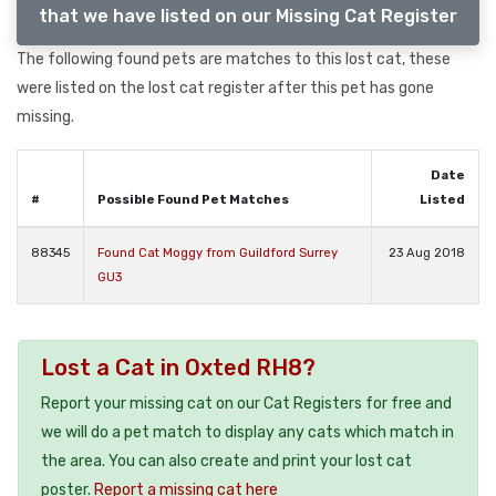
that we have listed on our Missing Cat Register
The following found pets are matches to this lost cat, these
were listed on the lost cat register after this pet has gone
missing.
Date
#
Possible Found Pet Matches
Listed
88345
Found Cat Moggy from Guildford Surrey
23 Aug 2018
GU3
Lost a Cat in Oxted RH8?
Report your missing cat on our Cat Registers for free and
we will do a pet match to display any cats which match in
the area. You can also create and print your lost cat
poster.
Report a missing cat here