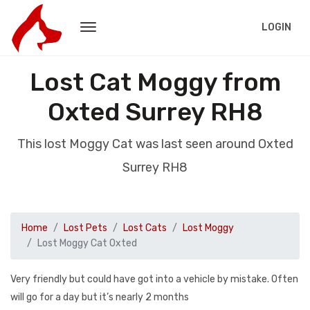
LOGIN
Lost Cat Moggy from
Oxted Surrey RH8
This lost Moggy Cat was last seen around Oxted
Surrey RH8
Home
Lost Pets
Lost Cats
Lost Moggy
Lost Moggy Cat Oxted
Very friendly but could have got into a vehicle by mistake. Often
will go for a day but it’s nearly 2 months