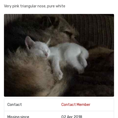
Very pink triangular nose, pure white
Contact
Contact Member
Missing since
02 Apr 2018