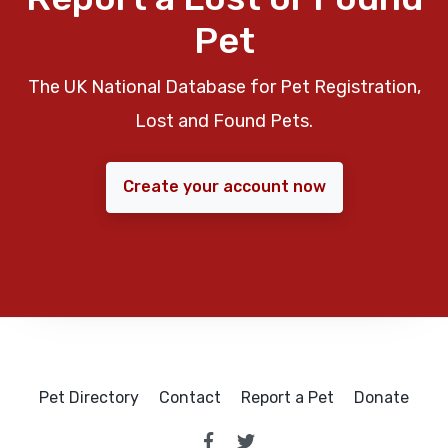
Pet
The UK National Database for Pet Registration,
Lost and Found Pets.
Create your account now
Pet Directory
Contact
Report a Pet
Donate