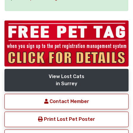
View Lost Cats
in Surrey
Contact Member
Print Lost Pet Poster