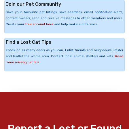
Join our Pet Community
Save your favourite pet listings, save searches, email notification alerts,
contact owners, send and receive messages to other members and more.
Create your
free account here
and help make a difference.
Find a Lost Cat Tips
Knock on as many doors as you can. Enlist friends and neighbours. Poster
and leaflet the whole area. Contact local animal shelters and vets.
Read
more missing pet tips
Report a Lost or Found