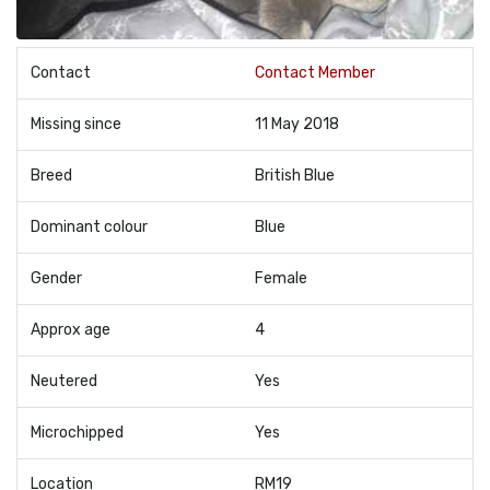
Contact
Contact Member
Missing since
11 May 2018
Breed
British Blue
Dominant colour
Blue
Gender
Female
Approx age
4
Neutered
Yes
Microchipped
Yes
Location
RM19