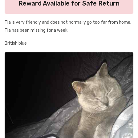
Reward Available for Safe Return
Tia is very friendly and does not normally go too far from home.
Tia has been missing for a week.
British blue