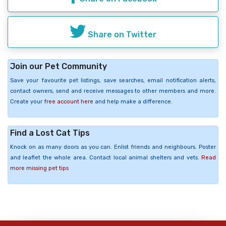
Share on Twitter
Join our Pet Community
Save your favourite pet listings, save searches, email notification alerts,
contact owners, send and receive messages to other members and more.
Create your
free account here
and help make a difference.
Find a Lost Cat Tips
Knock on as many doors as you can. Enlist friends and neighbours. Poster
and leaflet the whole area. Contact local animal shelters and vets.
Read
more missing pet tips