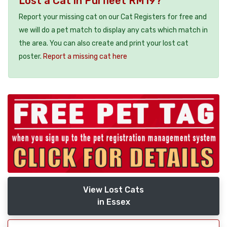
Lost a Cat in Purfleet RM19?
Report your missing cat on our Cat Registers for free and
we will do a pet match to display any cats which match in
the area. You can also create and print your lost cat
poster.
Report a missing cat here
View Lost Cats
in Essex