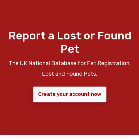
Report a Lost or Found
Pet
The UK National Database for Pet Registration,
Lost and Found Pets.
Create your account now