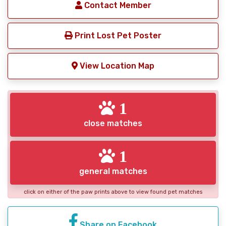
Contact Member
Print Lost Pet Poster
View Location Map
1
close matches
1
general matches
click on either of the paw prints above to view found pet matches
Share on Facebook