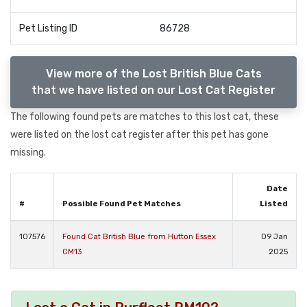
Pet Listing ID
86728
View more of the Lost British Blue Cats
that we have listed on our Lost Cat Register
The following found pets are matches to this lost cat, these
were listed on the lost cat register after this pet has gone
missing.
Date
#
Possible Found Pet Matches
Listed
107576
Found Cat British Blue from Hutton Essex
09 Jan
CM13
2025