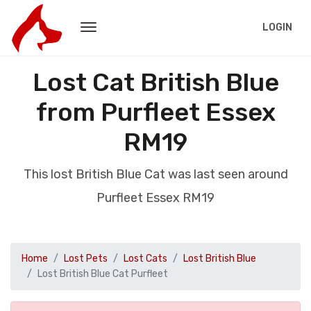
LOGIN
Lost Cat British Blue
from Purfleet Essex
RM19
This lost British Blue Cat was last seen around
Purfleet Essex RM19
Home
Lost Pets
Lost Cats
Lost British Blue
Lost British Blue Cat Purfleet