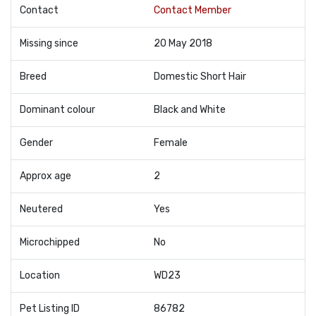
Contact
Contact Member
Missing since
20 May 2018
Breed
Domestic Short Hair
Dominant colour
Black and White
Gender
Female
Approx age
2
Neutered
Yes
Microchipped
No
Location
WD23
Pet Listing ID
86782