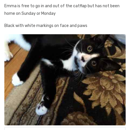
Emma is free to go in and out of the catflap but has not been
home on Sunday or Monday
Black with white markings on face and paws