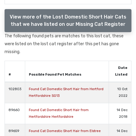
View more of the Lost Domestic Short Hair Cats
that we have listed on our Missing Cat Register
The following found pets are matches to this lost cat, these
were listed on the lost cat register after this pet has gone
missing.
Date
#
Possible Found Pet Matches
Listed
102803
Found Cat Domestic Short Hair from Hertford
10 Oct
Hertfordshire SG13
2022
89660
Found Cat Domestic Short Hair from
14 Dec
Hertfordshire Hertfordshire
2018
89659
Found Cat Domestic Short Hair from Elstree
14 Dec