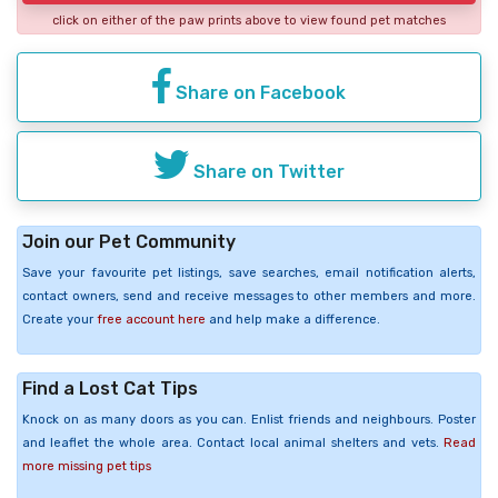
click on either of the paw prints above to view found pet matches
Share on Facebook
Share on Twitter
Join our Pet Community
Save your favourite pet listings, save searches, email notification alerts,
contact owners, send and receive messages to other members and more.
Create your
free account here
and help make a difference.
Find a Lost Cat Tips
Knock on as many doors as you can. Enlist friends and neighbours. Poster
and leaflet the whole area. Contact local animal shelters and vets.
Read
more missing pet tips