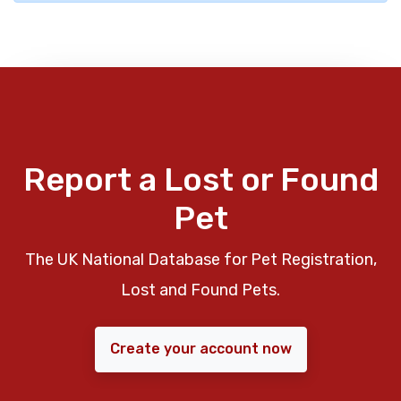
Report a Lost or Found
Pet
The UK National Database for Pet Registration,
Lost and Found Pets.
Create your account now