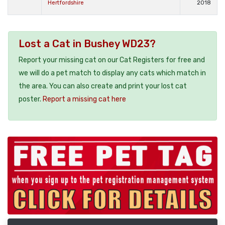
Hertfordshire
2018
Lost a Cat in Bushey WD23?
Report your missing cat on our Cat Registers for free and
we will do a pet match to display any cats which match in
the area. You can also create and print your lost cat
poster.
Report a missing cat here