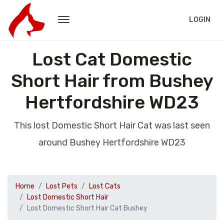
LOGIN
Lost Cat Domestic
Short Hair from Bushey
Hertfordshire WD23
This lost Domestic Short Hair Cat was last seen
around Bushey Hertfordshire WD23
Home
Lost Pets
Lost Cats
Lost Domestic Short Hair
Lost Domestic Short Hair Cat Bushey