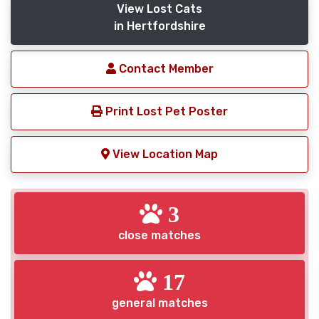
View Lost Cats
in Hertfordshire
Contact Member
Print Lost Pet Poster
View Location Map
3
close matches
17
general matches