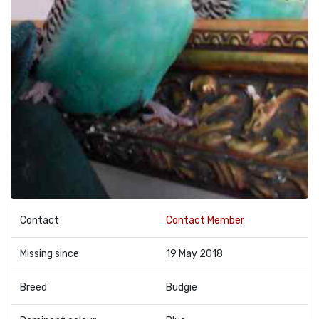
Contact
Contact Member
Missing since
19 May 2018
Breed
Budgie