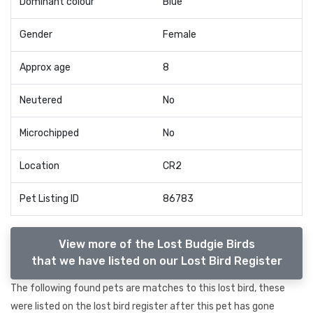
Dominant colour
Blue
Gender
Female
Approx age
8
Neutered
No
Microchipped
No
Location
CR2
Pet Listing ID
86783
View more of the Lost Budgie Birds
that we have listed on our Lost Bird Register
The following found pets are matches to this lost bird, these
were listed on the lost bird register after this pet has gone